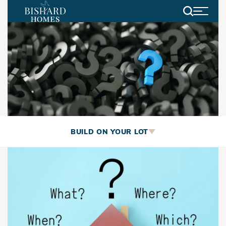
Search
Build On Your Lot
BUILD ON YOUR LOT