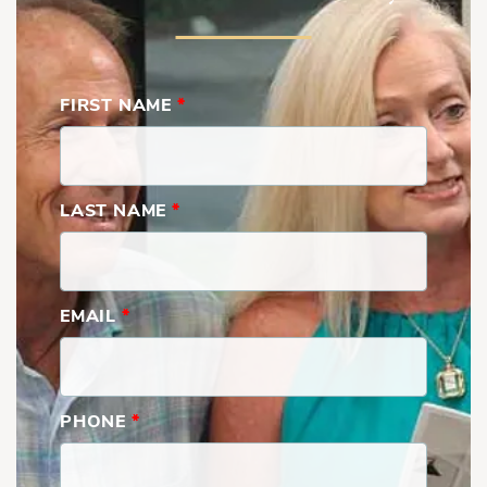
FIRST NAME
*
LAST NAME
*
EMAIL
*
PHONE
*