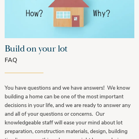
Build on your lot
FAQ
You have questions and we have answers! We know
building a home can be one of the most important
decisions in your life, and we are ready to answer any
and all of your questions or concerns. Our
knowledgeable staff will ease your mind about lot
preparation, construction materials, design, building