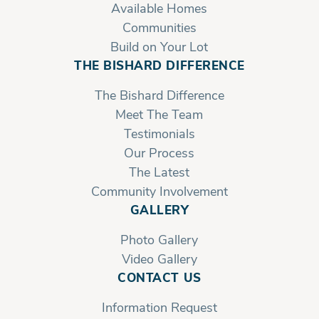
Available Homes
Communities
Build on Your Lot
THE BISHARD DIFFERENCE
The Bishard Difference
Meet The Team
Testimonials
Our Process
The Latest
Community Involvement
GALLERY
Photo Gallery
Video Gallery
CONTACT US
Information Request