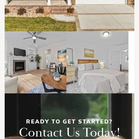
READY TO GET STARTED?
Contact Us Today!