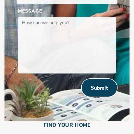
MESSAGE
Submit
FIND YOUR HOME