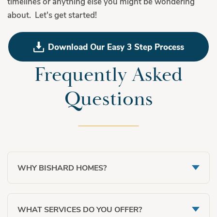
timelines or anything else you might be wondering
about. Let's get started!
Download Our Easy 3 Step Process
Frequently Asked
Questions
WHY BISHARD HOMES?
VALUE:
While we are not a custom builder, our
WHAT SERVICES DO YOU OFFER?