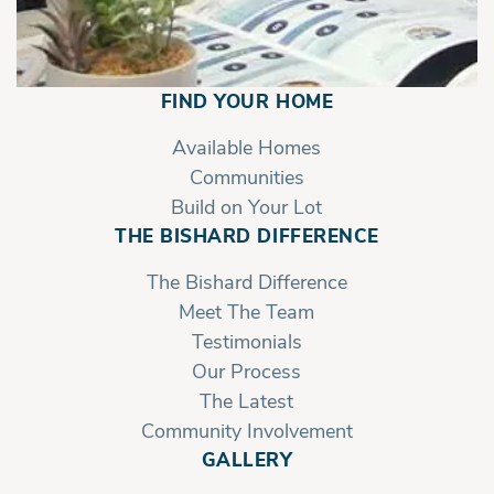
FIND YOUR HOME
Available Homes
Communities
Build on Your Lot
THE BISHARD DIFFERENCE
The Bishard Difference
Meet The Team
Testimonials
Our Process
The Latest
Community Involvement
GALLERY