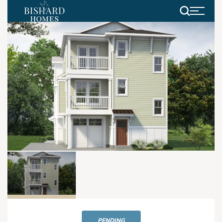
Search
PENDING