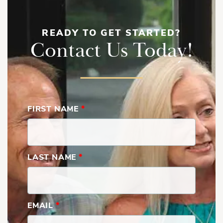
READY TO GET STARTED?
Contact Us Today!
FIRST NAME
*
LAST NAME
*
EMAIL
*