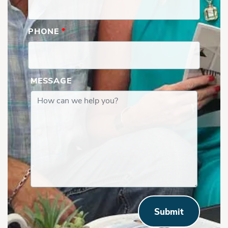
PHONE
*
MESSAGE
Submit