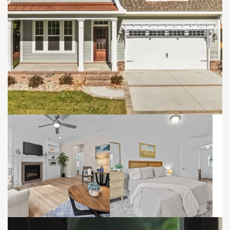
refined, and adaptable.