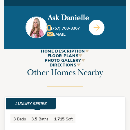
Ask Danielle
(757) 703-3367
EMAIL
HOME DESCRIPTION
ABOUT
FLOOR PLANS
PHOTO GALLERY
This Home
DIRECTIONS
Other Homes Nearby
+
−
Welcome to The Parker Duplex in the highly sought after
Chics Beach area! Designed with intention and built for
LUXURY SERIES
$724,900
modern living, this three-story duplex offers two
thoughtfully crafted residences- each mirroring the other in
3
3.5
1,715
Beds
Baths
Sqft
layout, style, and functionality. Both the front and rear