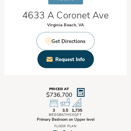
4633 A Coronet Ave
Virginia Beach, VA
Get Directions
Request Info
PRICED AT
$736,700
3
3.5
1,735
BEDS
BATHS
SQFT
Primary Bedroom on Upper level
FLOOR PLAN