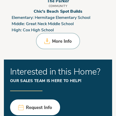
The Parker
COMMUNITY
Chic's Beach Spot Builds
Elementary:
Hermitage Elementary School
Middle:
Great Neck Middle School
High:
Cox High School
More Info
Interested in this Home?
OUR SALES TEAM IS HERE TO HELP!
Request Info