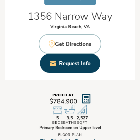
1356 Narrow Way
Virginia Beach, VA
Get Directions
Request Info
PRICED AT
$784,900
5
3.5
2,527
BEDS
BATHS
SQFT
Primary Bedroom on Upper level
FLOOR PLAN