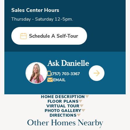
Sales Center Hours
Thursday - Saturday 12-5pm.
Schedule A Self-Tour
Ask Danielle
(757) 703-3367
EMAIL
HOME DESCRIPTION
ABOUT
FLOOR PLANS
VIRTUAL TOUR
This Home
PHOTO GALLERY
DIRECTIONS
Other Homes Nearby
+