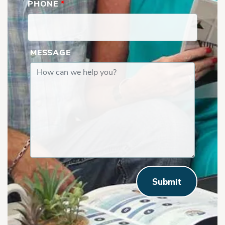
PHONE
*
MESSAGE
Submit