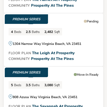
and form, offering luxurious living spaces that cater to your
Prosperity At The Pines
COMMUNITY
every need. Come and experience the beauty and
convenience of this magnificent home for yourself! *Photos
PREMIUM SERIES
$840,466
from previous home. Selections may differ.
Pending
Leaflet
| ©
Mapbox
©
OpenStreetMap
Improve this map
4
2.5
2,482
Beds
Baths
Sqft
Get Directions
1304 Narrow Way Virginia Beach, VA 23451
The Leigh At Prosperity
FLOOR PLAN
Prosperity At The Pines
COMMUNITY
Load More
PREMIUM SERIES
$959,900
Move-In Ready
5
3.5
3,080
Beds
Baths
Sqft
808 Azusa Way Virginia Beach, VA 23451
The Savannah At Prosperity
FLOOR PLAN