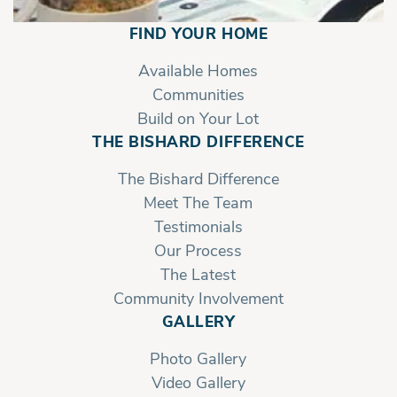
FIND YOUR HOME
Available Homes
Communities
Build on Your Lot
THE BISHARD DIFFERENCE
The Bishard Difference
Meet The Team
Testimonials
Our Process
The Latest
Community Involvement
GALLERY
Photo Gallery
Video Gallery