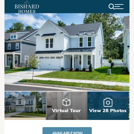
Search
Virtual Tour
View 28 Photos
AVAILABLE NOW