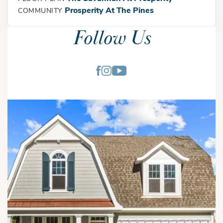
Prosperity At The Pines
COMMUNITY
Follow Us