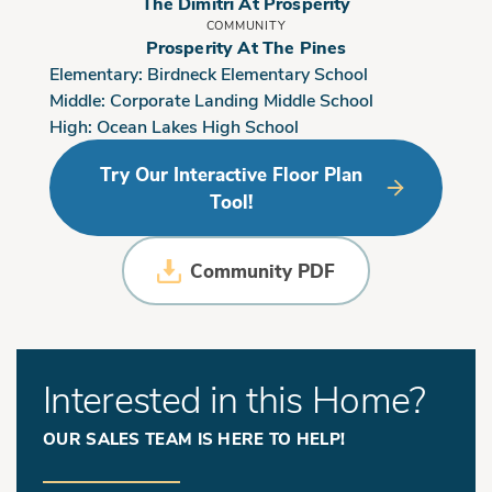
The Dimitri At Prosperity
COMMUNITY
Prosperity At The Pines
Elementary:
Birdneck Elementary School
Middle:
Corporate Landing Middle School
High:
Ocean Lakes High School
Try Our Interactive Floor Plan
Tool!
Community PDF
Interested in this Home?
OUR SALES TEAM IS HERE TO HELP!