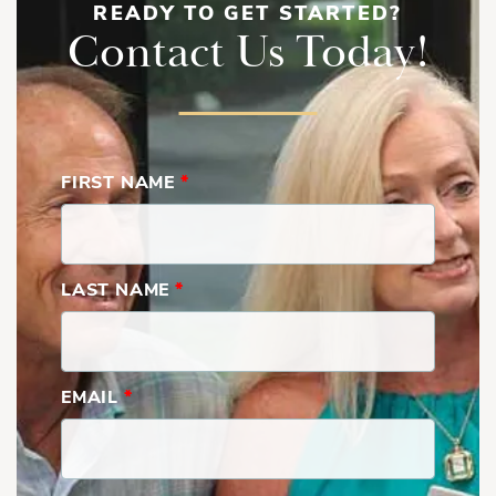
READY TO GET STARTED?
Contact Us Today!
FIRST NAME
*
LAST NAME
*
EMAIL
*