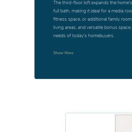
The third-floor loft expands the home's 
full bath, making it ideal for a media r
fitness space, or additional family roo
living areas, and versatile bonus space
needs of today's homebuyers.
Show
More