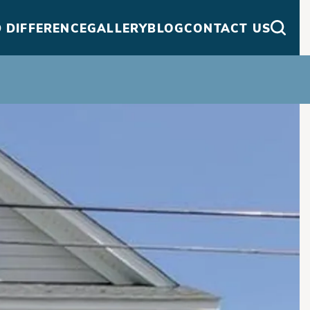
 DIFFERENCE
GALLERY
BLOG
CONTACT US
Searc