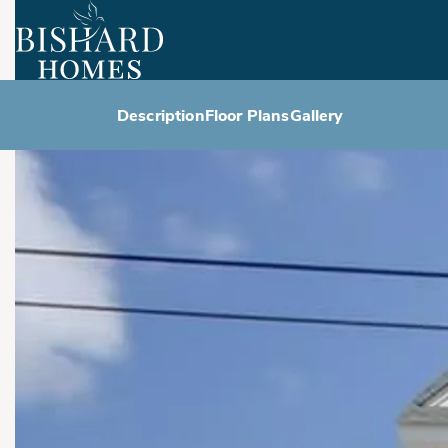
Description
Floor Plans
Gallery