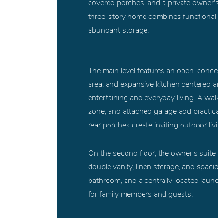
covered porches, and a private owner's 
three-story home combines functional ga
abundant storage.
The main level features an open-concept
area, and expansive kitchen centered ar
entertaining and everyday living. A wa
zone, and attached garage add practical
rear porches create inviting outdoor liv
On the second floor, the owner's suite o
double vanity, linen storage, and spaci
bathroom, and a centrally located lau
for family members and guests.