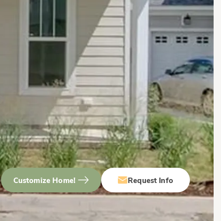
Customize Home!
Request Info