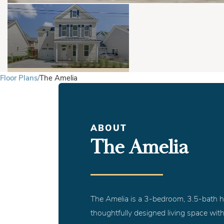
Floor Plans
The Amelia
ABOUT
The Amelia
The Amelia is a 3-bedroom, 3.5-bath h
thoughtfully designed living space with