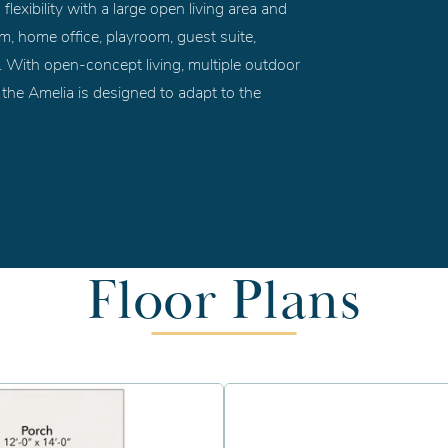
flexibility with a large open living area and
oom, home office, playroom, guest suite,
m. With open-concept living, multiple outdoor
, the Amelia is designed to adapt to the
Floor Plans