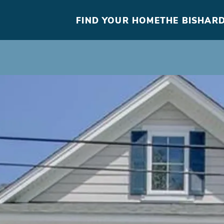
FIND YOUR HOME
THE BISHARD