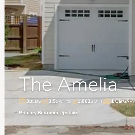
The Amelia
3
3.5
1,862
1 Car
BEDS
BATHS
SQFT
GAR
Primary Bedroom Upstairs