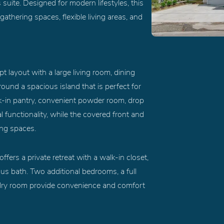
suite. Designed for modern lifestyles, this
thering spaces, flexible living areas, and
 layout with a large living room, dining
ound a spacious island that is perfect for
lk-in pantry, convenient powder room, drop
 functionality, while the covered front and
ing spaces.
ffers a private retreat with a walk-in closet,
ous bath. Two additional bedrooms, a full
ndry room provide convenience and comfort