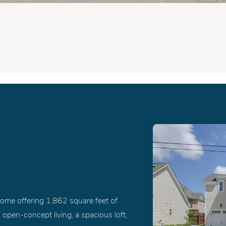
ome offering 1,862 square feet of
 open-concept living, a spacious loft,