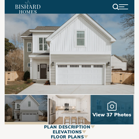
Search
View 37 Photos
PLAN DESCRIPTION
ABOUT
ELEVATIONS
FLOOR PLANS