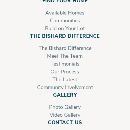
FIND YOUR HOME
Available Homes
Communities
Build on Your Lot
THE BISHARD DIFFERENCE
The Bishard Difference
Meet The Team
Testimonials
Our Process
The Latest
Community Involvement
GALLERY
Photo Gallery
Video Gallery
CONTACT US