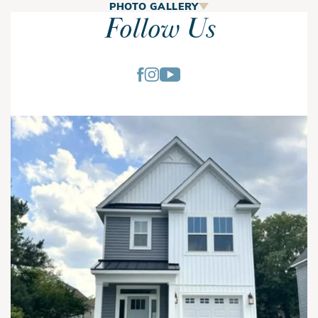
The Asher
PHOTO GALLERY
Follow Us
The Asher is a 4-bedroom, 2.5-bath home offering 1,617
square feet of efficiently designed living space with open-
concept living, a private owner's suite, walk-in pantry, and
second-floor laundry. This thoughtfully designed floor plan
combines comfortable gathering spaces with practical
everyday functionality for modern families.
The main level features a spacious great room with a
fireplace that flows seamlessly into the dining area and
kitchen, creating an open layout ideal for entertaining and
First Floor
daily living. The kitchen includes a center island, walk-in
pantry, ample cabinet storage, and convenient access to the