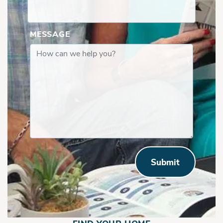
MESSAGE
Submit