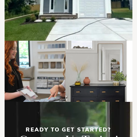
dining area, powder room, and covered terrace. The third
Front Left, 1st Floor
Front Left
floor includes two private bedroom suites, including an
owner's suite with a walk-in closet, private bath, and covered
The rear residences feature 3 bedrooms, 3.5 bathrooms, and
terrace.
a private 1-car garage. A first-floor bedroom suite provides
flexibility for guests or multigenerational living, while the
second floor serves as the heart of the home with a large
great room, dining area, gourmet kitchen, walk-in pantry,
powder room, and covered terrace. Upstairs, two private
bedroom suites each include walk-in closets and full baths,
Front Right
creating comfortable retreats for homeowners and guests
With coastal-inspired architecture, multiple outdoor living
alike.
spaces, open-concept floor plans, and versatile layouts
designed for modern living, the Ashford offers a rare
opportunity for homeowners and investors seeking flexibility,
comfort, and long-term value.
READY TO GET STARTED?
Front Left, 2nd Floor