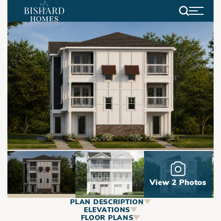
Search
View 2 Photos
PLAN DESCRIPTION
ABOUT
ELEVATIONS
FLOOR PLANS