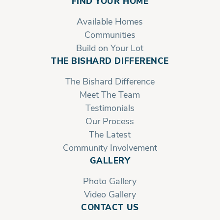
FIND YOUR HOME
Available Homes
Communities
Build on Your Lot
THE BISHARD DIFFERENCE
The Bishard Difference
Meet The Team
Testimonials
Our Process
The Latest
Community Involvement
GALLERY
Photo Gallery
Video Gallery
Front Right, 2nd Floor
CONTACT US