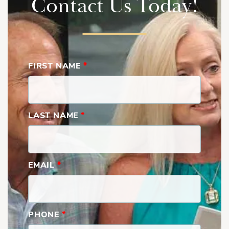
Contact Us Today!
Show
More
Rear Left
FIRST NAME
*
LAST NAME
*
Rear Right
EMAIL
*
PHONE
*
Front Left, 3rd Floor