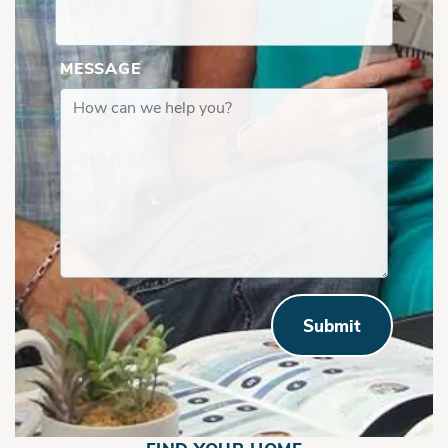
MESSAGE
Submit
Front Right, 1st Floor