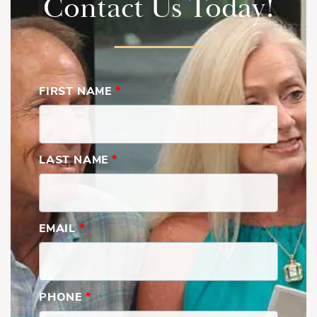
Contact Us Today!
With flexible living areas, multiple outdoor spaces, spacious
bedrooms, and an open-concept design built for modern
living, The Bethany delivers comfort, versatility, and timeless
FIRST NAME
*
appeal.
Show
More
Bethany | First Floor with Bulter's Pantry
LAST NAME
*
EMAIL
*
PHONE
*