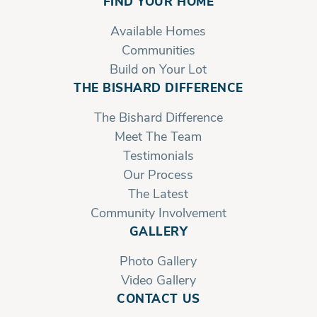
FIND YOUR HOME
Available Homes
Bethany | Second Floor
Communities
Build on Your Lot
THE BISHARD DIFFERENCE
The Bishard Difference
Meet The Team
Testimonials
Our Process
The Latest
Community Involvement
GALLERY
Photo Gallery
Video Gallery
CONTACT US