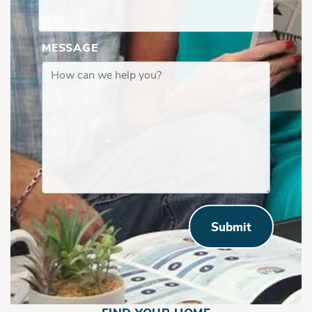
MESSAGE
Bethany |First Floor w Flex Space
Submit