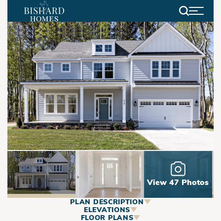
Search
View 47 Photos
PLAN DESCRIPTION
ABOUT
ELEVATIONS
FLOOR PLANS