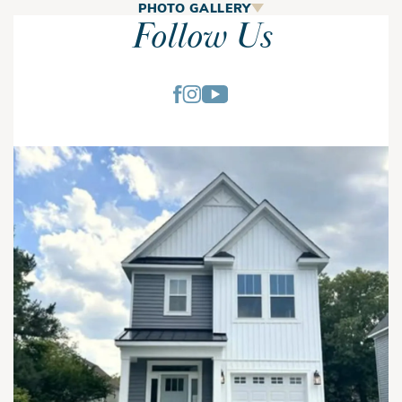
The Bethany
PHOTO GALLERY
Follow Us
The Bethany is a spacious 4-bedroom, 3.5-bath home
designed for homeowners who value open living spaces,
flexible rooms, and exceptional outdoor living. With nearly
every space thoughtfully planned for comfort and
functionality, this two-story home offers the perfect balance
of entertaining areas and private retreats.
A welcoming covered front porch leads into the foyer, where
the home's open layout immediately creates a bright and
inviting atmosphere. The spacious family room serves as the
Bethany | First Floor
heart of the home and flows seamlessly into the kitchen and
dining area, making everyday living and entertaining