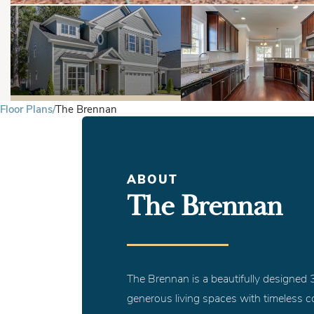
Floor Plans
The Brennan
ABOUT
The Brennan
The Brennan is a beautifully designe
generous living spaces with timeless co