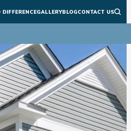
 DIFFERENCE
GALLERY
BLOG
CONTACT US
Searc