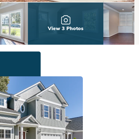
View 3 Photos