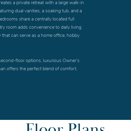
ates a private retreat with a large walk-in
turing dual vanities, a soaking tub, and a
edrooms share a centrally located full
ry room adds convenience to daily living.
dy that can serve as a home office, hobby
e second-floor options, luxurious Owner’s
an offers the perfect blend of comfort,
Floor Plans