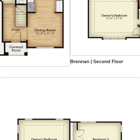
Brennan | Second Floor