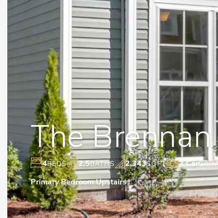
The Brennan
4
2.5
2,343
2 Car
BEDS
BATHS
SQFT
GAR
Primary Bedroom Upstairs