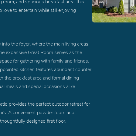
 room, and spacious breakfast area, this
ve to entertain while still enjoying
into the foyer, where the main living areas
 The expansive Great Room serves as the
space for gathering with family and friends.
appointed kitchen features abundant counter
h the breakfast area and formal dining
ual meals and special occasions alike.
atio provides the perfect outdoor retreat for
tdoors. A convenient powder room and
oughtfully designed first floor.