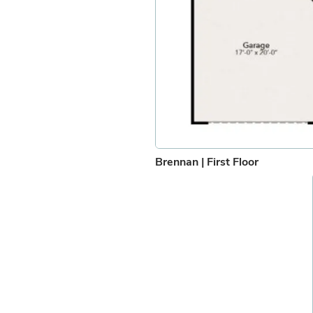
Brennan | First Floor