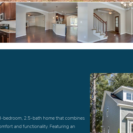
d 3-bedroom, 2.5-bath home that combines
mfort and functionality. Featuring an