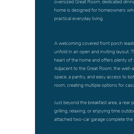
oversized Great Room, dedicated dining
home is designed for homeowners who lo
practical everyday living.
A welcoming covered front porch leads 
unfold in an open and inviting layout.
heart of the home and offers plenty of 
Adjacent to the Great Room, the well-
space, a pantry, and easy access to bot
room, creating multiple options for cas
Just beyond the breakfast area, a rear p
grilling, relaxing, or enjoying time ou
attached two-car garage complete the th