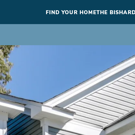
FIND YOUR HOME
THE BISHARD