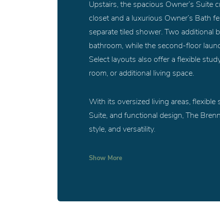
Upstairs, the spacious Owner’s Suite cre
closet and a luxurious Owner’s Bath fea
separate tiled shower. Two additional b
bathroom, while the second-floor laund
Select layouts also offer a flexible stu
room, or additional living space.
With its oversized living areas, flexibl
Suite, and functional design, The Brenn
style, and versatility.
Show
More