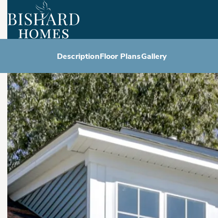
Description
Floor Plans
Gallery