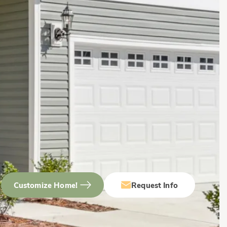
Customize Home!
Request Info