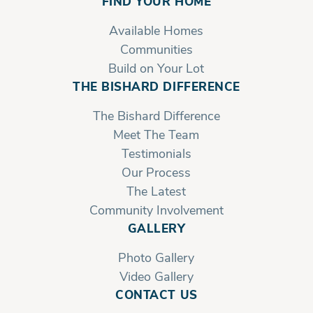
FIND YOUR HOME
Available Homes
Communities
Build on Your Lot
THE BISHARD DIFFERENCE
The Bishard Difference
Meet The Team
Testimonials
Our Process
The Latest
Community Involvement
GALLERY
Photo Gallery
Video Gallery
CONTACT US