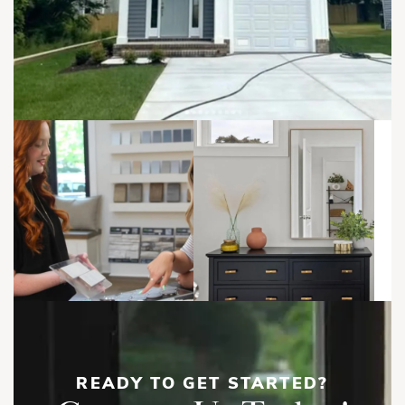
areas, while the mudroom, powder room, and garage access
help keep everyday routines organized.
Upstairs, the Owner’s Suite creates a private retreat with two
walk-in closets and a spacious Owner’s Bath featuring a
Brooks | First Floor
double vanity, soaking tub, separate shower, linen storage,
and private water closet. Two additional bedrooms, a full
bathroom, and a conveniently located laundry room
complete the second floor.
With open-concept living, a 2-car garage, dual walk-in
closets, upstairs laundry, and plenty of natural light, the
Brooks Duplex is a functional and comfortable home
designed for modern living.
Load More
Show
More
READY TO GET STARTED?