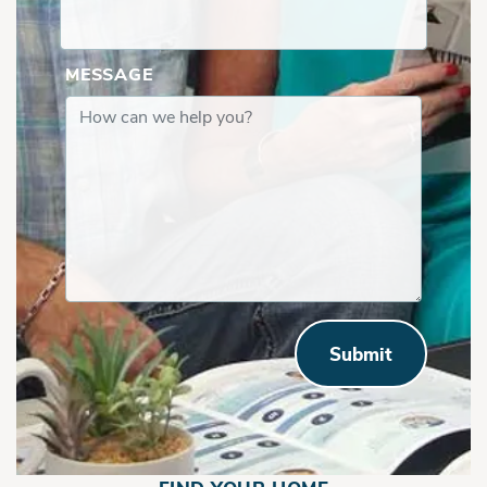
MESSAGE
Submit