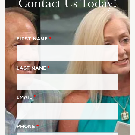
Contact Us Today!
FIRST NAME
*
Brooks | Second Floor
LAST NAME
*
EMAIL
*
PHONE
*