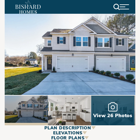
Search
View 26 Photos
PLAN DESCRIPTION
ABOUT
ELEVATIONS
FLOOR PLANS