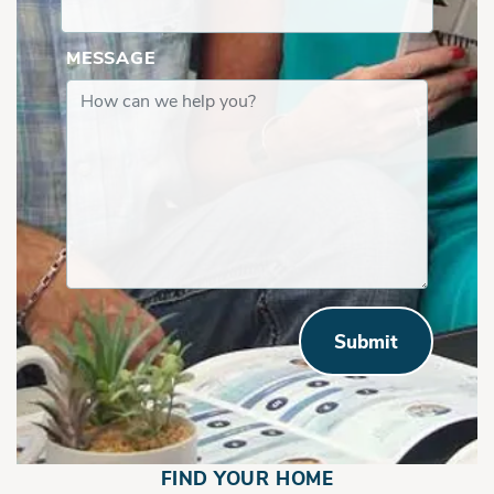
MESSAGE
Submit
FIND YOUR HOME