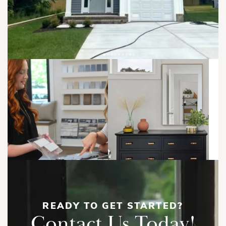
READY TO GET STARTED?
Contact Us Today!