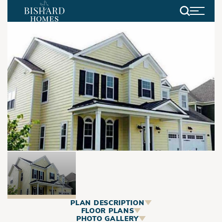
Search
PLAN DESCRIPTION
ABOUT
FLOOR PLANS
PHOTO GALLERY