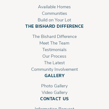
Available Homes
Communities
Build on Your Lot
THE BISHARD DIFFERENCE
The Bishard Difference
Meet The Team
Testimonials
Our Process
The Latest
Community Involvement
GALLERY
Photo Gallery
Video Gallery
CONTACT US
Information Request