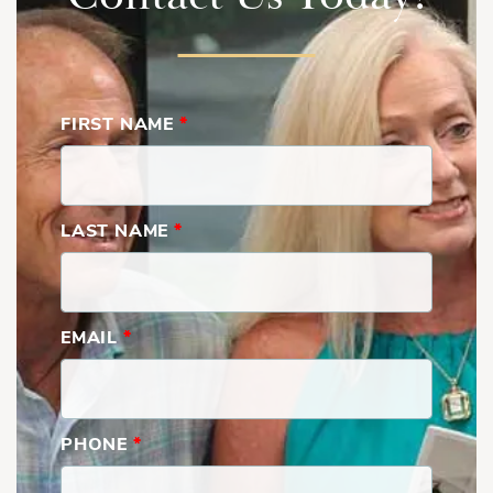
FIRST NAME
*
LAST NAME
*
EMAIL
*
PHONE
*