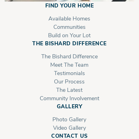
Grandview | Second Floor with Owner's
FIND YOUR HOME
bath Shelves
Available Homes
Communities
Build on Your Lot
THE BISHARD DIFFERENCE
The Bishard Difference
Meet The Team
Testimonials
Our Process
The Latest
Community Involvement
GALLERY
Photo Gallery
Video Gallery
CONTACT US