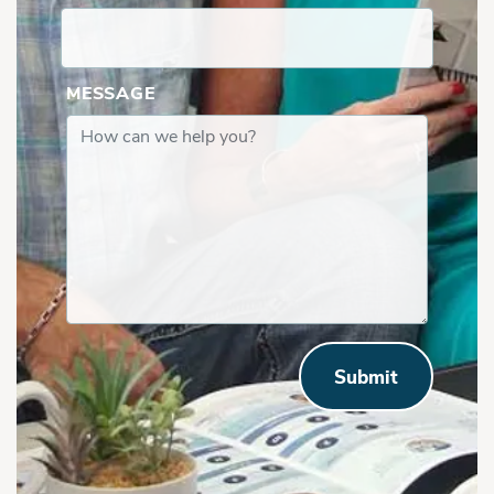
MESSAGE
Submit