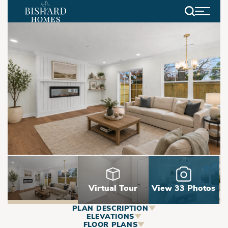
Search
Virtual Tour
View 33 Photos
PLAN DESCRIPTION
ABOUT
ELEVATIONS
FLOOR PLANS