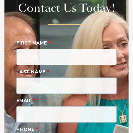
Contact Us Today!
FIRST NAME
*
LAST NAME
*
Grandview | Second Floor
EMAIL
*
PHONE
*