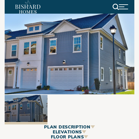
Search
PLAN DESCRIPTION
ABOUT
ELEVATIONS
FLOOR PLANS