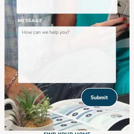
MESSAGE
Submit
North Anna | Second Floor with Shelfs in