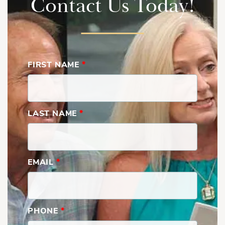
Contact Us Today!
FIRST NAME
*
LAST NAME
*
North Anna | Second Floor
EMAIL
*
PHONE
*