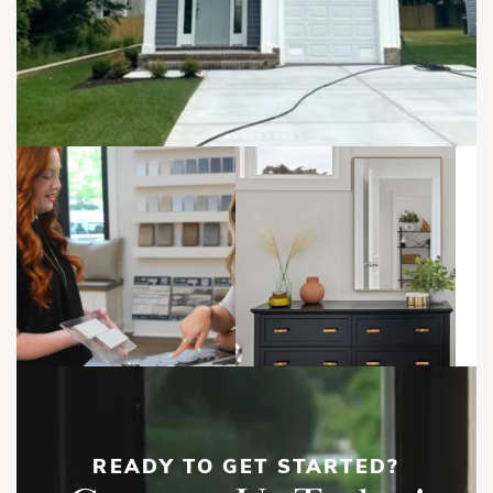
everyday routines, casual entertaining, and indoor-outdoor
living, because apparently townhomes now have to multitask
harder than everyone in marketing.
Upstairs, the Owner’s Suite includes a private bath and walk-
in closet, while two additional bedrooms, a full bath, and a
centrally located laundry room complete the second floor.
North Anna | First Floor
The optional third floor adds flexible living space that can be
used as a fourth bedroom, home office, guest suite, media
room, or playroom.
Show
More
READY TO GET STARTED?