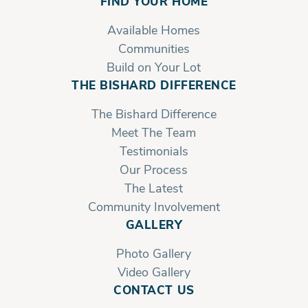
FIND YOUR HOME
Owner's Bath
Available Homes
Communities
Build on Your Lot
THE BISHARD DIFFERENCE
The Bishard Difference
Meet The Team
Testimonials
Our Process
The Latest
Community Involvement
GALLERY
Photo Gallery
Video Gallery
CONTACT US