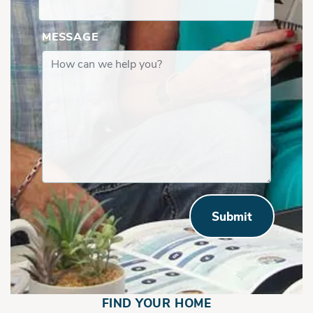
MESSAGE
Submit
FIND YOUR HOME