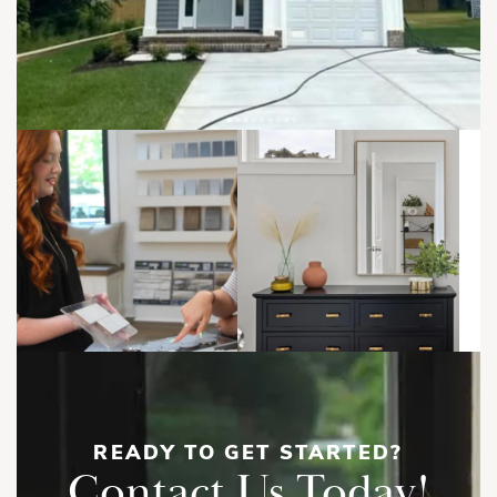
READY TO GET STARTED?
Contact Us Today!