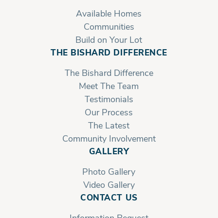
Available Homes
Communities
Build on Your Lot
THE BISHARD DIFFERENCE
The Bishard Difference
Meet The Team
Testimonials
Our Process
The Latest
Community Involvement
GALLERY
Photo Gallery
Video Gallery
CONTACT US
Information Request