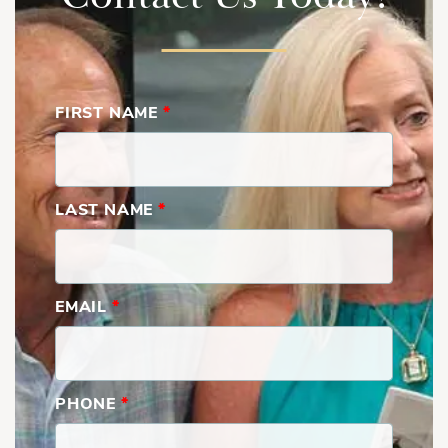
FIRST NAME
*
LAST NAME
*
EMAIL
*
PHONE
*