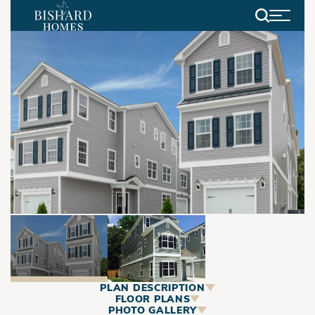
Search
PLAN DESCRIPTION
ABOUT
FLOOR PLANS
PHOTO GALLERY