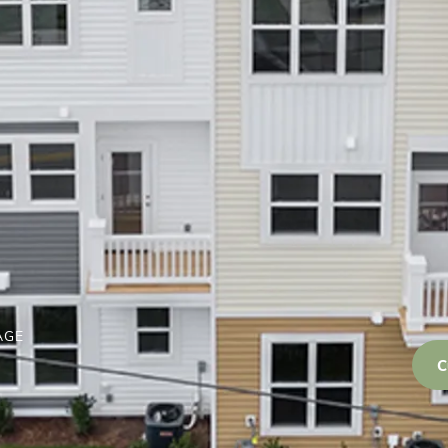
AGE
C