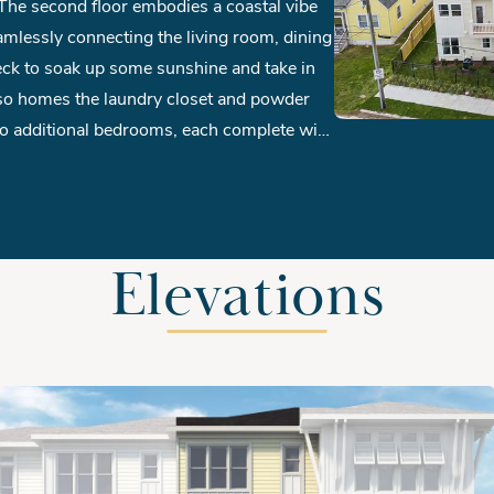
n. The second floor embodies a coastal vibe
amlessly connecting the living room, dining
deck to soak up some sunshine and take in
lso homes the laundry closet and powder
two additional bedrooms, each complete with
uests feel right at home during their stay.
Elevations