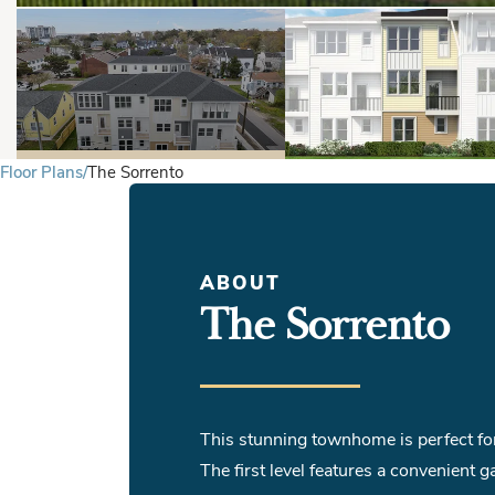
Floor Plans
The Sorrento
ABOUT
The Sorrento
This stunning townhome is perfect for 
The first level features a convenient g