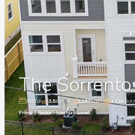
The Sorrento
3
3.5
1,187
1 Car
BEDS
BATHS
SQFT
GAR
Primary Bedroom on Main Level