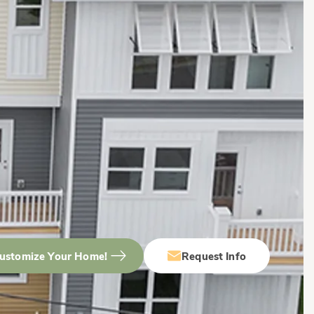
ustomize Your Home!
Request Info