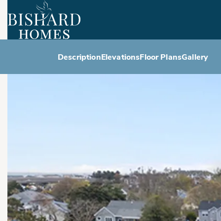
Description
Elevations
Floor Plans
Gallery