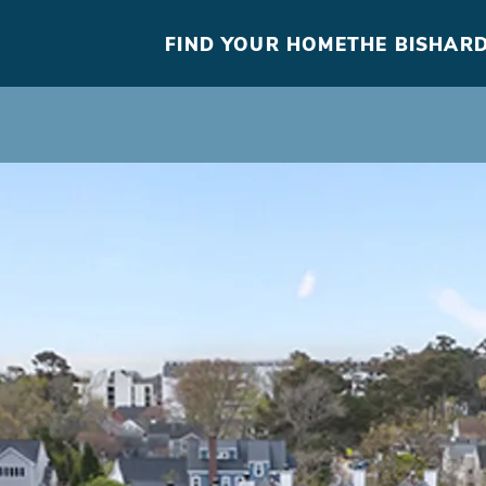
FIND YOUR HOME
THE BISHARD