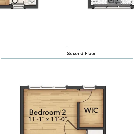
Second Floor