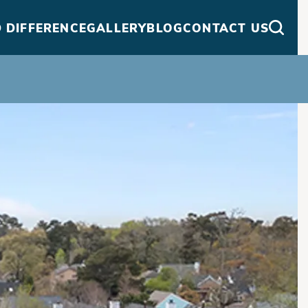
 DIFFERENCE
GALLERY
BLOG
CONTACT US
Searc