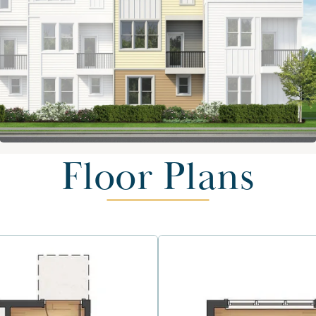
Floor Plans