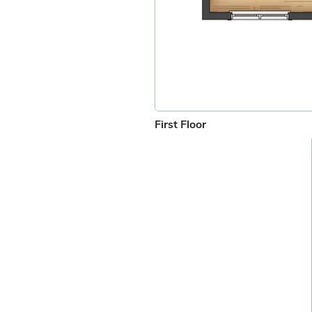
First Floor