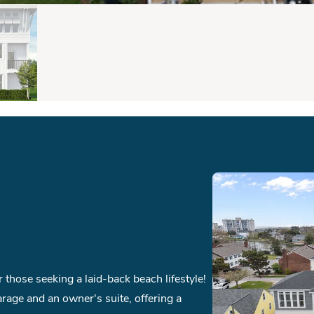
those seeking a laid-back beach lifestyle!
arage and an owner's suite, offering a