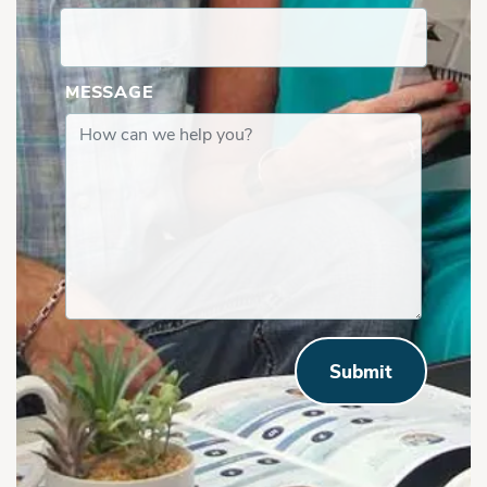
Valley Ridge | Covered Porch
MESSAGE
Submit