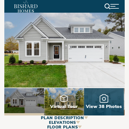
Search
Virtual Tour
View 38 Photos
PLAN DESCRIPTION
ABOUT
ELEVATIONS
FLOOR PLANS