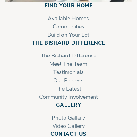
FIND YOUR HOME
Valley Ridge | First Floor Sideload
Garage
Available Homes
Communities
Build on Your Lot
THE BISHARD DIFFERENCE
The Bishard Difference
Meet The Team
Testimonials
Our Process
The Latest
Community Involvement
GALLERY
Photo Gallery
Video Gallery
CONTACT US