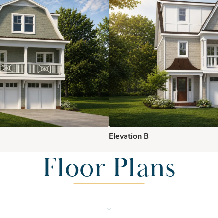
Elevation B
Floor Plans