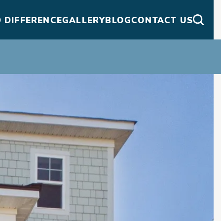
 DIFFERENCE
GALLERY
BLOG
CONTACT US
Searc