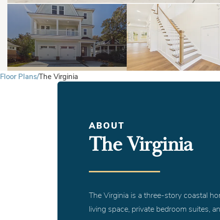
Floor Plans
The Virginia
ABOUT
The Virginia
The Virginia is a three-story coastal h
living space, private bedroom suites, a