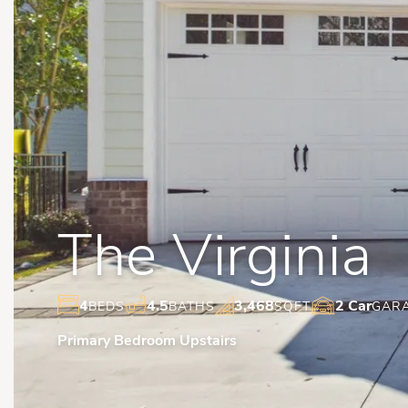
The Virginia
4
4.5
3,468
2 Car
BEDS
BATHS
SQFT
GAR
Primary Bedroom Upstairs