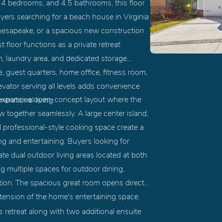
 4 bedrooms, and 4.5 bathrooms, this floor
yers searching for a beach house in Virginia
hesapeake, or a spacious new construction
 floor functions as a private retreat
om, laundry area, and dedicated storage
te, guest quarters, home office, fitness room,
levator serving all levels adds convenience
an expansive open-concept layout where the
erational living.
w together seamlessly. A large center island,
d professional-style cooking space create a
ng and entertaining. Buyers looking for
te dual outdoor living areas located at both
ng multiple spaces for outdoor dining,
tion. The spacious great room opens directly
xtension of the home's entertaining space.
's retreat along with two additional ensuite