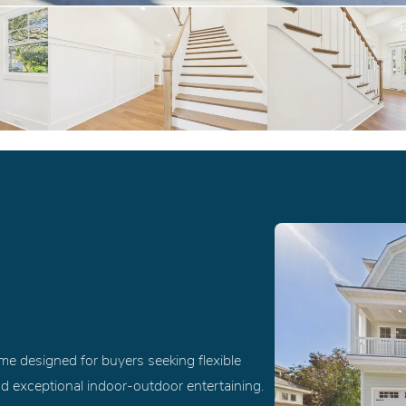
ome designed for buyers seeking flexible
nd exceptional indoor-outdoor entertaining.