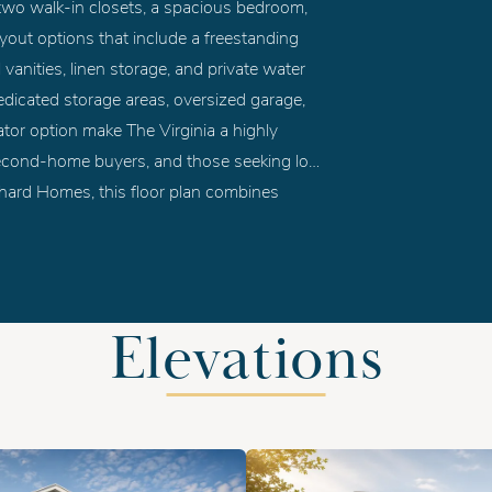
two walk-in closets, a spacious bedroom,
yout options that include a freestanding
 vanities, linen storage, and private water
edicated storage areas, oversized garage,
evator option make The Virginia a highly
 second-home buyers, and those seeking low-
ishard Homes, this floor plan combines
ng in a layout perfectly suited for Hampton
Elevations