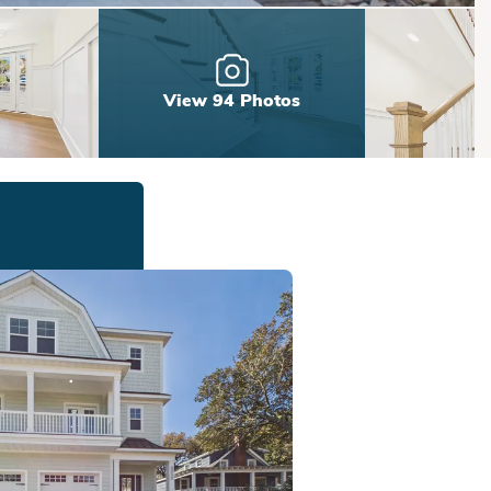
View 94 Photos