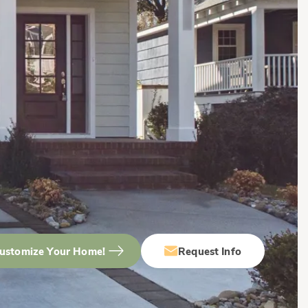
ustomize Your Home!
Request Info