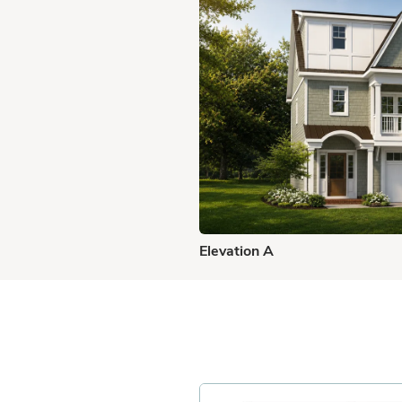
Elevation A