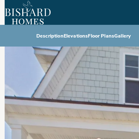
Description
Elevations
Floor Plans
Gallery