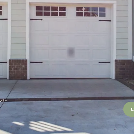
AGE
C