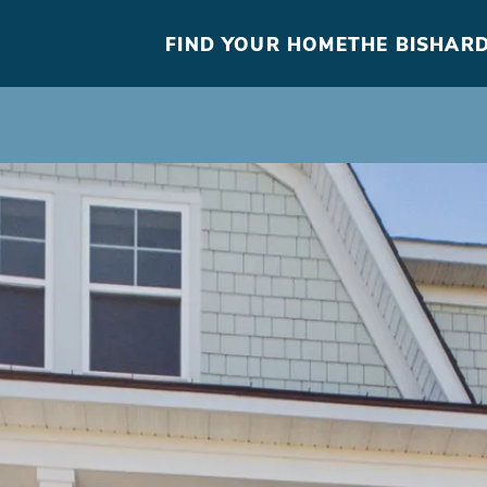
FIND YOUR HOME
THE BISHARD