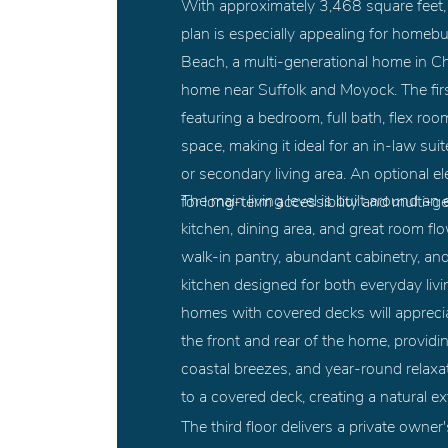
With approximately 3,468 square feet,
plan is especially appealing for homebu
Beach, a multi-generational home in C
home near Suffolk and Moyock. The first
featuring a bedroom, full bath, flex ro
space, making it ideal for an in-law sui
or secondary living area. An optional e
The main living level is built around 
for long-term accessibility and multi-gen
kitchen, dining area, and great room flo
walk-in pantry, abundant cabinetry, an
kitchen designed for both everyday livi
homes with covered decks will apprecia
the front and rear of the home, providi
coastal breezes, and year-round relaxa
to a covered deck, creating a natural e
The third floor delivers a private owner