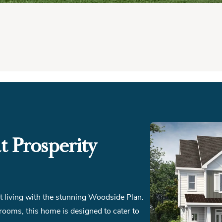
 Prosperity
pt living with the stunning Woodside Plan.
ooms, this home is designed to cater to