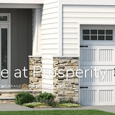
 at Prosperity
Car
Priced From:
GARAGE
$724,900