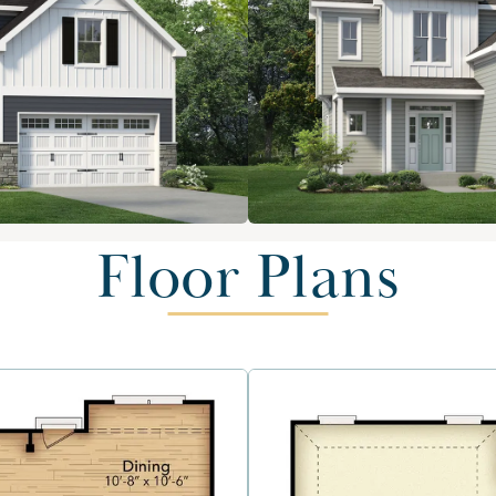
Floor Plans