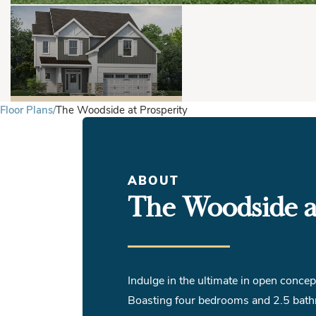
Floor Plans
The Woodside at Prosperity
ABOUT
The Woodside at
Indulge in the ultimate in open conce
Boasting four bedrooms and 2.5 bathr