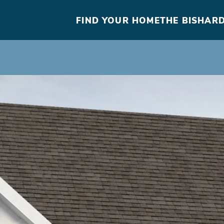
FIND YOUR HOME
THE BISHARD