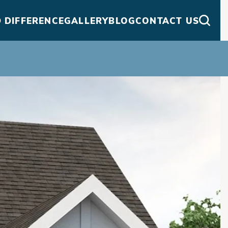
 DIFFERENCE
GALLERY
BLOG
CONTACT US
Searc