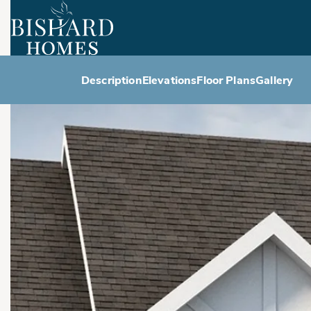
Description
Elevations
Floor Plans
Gallery