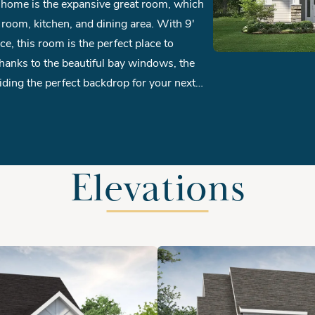
 room, kitchen, and dining area. With 9'
ace, this room is the perfect place to
hanks to the beautiful bay windows, the
viding the perfect backdrop for your next
et and double vanity in the master bath.
a ambiance, why not add a cozy fireplace to
Elevations
om round out the second floor of this
tility, the optional third floor offers a
 providing endless possibilities for your