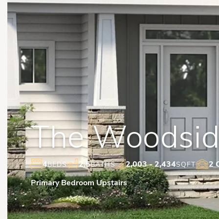
The Woodside
4
2.5
2,003
- 2,434
2 
BEDS
BATHS
SQFT
Primary Bedroom Upstairs