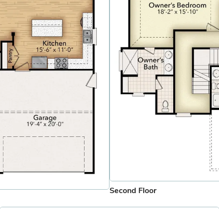
Second Floor