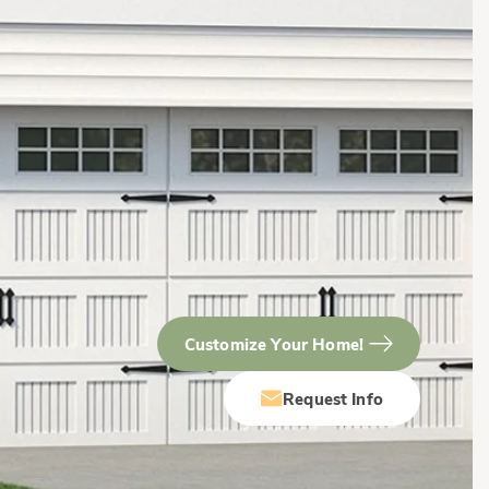
Customize Your Home!
Request Info