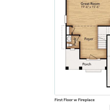
First Floor w Fireplace