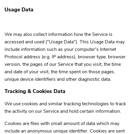
Usage Data
We may also collect information how the Service is
accessed and used ("Usage Data"). This Usage Data may
include information such as your computer's Internet
Protocol address (e.g. IP address), browser type, browser
version, the pages of our Service that you visit, the time
and date of your visit, the time spent on those pages,
unique device identifiers and other diagnostic data.
Tracking & Cookies Data
We use cookies and similar tracking technologies to track
the activity on our Service and hold certain information.
Cookies are files with small amount of data which may
include an anonymous unique identifier. Cookies are sent