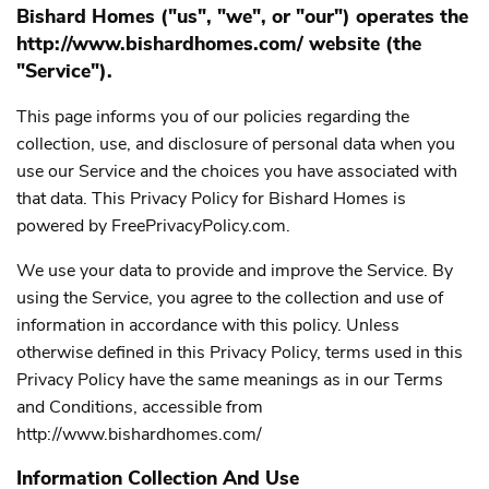
Bishard Homes ("us", "we", or "our") operates the
http://www.bishardhomes.com/ website (the
"Service").
This page informs you of our policies regarding the
collection, use, and disclosure of personal data when you
use our Service and the choices you have associated with
that data. This Privacy Policy for Bishard Homes is
powered by
FreePrivacyPolicy.com.
We use your data to provide and improve the Service. By
using the Service, you agree to the collection and use of
information in accordance with this policy. Unless
otherwise defined in this Privacy Policy, terms used in this
Privacy Policy have the same meanings as in our Terms
and Conditions, accessible from
http://www.bishardhomes.com/
Information Collection And Use