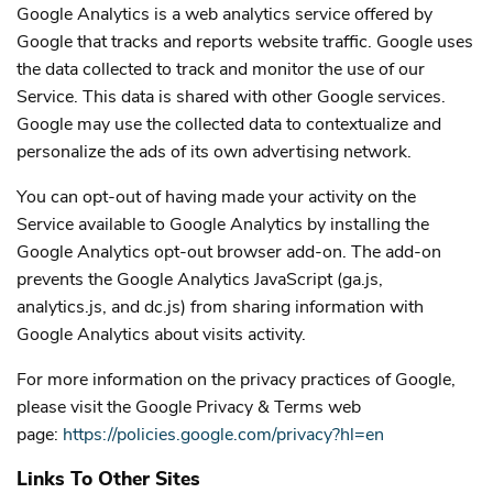
Google Analytics is a web analytics service offered by
Google that tracks and reports website traffic. Google uses
the data collected to track and monitor the use of our
Service. This data is shared with other Google services.
Google may use the collected data to contextualize and
personalize the ads of its own advertising network.
You can opt-out of having made your activity on the
Service available to Google Analytics by installing the
Google Analytics opt-out browser add-on. The add-on
prevents the Google Analytics JavaScript (ga.js,
analytics.js, and dc.js) from sharing information with
Google Analytics about visits activity.
For more information on the privacy practices of Google,
please visit the Google Privacy & Terms web
page:
https://policies.google.com/privacy?hl=en
Links To Other Sites