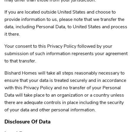
If you are located outside United States and choose to
provide information to us, please note that we transfer the
data, including Personal Data, to United States and process
it there.
Your consent to this Privacy Policy followed by your
submission of such information represents your agreement
to that transfer.
Bishard Homes will take all steps reasonably necessary to
ensure that your data is treated securely and in accordance
with this Privacy Policy and no transfer of your Personal
Data will take place to an organization or a country unless
there are adequate controls in place including the security
of your data and other personal information.
Disclosure Of Data