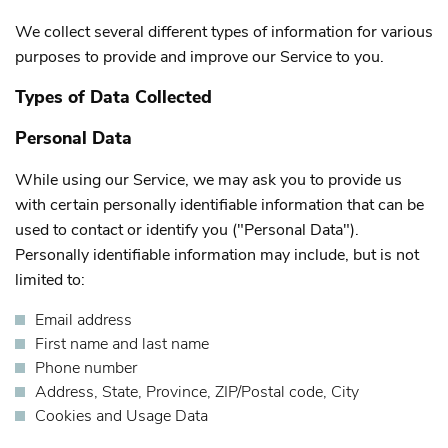
We collect several different types of information for various
purposes to provide and improve our Service to you.
Types of Data Collected
Personal Data
While using our Service, we may ask you to provide us
with certain personally identifiable information that can be
used to contact or identify you ("Personal Data").
Personally identifiable information may include, but is not
limited to:
Email address
First name and last name
Phone number
Address, State, Province, ZIP/Postal code, City
Cookies and Usage Data