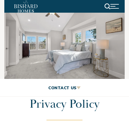
Search
Privacy Policy
CONTACT US
Privacy Policy