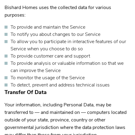
Bishard Homes uses the collected data for various
purposes:
To provide and maintain the Service
To notify you about changes to our Service
To allow you to participate in interactive features of our
Service when you choose to do so
To provide customer care and support
To provide analysis or valuable information so that we
can improve the Service
To monitor the usage of the Service
To detect, prevent and address technical issues
Transfer Of Data
Your information, including Personal Data, may be
transferred to — and maintained on — computers located
outside of your state, province, country or other
governmental jurisdiction where the data protection laws
may differ than those from your jurisdiction.