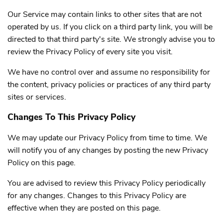
Our Service may contain links to other sites that are not
operated by us. If you click on a third party link, you will be
directed to that third party's site. We strongly advise you to
review the Privacy Policy of every site you visit.
We have no control over and assume no responsibility for
the content, privacy policies or practices of any third party
sites or services.
Changes To This Privacy Policy
We may update our Privacy Policy from time to time. We
will notify you of any changes by posting the new Privacy
Policy on this page.
You are advised to review this Privacy Policy periodically
for any changes. Changes to this Privacy Policy are
effective when they are posted on this page.