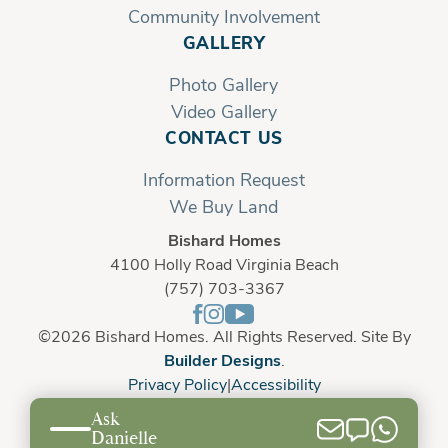
Community Involvement
GALLERY
Photo Gallery
Video Gallery
CONTACT US
Information Request
We Buy Land
Bishard Homes
4100 Holly Road Virginia Beach
(757) 703-3367
©
2026
Bishard Homes
. All Rights Reserved. Site By
Builder Designs
.
Privacy Policy
Accessibility
Ask
Danielle