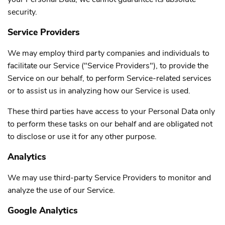
security.
Service Providers
We may employ third party companies and individuals to
facilitate our Service ("Service Providers"), to provide the
Service on our behalf, to perform Service-related services
or to assist us in analyzing how our Service is used.
These third parties have access to your Personal Data only
to perform these tasks on our behalf and are obligated not
to disclose or use it for any other purpose.
Analytics
We may use third-party Service Providers to monitor and
analyze the use of our Service.
Google Analytics