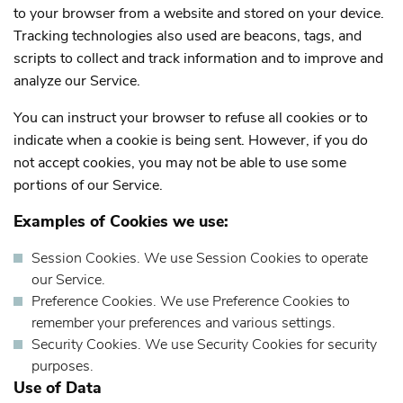
to your browser from a website and stored on your device.
Tracking technologies also used are beacons, tags, and
scripts to collect and track information and to improve and
analyze our Service.
You can instruct your browser to refuse all cookies or to
indicate when a cookie is being sent. However, if you do
not accept cookies, you may not be able to use some
portions of our Service.
Examples of Cookies we use:
Session Cookies.
We use Session Cookies to operate
our Service.
Preference Cookies.
We use Preference Cookies to
remember your preferences and various settings.
Security Cookies.
We use Security Cookies for security
purposes.
Use of Data