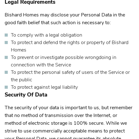
Legal Requirements
Bishard Homes may disclose your Personal Data in the
good faith belief that such action is necessary to:
To comply with a legal obligation
To protect and defend the rights or property of Bishard
Homes
To prevent or investigate possible wrongdoing in
connection with the Service
To protect the personal safety of users of the Service or
the public
To protect against legal liability
Security Of Data
The security of your data is important to us, but remember
that no method of transmission over the Internet, or
method of electronic storage is 100% secure. While we
strive to use commercially acceptable means to protect
your Personal Data, we cannot guarantee its absolute