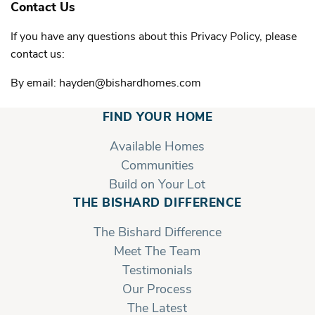
Contact Us
If you have any questions about this Privacy Policy, please
contact us:
By email: hayden@bishardhomes.com
FIND YOUR HOME
Available Homes
Communities
Build on Your Lot
THE BISHARD DIFFERENCE
The Bishard Difference
Meet The Team
Testimonials
Our Process
The Latest