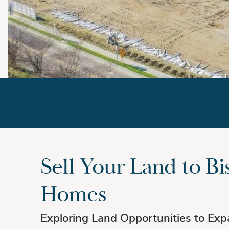
We Buy Land
Sell Your Land to Bi
Homes
Exploring Land Opportunities to Exp