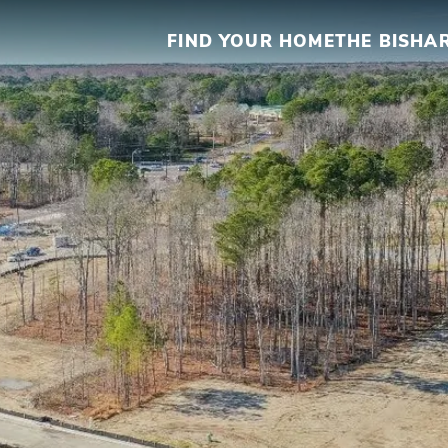
FIND YOUR HOME
THE BISHA