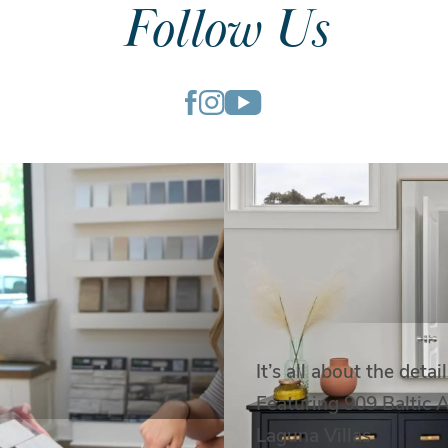
Follow Us
It’s all about the detail
Featuring 909 Baltic 
Laguna Villas