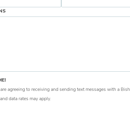
NS
ME!
u are agreeing to receiving and sending text messages with a B
and data rates may apply.