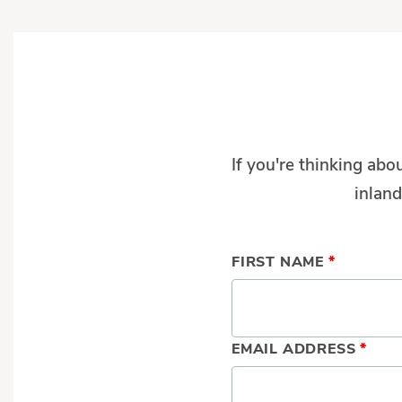
If you're thinking abo
inland
FIRST NAME
*
EMAIL ADDRESS
*