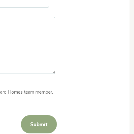
ishard Homes team member.
Submit