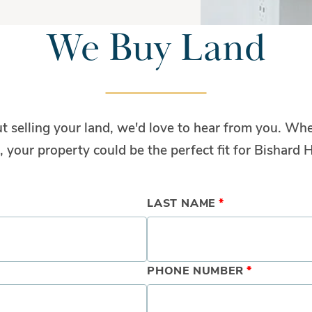
We Buy Land
ut selling your land, we'd love to hear from you. Whe
, your property could be the perfect fit for Bishard
LAST NAME
*
PHONE NUMBER
*