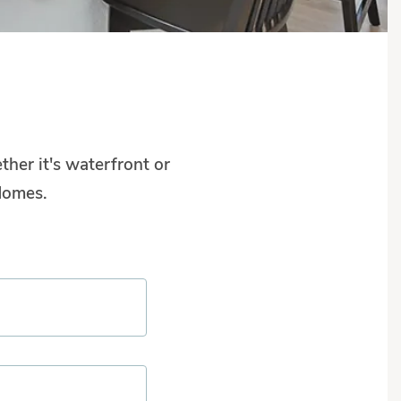
ther it's waterfront or
 Homes.