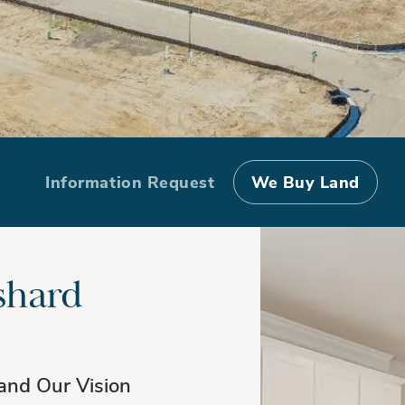
Information Request
We Buy Land
shard
and Our Vision