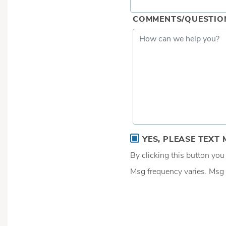
COMMENTS/QUESTIO
YES, PLEASE TEXT 
By clicking this button yo
Msg frequency varies. Msg 