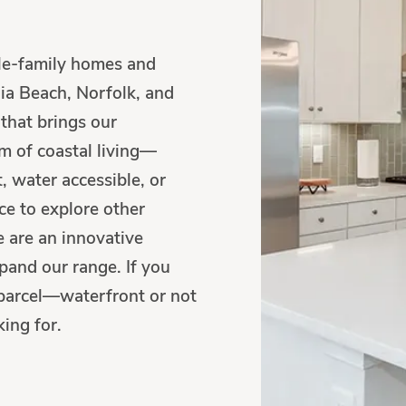
gle-family homes and
ia Beach, Norfolk, and
that brings our
m of coastal living—
, water accessible, or
e to explore other
e are an innovative
pand our range. If you
ur parcel—waterfront or not
ing for.