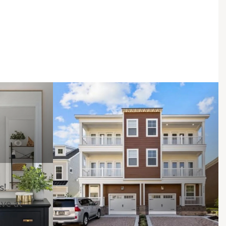
s!
Ave at