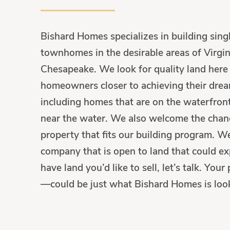
Bishard Homes specializes in building sin
townhomes in the desirable areas of Virgin
Chesapeake. We look for quality land here 
homeowners closer to achieving their drea
including homes that are on the waterfront
near the water. We also welcome the chanc
property that fits our building program. W
company that is open to land that could ex
have land you’d like to sell, let’s talk. Yo
—could be just what Bishard Homes is look