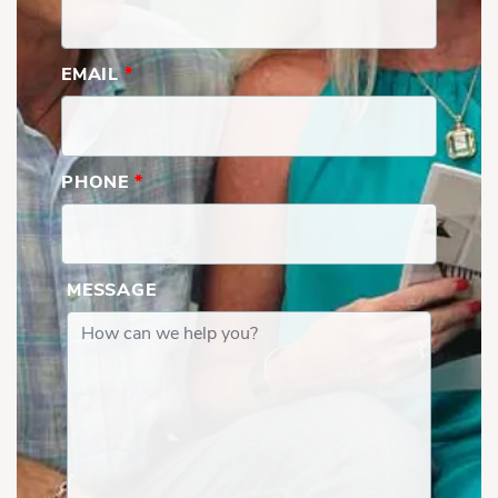
EMAIL
*
PHONE
*
MESSAGE