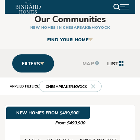
Search
Our Communities
NEW HOMES IN CHESAPEAKE/MOYOCK
FIND YOUR HOME
MAP
LIST
FILTERS
CHESAPEAKE/MOYOCK
NEW HOMES FROM $499,900!
Baxter Station
From $499,900