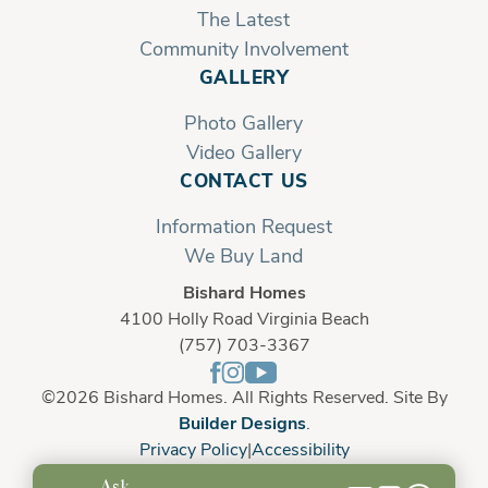
The Latest
Community Involvement
GALLERY
Photo Gallery
Video Gallery
CONTACT US
Information Request
We Buy Land
Bishard Homes
4100 Holly Road Virginia Beach
(757) 703-3367
©
2026
Bishard Homes
. All Rights Reserved. Site By
Builder Designs
.
Privacy Policy
Accessibility
Ask