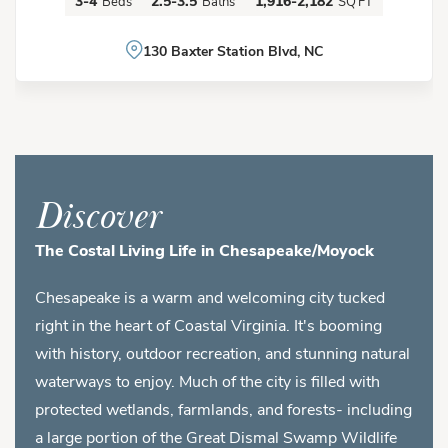
3-4
2.5-3.5
1,916-2,182
Beds
Baths
SQ FT
130 Baxter Station Blvd, NC
Discover
The Costal Living Life in Chesapeake/Moyock
Chesapeake is a warm and welcoming city tucked
right in the heart of Coastal Virginia. It's booming
with history, outdoor recreation, and stunning natural
waterways to enjoy. Much of the city is filled with
protected wetlands, farmlands, and forests- including
a large portion of the Great Dismal Swamp Wildlife