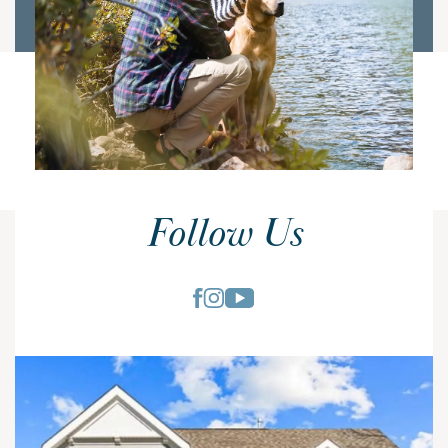
Follow Us