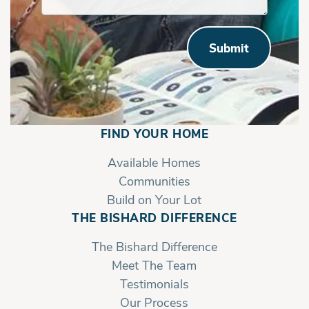
Submit
FIND YOUR HOME
Available Homes
Communities
Build on Your Lot
THE BISHARD DIFFERENCE
The Bishard Difference
Meet The Team
Testimonials
Our Process