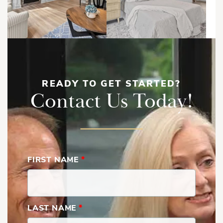
READY TO GET STARTED?
Contact Us Today!
FIRST NAME
*
LAST NAME
*