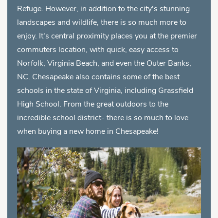
Refuge. However, in addition to the city's stunning
landscapes and wildlife, there is so much more to
enjoy. It's central proximity places you at the premier
commuters location, with quick, easy access to
Norfolk, Virginia Beach, and even the Outer Banks,
NC. Chesapeake also contains some of the best
schools in the state of Virginia, including Grassfield
High School. From the great outdoors to the
incredible school district- there is so much to love
when buying a new home in Chesapeake!