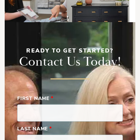
Shopping Mall
Store
READY TO GET STARTED?
Contact Us Today!
Load More
FIRST NAME
*
LAST NAME
*