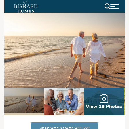
Search
View 19 Photos
NEW HOMES FROM $499,900!