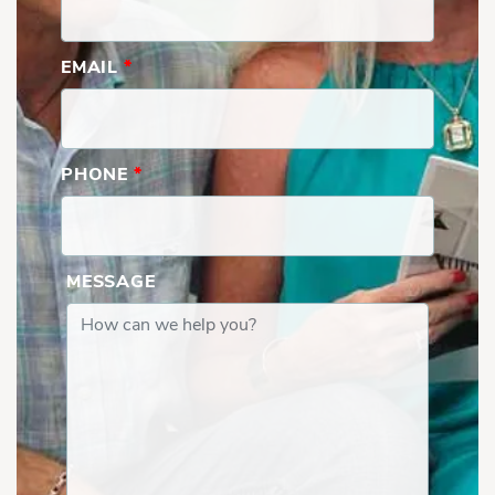
EMAIL
*
PHONE
*
MESSAGE