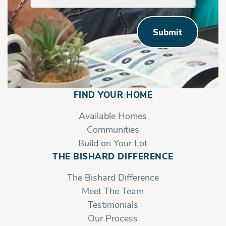
Submit
FIND YOUR HOME
Available Homes
Communities
Build on Your Lot
THE BISHARD DIFFERENCE
The Bishard Difference
Meet The Team
Testimonials
Our Process