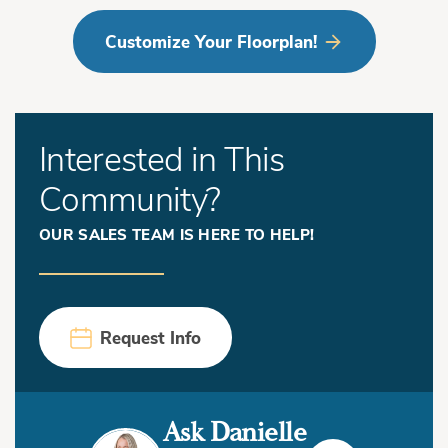
Customize Your Floorplan!
Interested in This
Community?
OUR SALES TEAM IS HERE TO HELP!
Request Info
Ask Danielle