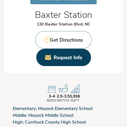
Baxter Station
130 Baxter Station Blvd, NC
Get Directions
Request Info
3-4
2.5-3.5
1,916
BEDS
BATHS
SQFT
Elementary:
Moyock Elementary School
Middle:
Moyock Middle School
High:
Currituck County High School