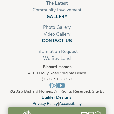
The Latest
Community Involvement
GALLERY
Photo Gallery
Video Gallery
CONTACT US
Information Request
We Buy Land
Bishard Homes
4100 Holly Road Virginia Beach
(757) 703-3367
©
2026
Bishard Homes
. All Rights Reserved. Site By
Builder Designs
.
Privacy Policy
Accessibility
Ask