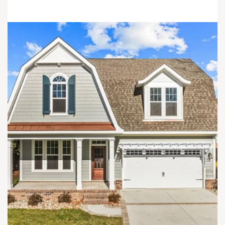
Load More