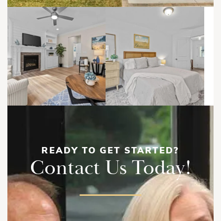
READY TO GET STARTED?
Contact Us Today!