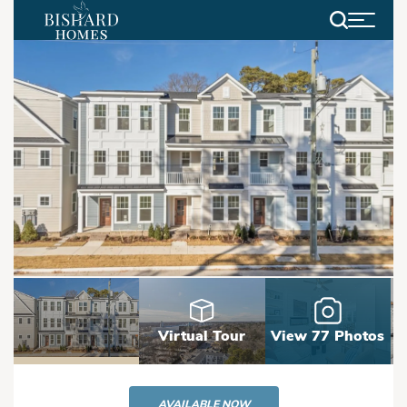
Search
Virtual Tour
View 77 Photos
AVAILABLE NOW