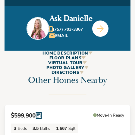
Ask Danielle
(757) 703-3367
EMAIL
HOME DESCRIPTION
ABOUT
FLOOR PLANS
VIRTUAL TOUR
This Home
PHOTO GALLERY
DIRECTIONS
Other Homes Nearby
+
−
Welcome to The Cape Charles at Inspire at the Vibe - a
stunning three-story townhome offering contemporary
design, natural light, and thoughtful living spaces. This
$599,900
Move-In Ready
beautiful home features a two-car garage and convenient
3
3.5
1,667
Beds
Baths
Sqft
second-floor living with an open-concept layout perfect for