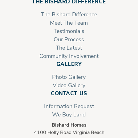
THE BISHARD DIFFERENCE
The Bishard Difference
Meet The Team
Testimonials
Our Process
The Latest
Community Involvement
GALLERY
Photo Gallery
Video Gallery
CONTACT US
Information Request
We Buy Land
Bishard Homes
4100 Holly Road Virginia Beach