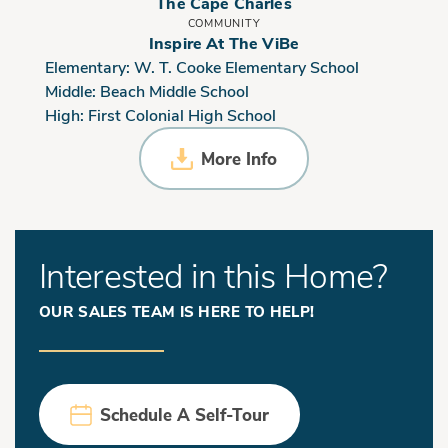
The Cape Charles
COMMUNITY
Inspire At The ViBe
Elementary:
W. T. Cooke Elementary School
Middle:
Beach Middle School
High:
First Colonial High School
More Info
Interested in this Home?
OUR SALES TEAM IS HERE TO HELP!
Schedule A Self-Tour