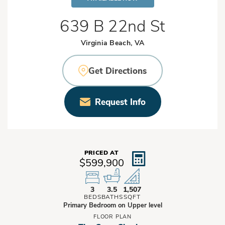
639 B 22nd St
Virginia Beach, VA
Get Directions
Request Info
PRICED AT
$599,900
3
3.5
1,507
BEDS
BATHS
SQFT
Primary Bedroom on Upper level
FLOOR PLAN