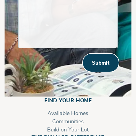
Submit
FIND YOUR HOME
Available Homes
Communities
Build on Your Lot