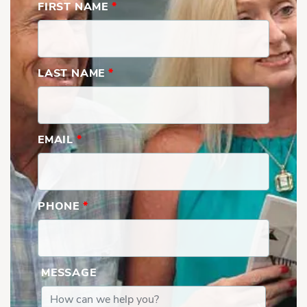
FIRST NAME
*
LAST NAME
*
EMAIL
*
PHONE
*
MESSAGE