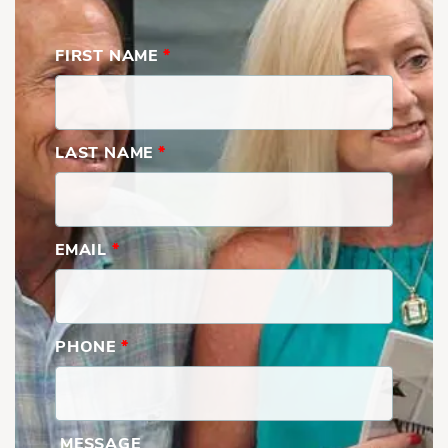
FIRST NAME
*
LAST NAME
*
Cape Ann | Third Floor
EMAIL
*
PHONE
*
MESSAGE