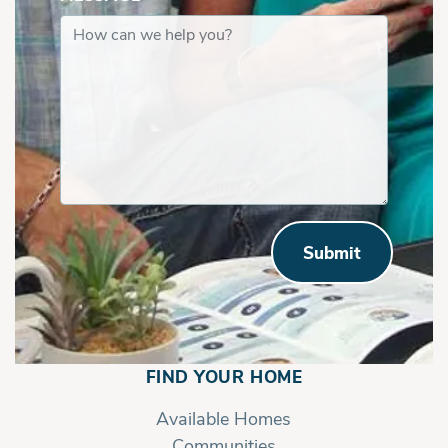
Submit
FIND YOUR HOME
Available Homes
Communities