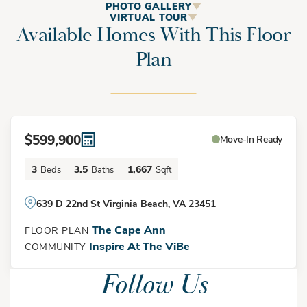
The Cape Ann
PHOTO GALLERY
VIRTUAL TOUR
Available Homes With This Floor
Plan
The Cape Ann is a stylish 3-bedroom, 3.5-bath townhome
designed for modern coastal living. Currently featured at
Inspire at The Vibe, this new construction home offers a
highly functional three-story layout, a one-car garage, and
$599,900
Move-In Ready
open-concept living spaces perfect for homeowners seeking
low-maintenance living near the beach.
3
3.5
1,667
Beds
Baths
Sqft
Elevation
639 D 22nd St Virginia Beach, VA 23451
The first floor welcomes you with a covered front porch,
The Cape Ann
FLOOR PLAN
private guest bedroom, full bath, and convenient garage
Inspire At The ViBe
COMMUNITY
access. This flexible space is ideal for guests, a roommate, or
Follow Us
a private home office. The second floor serves as the heart
of the home, featuring an expansive great room, dining area,