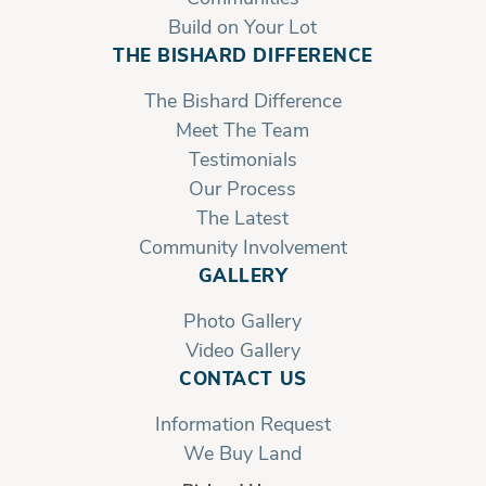
Build on Your Lot
THE BISHARD DIFFERENCE
The Bishard Difference
Meet The Team
Testimonials
Our Process
The Latest
Community Involvement
GALLERY
Photo Gallery
Video Gallery
CONTACT US
Information Request
We Buy Land