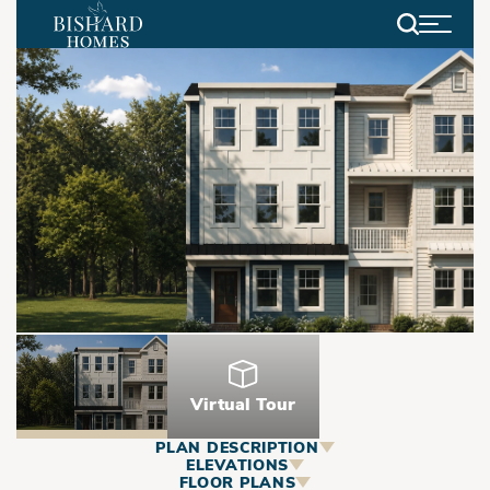
Search
Virtual Tour
PLAN DESCRIPTION
ABOUT
ELEVATIONS
FLOOR PLANS