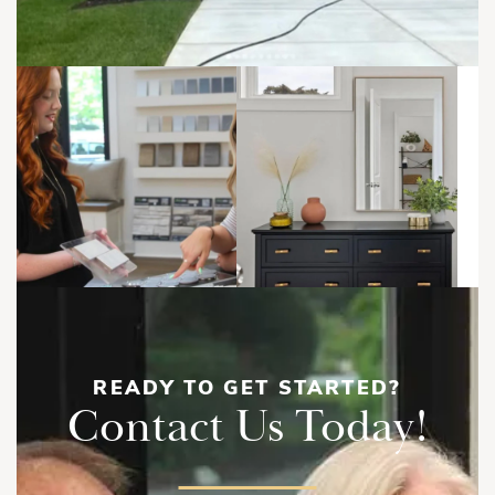
Cape Ann | Second Floor
READY TO GET STARTED?
Contact Us Today!