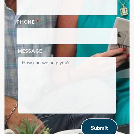
PHONE
*
MESSAGE
Submit