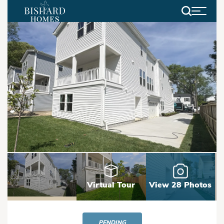
Search
Virtual Tour
View 28 Photos
PENDING