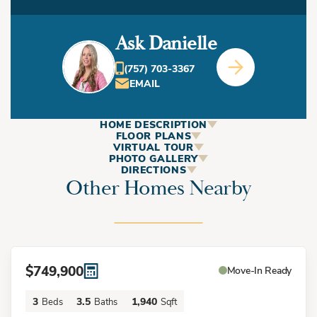
Ask Danielle
(757) 703-3367
EMAIL
HOME DESCRIPTION
ABOUT
FLOOR PLANS
VIRTUAL TOUR
This Home
PHOTO GALLERY
DIRECTIONS
Other Homes Nearby
+
−
This stunning coastal-style home that is located only a 4
minute bike ride to the beach and a quarter mile from the
ViBe District, known for is local shops and restaurants,
$749,900
Move-In Ready
captures effortless beach living with its inviting Bahama
3
3.5
1,940
Beds
Baths
Sqft
shutters, sleek metal roof, and breezy design. Step inside to