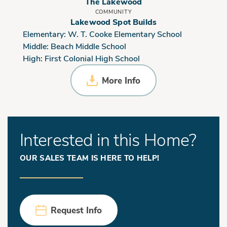
The Lakewood
COMMUNITY
Lakewood Spot Builds
Elementary:
W. T. Cooke Elementary School
Middle:
Beach Middle School
High:
First Colonial High School
More Info
Interested in this Home?
OUR SALES TEAM IS HERE TO HELP!
Request Info