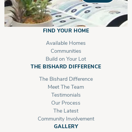
FIND YOUR HOME
Available Homes
Communities
Build on Your Lot
THE BISHARD DIFFERENCE
The Bishard Difference
Meet The Team
Testimonials
Our Process
The Latest
Community Involvement
GALLERY