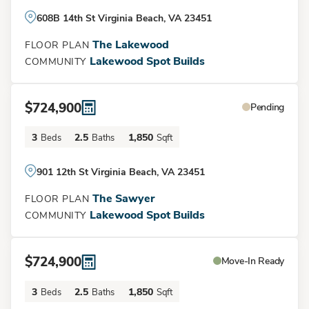
608B 14th St Virginia Beach, VA 23451
The Lakewood
FLOOR PLAN
Lakewood Spot Builds
COMMUNITY
$724,900
Pending
Load More
3
2.5
1,850
Beds
Baths
Sqft
901 12th St Virginia Beach, VA 23451
The Sawyer
FLOOR PLAN
Lakewood Spot Builds
COMMUNITY
$724,900
Move-In Ready
3
2.5
1,850
Beds
Baths
Sqft