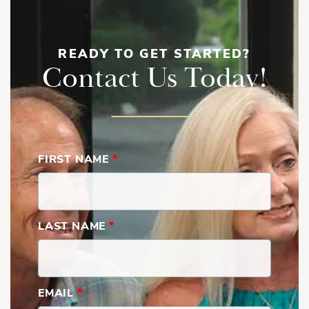
READY TO GET STARTED?
Contact Us Today!
FIRST NAME
*
LAST NAME
*
EMAIL
*