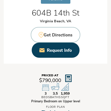
604B 14th St
Virginia Beach, VA
Get Directions
Request Info
PRICED AT
$790,000
3
3.5
1,959
BEDS
BATHS
SQFT
Primary Bedroom on Upper level
FLOOR PLAN