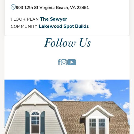
903 12th St Virginia Beach, VA 23451
The Sawyer
FLOOR PLAN
Lakewood Spot Builds
COMMUNITY
Follow Us