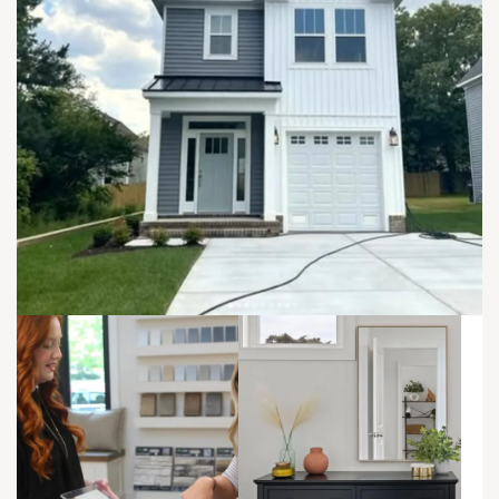
Elevation B - Right Unit
Sawyer - Left Unit | First Floor