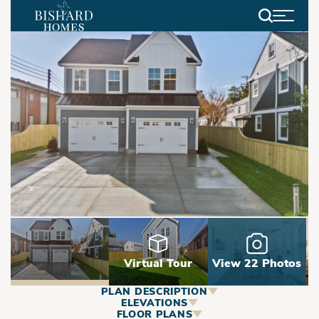
Search
Virtual Tour
View 22 Photos
PLAN DESCRIPTION
ABOUT
ELEVATIONS
FLOOR PLANS