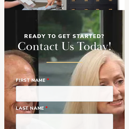
READY TO GET STARTED?
Contact Us Today!
FIRST NAME
*
LAST NAME
*