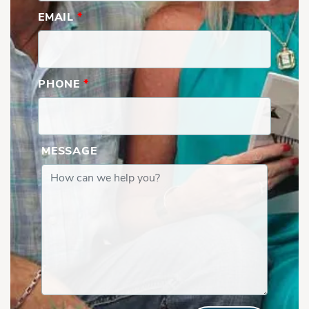
EMAIL
*
PHONE
*
MESSAGE