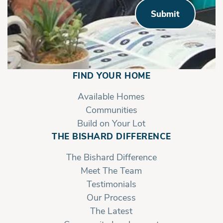
Submit
FIND YOUR HOME
Available Homes
Communities
Build on Your Lot
THE BISHARD DIFFERENCE
The Bishard Difference
Meet The Team
Testimonials
Sawyer - Left Unit | Second Floor
Our Process
The Latest