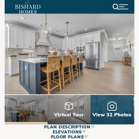
Search
Virtual Tour
View 32 Photos
PLAN DESCRIPTION
ABOUT
ELEVATIONS
FLOOR PLANS