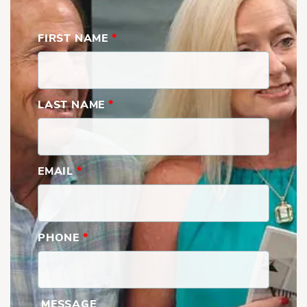
FIRST NAME
*
LAST NAME
*
EMAIL
*
PHONE
*
Savannah | First Floor with Built-Ins
MESSAGE