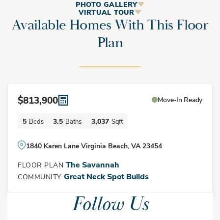
The Savannah
PHOTO GALLERY
VIRTUAL TOUR
Available Homes With This Floor
Plan
The Savannah is a spacious 5-bedroom, 3.5-bath home that
blends timeless Southern farmhouse charm with modern
functionality. Designed for both entertaining and everyday
living, this two-story home features expansive open-concept
$813,900
Move-In Ready
living areas, a gourmet kitchen, flexible living spaces, and
generously sized bedrooms throughout.
5
3.5
3,037
Beds
Baths
Sqft
Elevation A
1840 Karen Lane Virginia Beach, VA 23454
A welcoming covered front porch leads into the foyer, where
The Savannah
FLOOR PLAN
you'll find a formal dining room or optional flex space perfect
Great Neck Spot Builds
COMMUNITY
for a home office, study, or sitting room. The heart of the
Follow Us
home is the open-concept family room, breakfast area, and
gourmet kitchen. Featuring a large center island, abundant