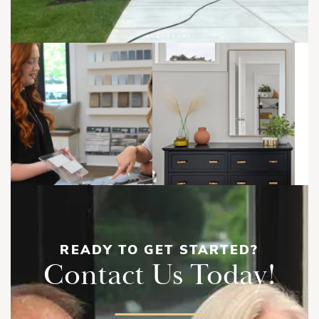
READY TO GET STARTED?
Contact Us Today!
Savannah | First Floor with Breakfast
Bump Out