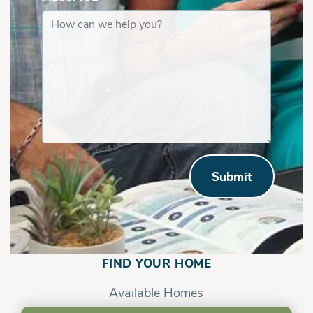
Submit
Savannah | First Floor with In Law Suite
FIND YOUR HOME
Available Homes
Communities