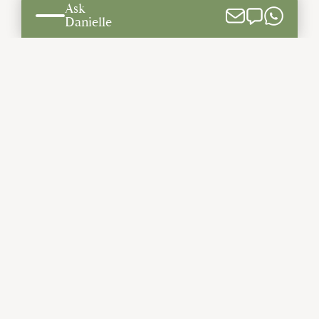
Ask
Build on Your Lot
Danielle
THE BISHARD DIFFERENCE
The Bishard Difference
Meet The Team
Testimonials
Our Process
The Latest
Community Involvement
GALLERY
Photo Gallery
Video Gallery
Savannah | Second Floor
CONTACT US
Information Request
We Buy Land