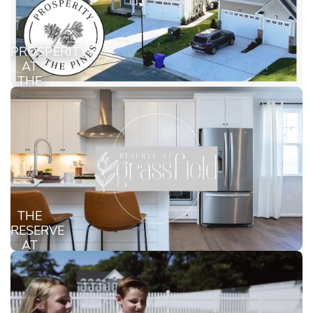
PROSPERITY
AT
THE
PINES
THE
RESERVE
AT
GRASSFIELD