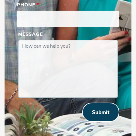
PHONE
*
MESSAGE
Submit