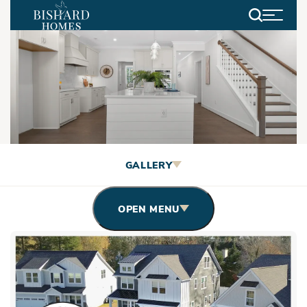
Search
Video Gallery
GALLERY
OPEN MENU