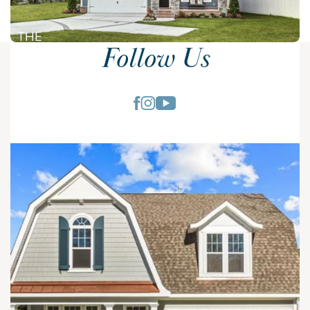
THE
Follow Us
NEWCASTLE