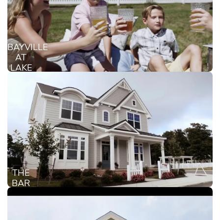
BAYVILLE
AT
LAKE
JOYCE
THE
BAR
HARBOR