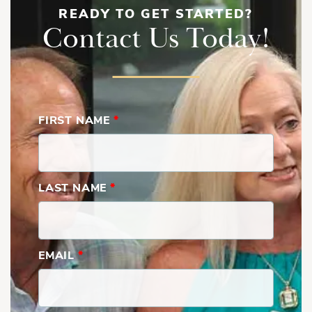
READY TO GET STARTED?
Contact Us Today!
FIRST NAME
*
LAST NAME
*
EMAIL
*