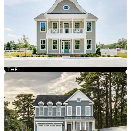
THE
CAMDEN