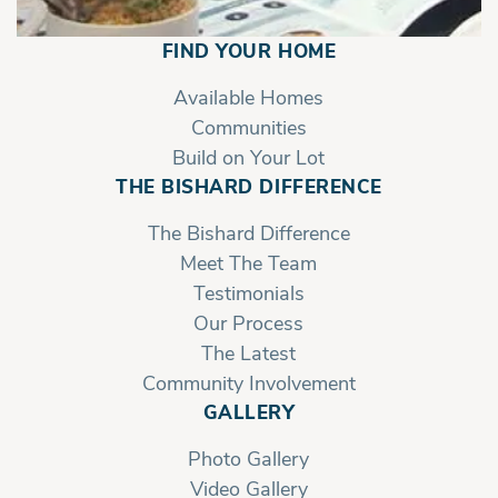
FIND YOUR HOME
Available Homes
Communities
Build on Your Lot
THE BISHARD DIFFERENCE
The Bishard Difference
Meet The Team
Testimonials
Our Process
The Latest
Community Involvement
GALLERY
Photo Gallery
Video Gallery