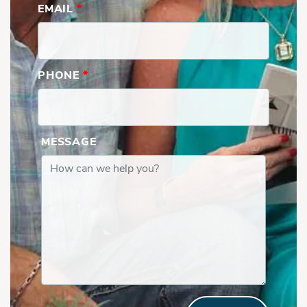
EMAIL
*
PHONE
*
MESSAGE