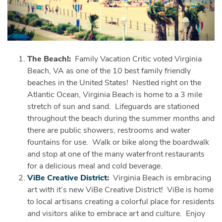
The Beach!:
Family Vacation Critic voted Virginia
Beach, VA as one of the 10 best family friendly
beaches in the United States! Nestled right on the
Atlantic Ocean, Virginia Beach is home to a 3 mile
stretch of sun and sand. Lifeguards are stationed
throughout the beach during the summer months and
there are public showers, restrooms and water
fountains for use. Walk or bike along the boardwalk
and stop at one of the many waterfront restaurants
for a delicious meal and cold beverage.
ViBe Creative District
:
Virginia Beach is embracing
art with it’s new ViBe Creative District! ViBe is home
to local artisans creating a colorful place for residents
and visitors alike to embrace art and culture. Enjoy