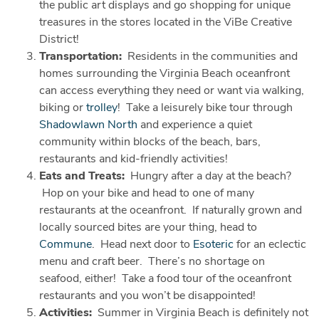
the public art displays and go shopping for unique
treasures in the stores located in the ViBe Creative
District!
Transportation:
Residents in the communities and
homes surrounding the Virginia Beach oceanfront
can access everything they need or want via walking,
biking or
trolley
! Take a leisurely bike tour through
Shadowlawn North
and experience a quiet
community within blocks of the beach, bars,
restaurants and kid-friendly activities!
Eats and Treats:
Hungry after a day at the beach?
Hop on your bike and head to one of many
restaurants at the oceanfront. If naturally grown and
locally sourced bites are your thing, head to
Commune
. Head next door to
Esoteric
for an eclectic
menu and craft beer. There’s no shortage on
seafood, either! Take a food tour of the oceanfront
restaurants and you won’t be disappointed!
Activities:
Summer in Virginia Beach is definitely not