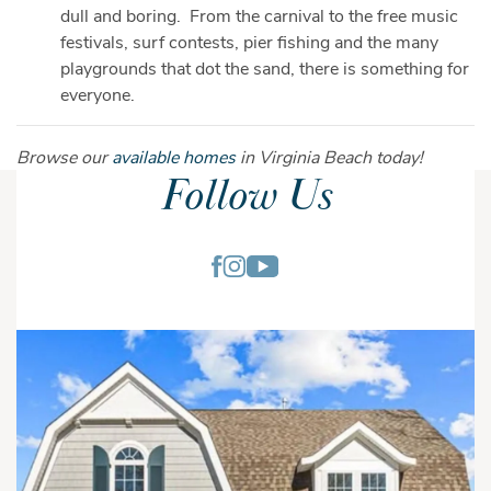
dull and boring. From the carnival to the free music
festivals, surf contests, pier fishing and the many
playgrounds that dot the sand, there is something for
everyone.
Browse our
available homes
in Virginia Beach today!
Follow Us