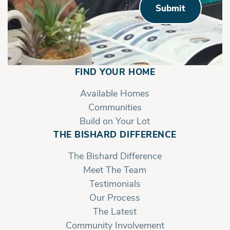
Submit
FIND YOUR HOME
Available Homes
Communities
Build on Your Lot
THE BISHARD DIFFERENCE
The Bishard Difference
Meet The Team
Testimonials
Our Process
The Latest
Community Involvement