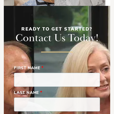
READY TO GET STARTED?
Contact Us Today!
FIRST NAME
*
LAST NAME
*