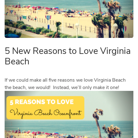
5 New Reasons to Love Virginia
Beach
If we could make all five reasons we love Virginia Beach
the beach, we would! Instead, we’ll only make it one!