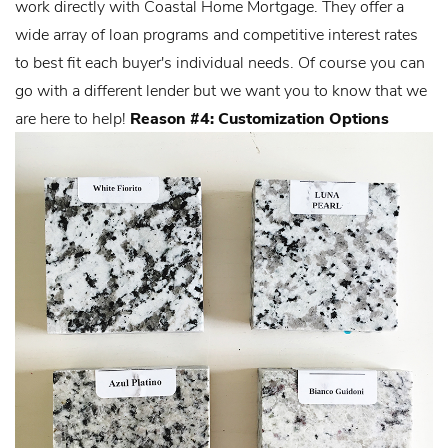
work directly with Coastal Home Mortgage. They offer a
wide array of loan programs and competitive interest rates
to best fit each buyer's individual needs. Of course you can
go with a different lender but we want you to know that we
are here to help!
Reason #4: Customization Options