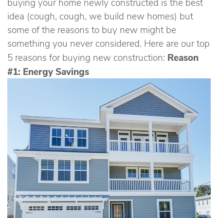
buying your home newly constructed is the best
idea (cough, cough, we build new homes) but
some of the reasons to buy new might be
something you never considered. Here are our top
Reason
5 reasons for buying new construction:
#1: Energy Savings