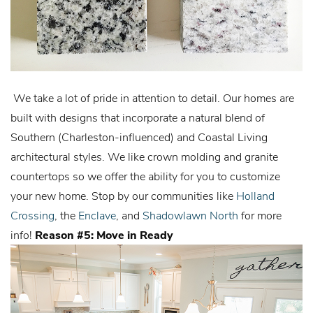
We take a lot of pride in attention to detail. Our homes are
built with designs that incorporate a natural blend of
Southern (Charleston-influenced) and Coastal Living
architectural styles. We like crown molding and granite
countertops so we offer the ability for you to customize
your new home. Stop by our communities like
Holland
Crossing
, the
Enclave
, and
Shadowlawn North
for more
info!
Reason #5: Move in Ready