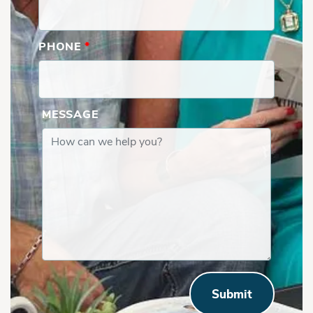
PHONE
*
MESSAGE
Submit