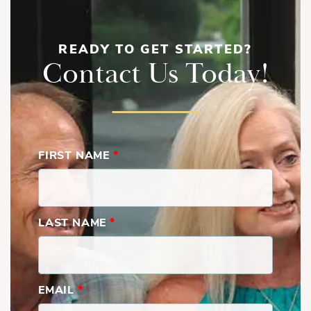
READY TO GET STARTED?
Contact Us Today!
FIRST NAME
*
LAST NAME
*
EMAIL
*