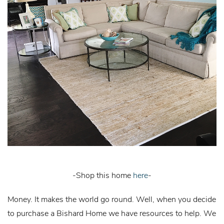
-Shop this home
here
-
Money. It makes the world go round. Well, when you decide
to purchase a Bishard Home we have resources to help. We