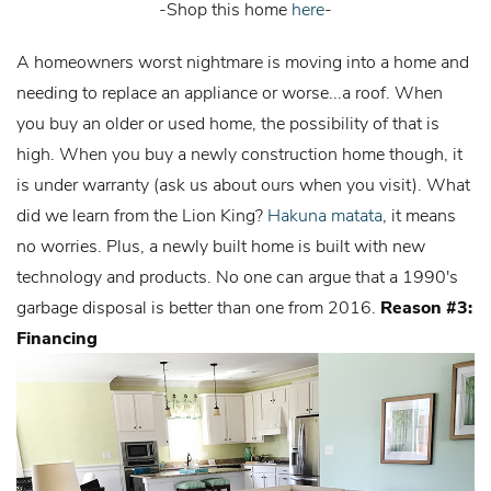
-Shop this home
here
-
A homeowners worst nightmare is moving into a home and
needing to replace an appliance or worse...a roof. When
you buy an older or used home, the possibility of that is
high. When you buy a newly construction home though, it
is under warranty (ask us about ours when you visit). What
did we learn from the Lion King?
Hakuna matata
, it means
no worries. Plus, a newly built home is built with new
technology and products. No one can argue that a 1990's
garbage disposal is better than one from 2016.
Reason #3:
Financing