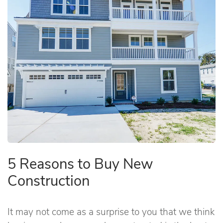
5 Reasons to Buy New
Construction
It may not come as a surprise to you that we think