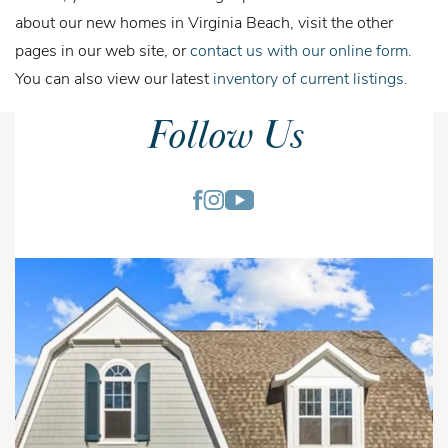
about our new homes in Virginia Beach, visit the other
pages in our web site, or
contact us with our online form.
You can also view our latest
inventory of current listings.
Follow Us