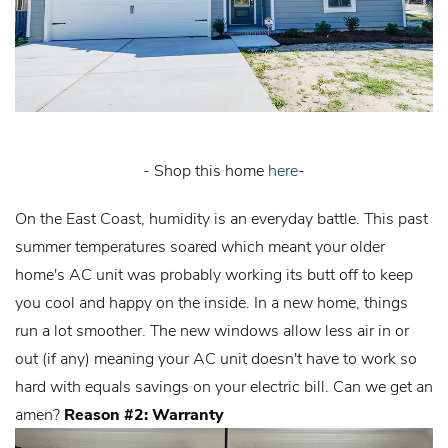
- Shop this home
here
-
On the East Coast, humidity is an everyday battle. This past
summer temperatures soared which meant your older
home's AC unit was probably working its butt off to keep
you cool and happy on the inside. In a new home, things
run a lot smoother. The new windows allow less air in or
out (if any) meaning your AC unit doesn't have to work so
hard with equals savings on your electric bill. Can we get an
amen?
Reason #2: Warranty