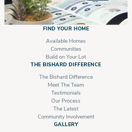
FIND YOUR HOME
Available Homes
Communities
Build on Your Lot
THE BISHARD DIFFERENCE
The Bishard Difference
Meet The Team
Testimonials
Our Process
The Latest
Community Involvement
GALLERY