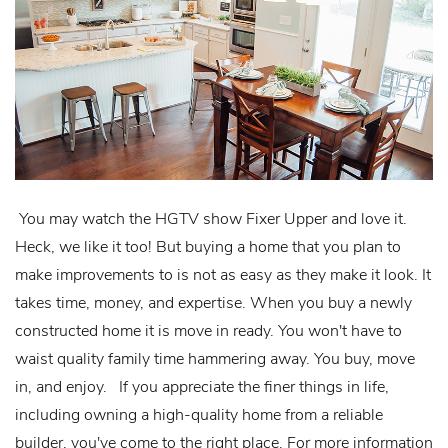
You may watch the HGTV show Fixer Upper and love it.
Heck, we like it too! But buying a home that you plan to
make improvements to is not as easy as they make it look. It
takes time, money, and expertise. When you buy a newly
constructed home it is move in ready. You won't have to
waist quality family time hammering away. You buy, move
in, and enjoy. If you appreciate the finer things in life,
including owning a high-quality home from a reliable
builder, you've come to the right place. For more information