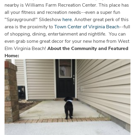
nearby is Williams Farm Recreation Center. This place has
all your fitness and recreation needs--even a super fun
"Sprayground!" Slideshow
here.
Another great perk of this
area is the proximity to
Town Center of Virginia Beach
--full
of shopping, dining, entertainment and nightlife. You can
even grab some great decor for your new home from West
Elm Virginia Beach!
About the Community and Featured
Home: