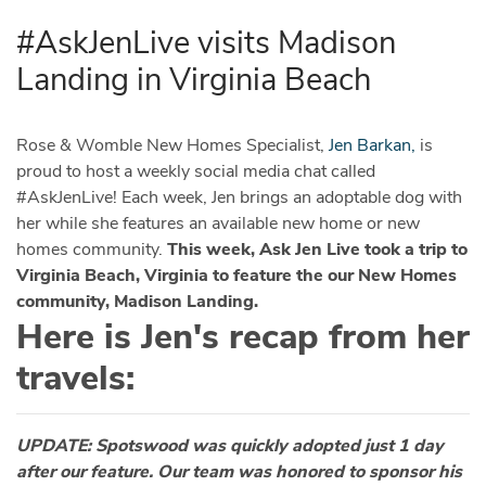
#AskJenLive visits Madison
Landing in Virginia Beach
Rose & Womble New Homes Specialist,
Jen Barkan,
is
proud to host a weekly social media chat called
#AskJenLive! Each week, Jen brings an adoptable dog with
her while she features an available new home or new
homes community.
This week, Ask Jen Live took a trip to
Virginia Beach, Virginia to feature the our New Homes
community, Madison Landing.
Here is Jen's recap from her
travels:
UPDATE: Spotswood was quickly adopted just 1 day
after our feature. Our team was honored to sponsor his