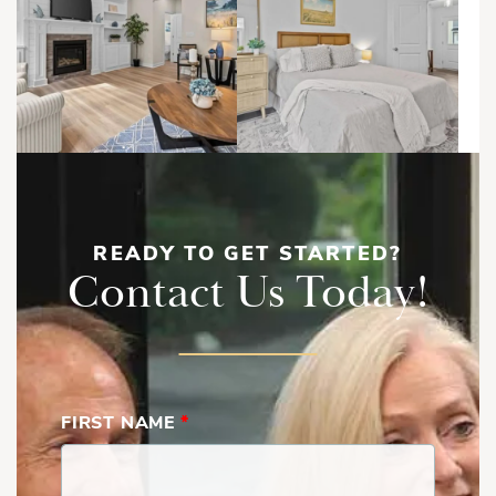
READY TO GET STARTED?
Contact Us Today!
FIRST NAME
*