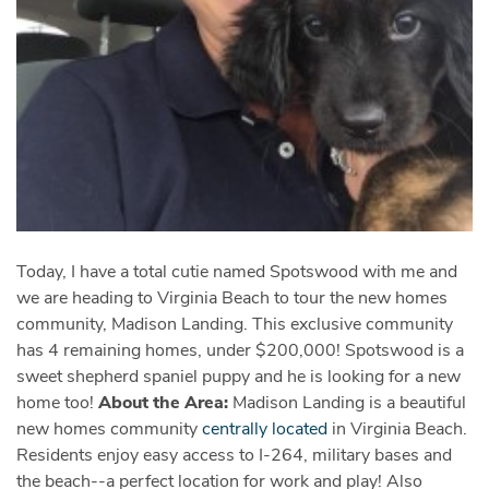
Today, I have a total cutie named Spotswood with me and
we are heading to Virginia Beach to tour the new homes
community, Madison Landing. This exclusive community
has 4 remaining homes, under $200,000! Spotswood
is a
sweet shepherd spaniel puppy and he is looking for a new
home too!
About the Area:
Madison Landing is a beautiful
‪new homes
community
centrally located
in Virginia Beach.
Residents enjoy easy access to I-264, military bases and
the beach--a perfect location for work and play! Also