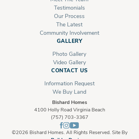
Testimonials
Our Process
The Latest
Community Involvement
GALLERY
Photo Gallery
Video Gallery
CONTACT US
Information Request
We Buy Land
Bishard Homes
4100 Holly Road Virginia Beach
(757) 703-3367
©
2026
Bishard Homes
. All Rights Reserved. Site By