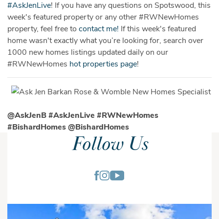
‪#‎
AskJenLive‬
! If you have any questions on Spotswood, this
week's featured property or any other
#‎
RWNewHomes‬
property, feel free to
contact me!
If this week's featured
home wasn't exactly what you’re looking for, search over
1000 new homes listings updated daily on our
‪#‎
RWNewHomes
hot properties page
!
@AskJenB #‎
AskJenLive‬ #RWNewHomes
#BishardHomes @BishardHomes
Follow Us