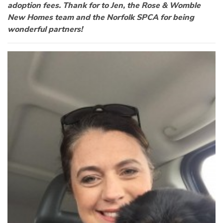
adoption fees. Thank for to Jen, the Rose & Womble
New Homes team and the Norfolk SPCA for being
wonderful partners!