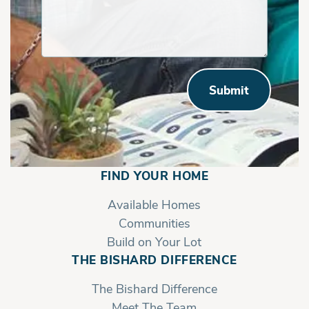
Submit
FIND YOUR HOME
Available Homes
Communities
Build on Your Lot
THE BISHARD DIFFERENCE
The Bishard Difference
Meet The Team