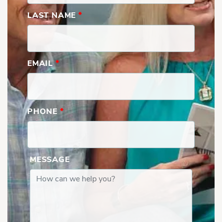
LAST NAME
*
EMAIL
*
PHONE
*
MESSAGE