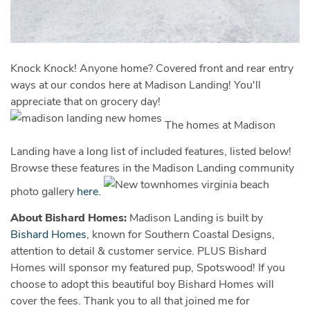
Knock Knock! Anyone home? Covered front and rear entry
ways at our condos here at Madison Landing! You'll
appreciate that on grocery day!
The homes at Madison
Landing have a long list of included features, listed below!
Browse these features in the Madison Landing community
photo gallery
here
.
About Bishard Homes:
Madison Landing is built by
Bishard Homes
, known for Southern Coastal Designs,
attention to detail & customer service. PLUS Bishard
Homes will sponsor my featured pup, Spotswood! If you
choose to adopt this beautiful boy Bishard Homes will
cover the fees. Thank you to all that joined me for