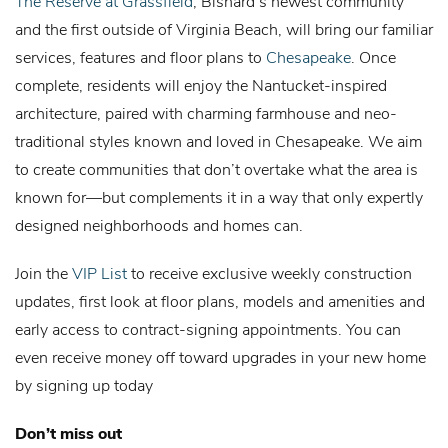
The Reserve at Grassfield
, Bishard’s newest community
and the first outside of Virginia Beach, will bring our familiar
services, features and floor plans to
Chesapeake
. Once
complete, residents will enjoy the Nantucket-inspired
architecture, paired with charming farmhouse and neo-
traditional styles known and loved in Chesapeake. We aim
to create communities that don’t overtake what the area is
known for—but complements it in a way that only expertly
designed neighborhoods and homes can.
Join the
VIP List
to receive exclusive weekly construction
updates, first look at floor plans, models and amenities and
early access to contract-signing appointments. You can
even receive money off toward upgrades in your new home
by signing up today
Don’t miss out