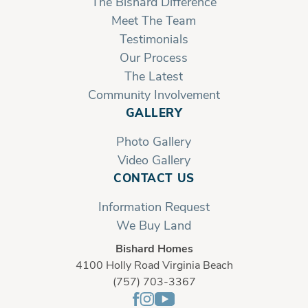
The Bishard Difference
Meet The Team
Testimonials
Our Process
The Latest
Community Involvement
GALLERY
Photo Gallery
Video Gallery
CONTACT US
Information Request
We Buy Land
Bishard Homes
4100 Holly Road Virginia Beach
(757) 703-3367