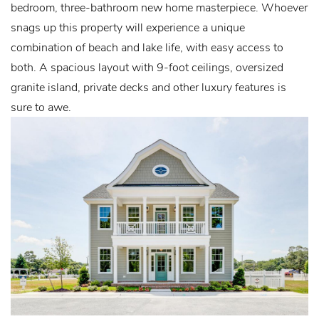
bedroom, three-bathroom new home masterpiece. Whoever
snags up this property will experience a unique
combination of beach and lake life, with easy access to
both. A spacious layout with 9-foot ceilings, oversized
granite island, private decks and other luxury features is
sure to awe.