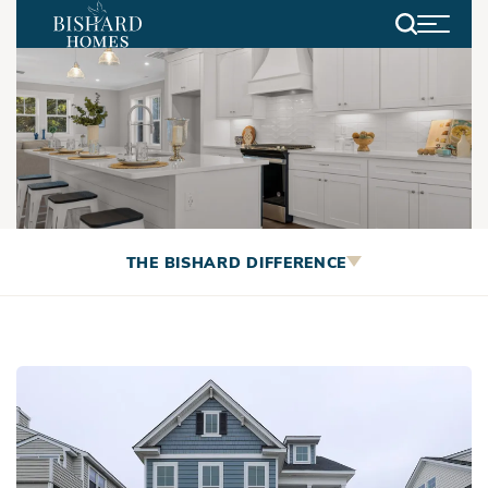
Search
Browse Bishard’s current
THE BISHARD DIFFERENCE
inventory