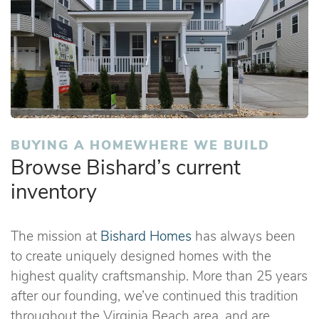
BUYING A HOME
WHERE WE BUILD
Browse Bishard’s current
inventory
The mission at
Bishard Homes
has always been
to create uniquely designed homes with the
highest quality craftsmanship. More than 25 years
after our founding, we’ve continued this tradition
throughout the Virginia Beach area, and are