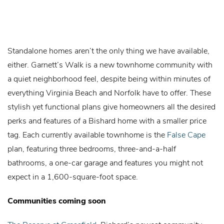
Standalone homes aren’t the only thing we have available,
either. Garnett’s Walk is a new townhome community with
a quiet neighborhood feel, despite being within minutes of
everything Virginia Beach and Norfolk have to offer. These
stylish yet functional plans give homeowners all the desired
perks and features of a Bishard home with a smaller price
tag. Each currently available townhome is the
False Cape
plan, featuring three bedrooms, three-and-a-half
bathrooms, a one-car garage and features you might not
expect in a 1,600-square-foot space.
Communities coming soon