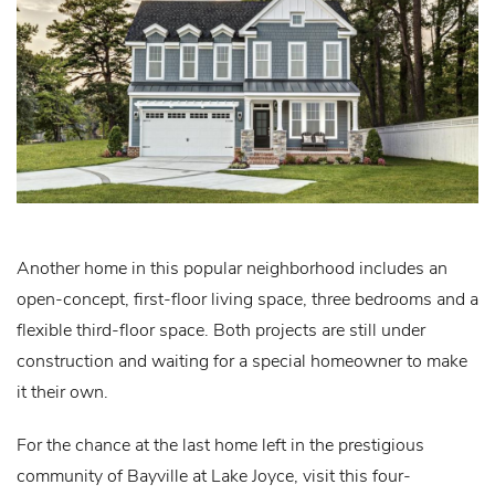
Another home in this popular neighborhood includes an
open-concept, first-floor living space, three bedrooms and a
flexible third-floor space. Both projects are still under
construction and waiting for a special homeowner to make
it their own.
For the chance at the last home left in the prestigious
community of Bayville at Lake Joyce, visit this four-