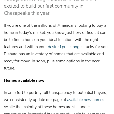
excited to build our first community in
Chesapeake this year.
If you’re one of the millions of Americans looking to buy a
home in today’s market, you know just how difficult it can
be to find a home in your ideal location, with the right
features and within your
desired price range
. Lucky for you,
Bishard has an inventory of homes that are available and
ready for move-in soon, plus some options in the near
future.
Homes available now
In an effort to portray full transparency to potential buyers,
we consistently update our page of
available new homes
.
While the majority of these homes are still under
construction, interested buyers are still able to learn more,