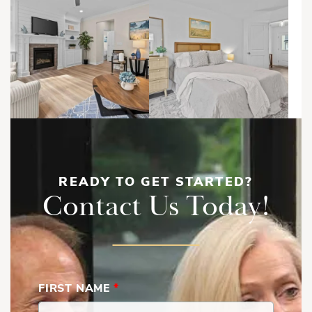
READY TO GET STARTED?
Contact Us Today!
FIRST NAME
*