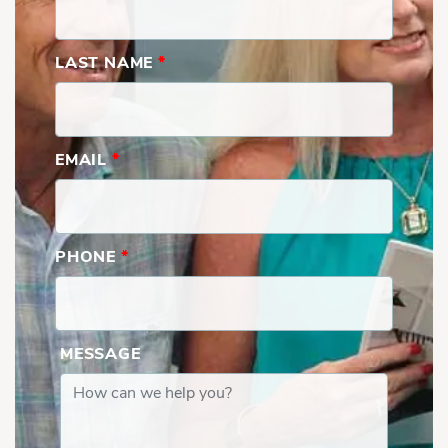
LAST NAME
*
EMAIL
*
PHONE
*
MESSAGE