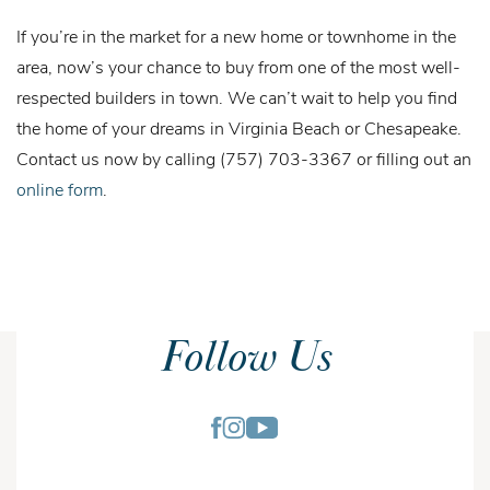
If you’re in the market for a new home or townhome in the
area, now’s your chance to buy from one of the most well-
respected builders in town. We can’t wait to help you find
the home of your dreams in Virginia Beach or Chesapeake.
Contact us now by calling (757) 703-3367 or filling out an
online form
.
Follow Us