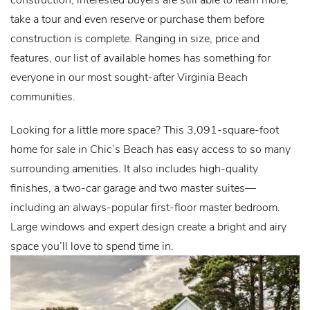
take a tour and even reserve or purchase them before
construction is complete. Ranging in size, price and
features, our list of available homes has something for
everyone in our most sought-after Virginia Beach
communities.
Looking for a little more space? This 3,091-square-foot
home for sale in Chic’s Beach has easy access to so many
surrounding amenities. It also includes high-quality
finishes, a two-car garage and two master suites—
including an always-popular first-floor master bedroom.
Large windows and expert design create a bright and airy
space you’ll love to spend time in.