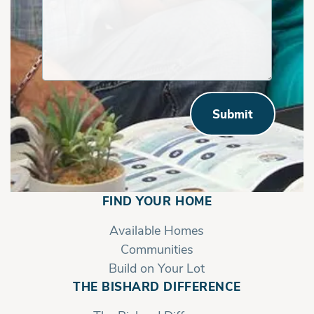
Submit
FIND YOUR HOME
Available Homes
Communities
Build on Your Lot
THE BISHARD DIFFERENCE