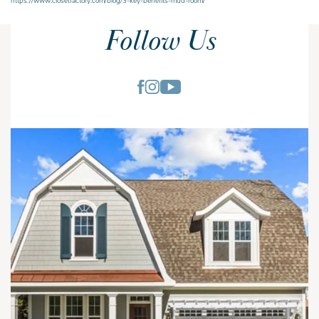
Follow Us