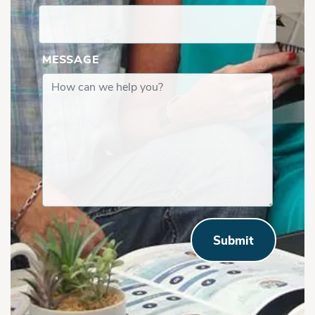
MESSAGE
Submit