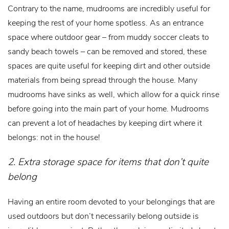
Contrary to the name, mudrooms are incredibly useful for
keeping the rest of your home spotless. As an entrance
space where outdoor gear – from muddy soccer cleats to
sandy beach towels – can be removed and stored, these
spaces are quite useful for keeping dirt and other outside
materials from being spread through the house. Many
mudrooms have sinks as well, which allow for a quick rinse
before going into the main part of your home. Mudrooms
can prevent a lot of headaches by keeping dirt where it
belongs: not in the house!
2. Extra storage space for items that don’t quite
belong
Having an entire room devoted to your belongings that are
used outdoors but don’t necessarily belong outside is