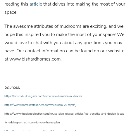
reading this
article
that delves into making the most of your
space.
The awesome attributes of mudrooms are exciting, and we
hope this inspired you to make the most of your space! We
would love to chat with you about any questions you may
have. Our contact information can be found on our website
at
www.bishardhomes.com
.
Sources:
https://mosbybuildingarts.com/immediate-benefits-mudroom/
https://www.homestratosphere.com/mudroom-vs-foyer/
https://www.theplancollection.com/house-plan-related-articles/top-benefits-and-design-ideas-
for-adding-a-mud-room-to-your-home-plan
https://www.closetfactory.com/blog/3-key-benefits-mud-room/