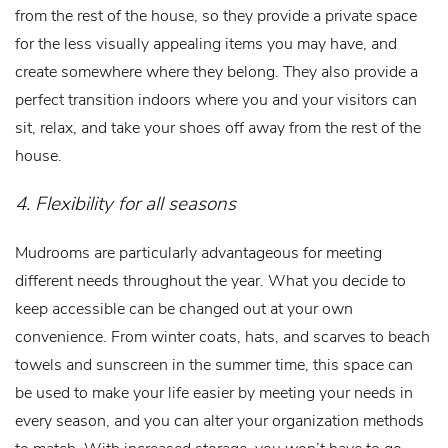
from the rest of the house, so they provide a private space
for the less visually appealing items you may have, and
create somewhere where they belong. They also provide a
perfect transition indoors where you and your visitors can
sit, relax, and take your shoes off away from the rest of the
house.
4. Flexibility for all seasons
Mudrooms are particularly advantageous for meeting
different needs throughout the year. What you decide to
keep accessible can be changed out at your own
convenience. From winter coats, hats, and scarves to beach
towels and sunscreen in the summer time, this space can
be used to make your life easier by meeting your needs in
every season, and you can alter your organization methods
to match. With increased storage, you won’t have to go