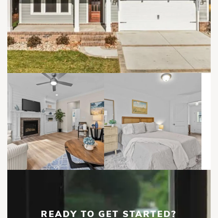
READY TO GET STARTED?