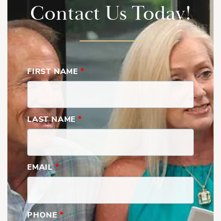
Contact Us Today!
FIRST NAME
*
LAST NAME
*
EMAIL
*
PHONE
*