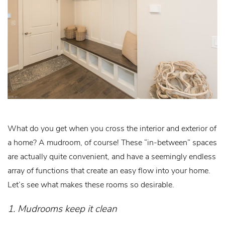
What do you get when you cross the interior and exterior of
a home? A mudroom, of course! These “in-between” spaces
are actually quite convenient, and have a seemingly endless
array of functions that create an easy flow into your home.
Let’s see what makes these rooms so desirable.
1. Mudrooms keep it clean