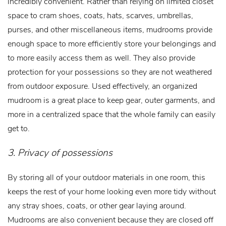
incredibly convenient. Rather than relying on limited closet
space to cram shoes, coats, hats, scarves, umbrellas,
purses, and other miscellaneous items, mudrooms provide
enough space to more efficiently store your belongings and
to more easily access them as well. They also provide
protection for your possessions so they are not weathered
from outdoor exposure. Used effectively, an organized
mudroom is a great place to keep gear, outer garments, and
more in a centralized space that the whole family can easily
get to.
3. Privacy of possessions
By storing all of your outdoor materials in one room, this
keeps the rest of your home looking even more tidy without
any stray shoes, coats, or other gear laying around.
Mudrooms are also convenient because they are closed off