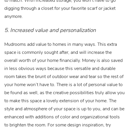
digging through a closet for your favorite scarf or jacket
anymore.
5. Increased value and personalization
Mudrooms add value to homes in many ways. This extra
space is commonly sought after, and will increase the
overall worth of your home financially. Money is also saved
in less obvious ways because this versatile and durable
room takes the brunt of outdoor wear and tear so the rest of
your home won’t have to. There is a lot of personal value to
be found as well, as the creative possibilities truly allow you
to make this space a lovely extension of your home. The
style and atmosphere of your space is up to you, and can be
enhanced with additions of color and organizational tools
to brighten the room. For some design inspiration, try