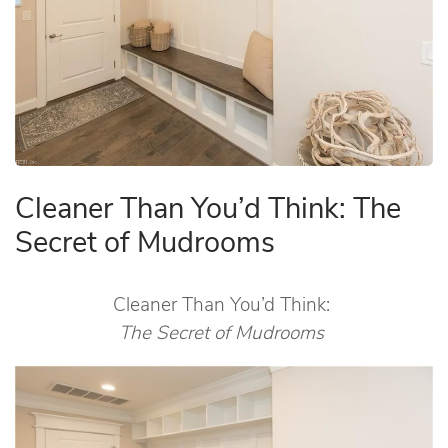
Cleaner Than You’d Think: The
Secret of Mudrooms
Cleaner Than You’d Think:
The Secret of Mudrooms