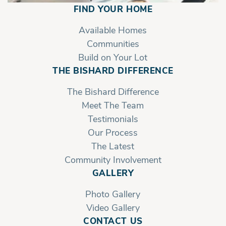
FIND YOUR HOME
Available Homes
Communities
Build on Your Lot
THE BISHARD DIFFERENCE
The Bishard Difference
Meet The Team
Testimonials
Our Process
The Latest
Community Involvement
GALLERY
Photo Gallery
Video Gallery
CONTACT US