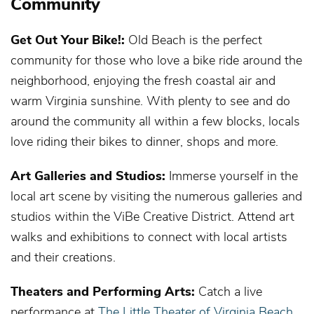
Community
Get Out Your Bike!:
Old Beach is the perfect
community for those who love a bike ride around the
neighborhood, enjoying the fresh coastal air and
warm Virginia sunshine. With plenty to see and do
around the community all within a few blocks, locals
love riding their bikes to dinner, shops and more.
Art Galleries and Studios:
Immerse yourself in the
local art scene by visiting the numerous galleries and
studios within the ViBe Creative District. Attend art
walks and exhibitions to connect with local artists
and their creations.
Theaters and Performing Arts:
Catch a live
performance at
The Little Theater of Virginia Beach