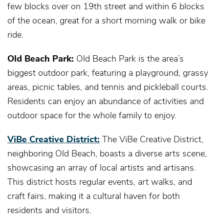
few blocks over on 19th street and within 6 blocks
of the ocean, great for a short morning walk or bike
ride.
Old Beach Park:
Old Beach Park is the area’s
biggest outdoor park, featuring a playground, grassy
areas, picnic tables, and tennis and pickleball courts.
Residents can enjoy an abundance of activities and
outdoor space for the whole family to enjoy.
ViBe Creative District:
The ViBe Creative District,
neighboring Old Beach, boasts a diverse arts scene,
showcasing an array of local artists and artisans.
This district hosts regular events, art walks, and
craft fairs, making it a cultural haven for both
residents and visitors.