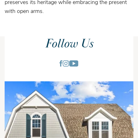
preserves its heritage while embracing the present
with open arms.
Follow Us