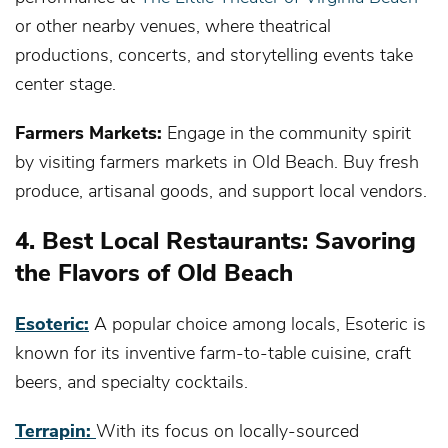
or other nearby venues, where theatrical
productions, concerts, and storytelling events take
center stage.
Farmers Markets:
Engage in the community spirit
by visiting farmers markets in Old Beach. Buy fresh
produce, artisanal goods, and support local vendors.
4. Best Local Restaurants: Savoring
the Flavors of Old Beach
Esoteric:
A popular choice among locals, Esoteric is
known for its inventive farm-to-table cuisine, craft
beers, and specialty cocktails.
Terrapin:
With its focus on locally-sourced