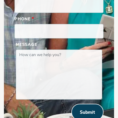
PHONE
*
MESSAGE
Submit