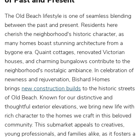
The Old Beach lifestyle is one of seamless blending
between the past and present. Residents here
cherish the neighborhood's historic character, as
many homes boast stunning architecture from a
bygone era. Quaint cottages, renovated Victorian
houses, and charming bungalows contribute to the
neighborhood's nostalgic ambiance. In celebration of
newness and rejuvenation, Bishard Homes
brings
new construction builds
to the historic streets
of Old Beach. Known for our distinctive and
thoughtful exterior elevations, we bring new life with
rich character to the homes we craft in this beloved
community. This submarket appeals to creatives,
young professionals, and families alike, as it fosters a