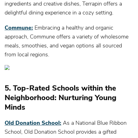
ingredients and creative dishes, Terrapin offers a
delightful dining experience in a cozy setting.
Commune:
Embracing a healthy and organic
approach, Commune offers a variety of wholesome
meals, smoothies, and vegan options all sourced
from local regions.
5. Top-Rated Schools within the
Neighborhood: Nurturing Young
Minds
Old Donation School:
As a National Blue Ribbon
School, Old Donation School provides a gifted