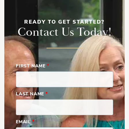
READY TO GET STARTED?
Contact Us Today!
FIRST NAME
*
LAST NAME
*
EMAIL
*