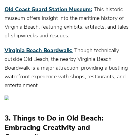
Old Coast Guard Station Museum:
This historic
museum offers insight into the maritime history of
Virginia Beach, featuring exhibits, artifacts, and tales
of shipwrecks and rescues.
Virginia Beach Boardwalk:
Though technically
outside Old Beach, the nearby Virginia Beach
Boardwalk is a major attraction, providing a bustling
waterfront experience with shops, restaurants, and
entertainment.
3. Things to Do in Old Beach:
Embracing Creativity and