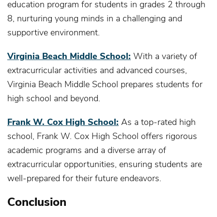
education program for students in grades 2 through
8, nurturing young minds in a challenging and
supportive environment.
Virginia Beach Middle School:
With a variety of
extracurricular activities and advanced courses,
Virginia Beach Middle School prepares students for
high school and beyond.
Frank W. Cox High School:
As a top-rated high
school, Frank W. Cox High School offers rigorous
academic programs and a diverse array of
extracurricular opportunities, ensuring students are
well-prepared for their future endeavors.
Conclusion