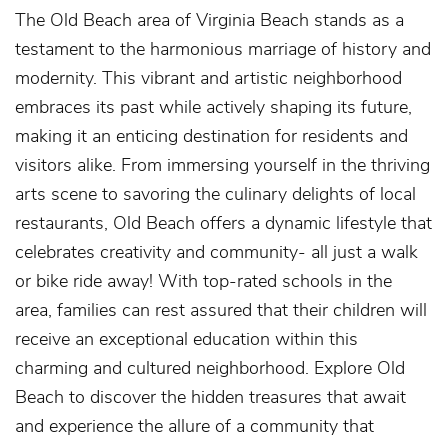
The Old Beach area of Virginia Beach stands as a
testament to the harmonious marriage of history and
modernity. This vibrant and artistic neighborhood
embraces its past while actively shaping its future,
making it an enticing destination for residents and
visitors alike. From immersing yourself in the thriving
arts scene to savoring the culinary delights of local
restaurants, Old Beach offers a dynamic lifestyle that
celebrates creativity and community- all just a walk
or bike ride away! With top-rated schools in the
area, families can rest assured that their children will
receive an exceptional education within this
charming and cultured neighborhood. Explore Old
Beach to discover the hidden treasures that await
and experience the allure of a community that