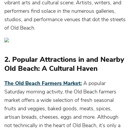
vibrant arts and cultural scene. Artists, writers, and
performers find solace in the numerous galleries,
studios, and performance venues that dot the streets
of Old Beach.
2. Popular Attractions in and Nearby
Old Beach: A Cultural Haven
The Old Beach Farmers Market:
A popular
Saturday morning activity, the Old Beach farmers
market offers a wide selection of fresh seasonal
fruits and veggies, baked goods, meats, spices,
artisan breads, cheeses, eggs and more. Although
not technically in the heart of Old Beach, it’s only a