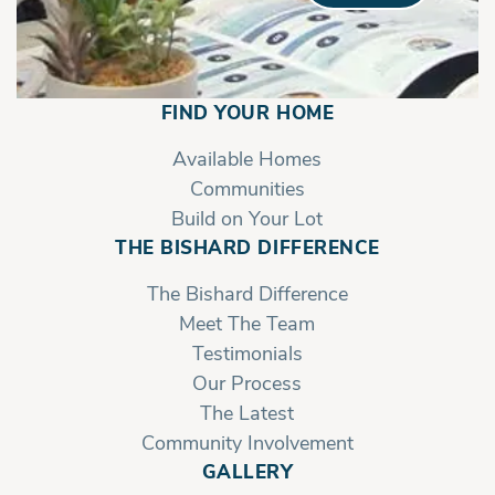
FIND YOUR HOME
Available Homes
Communities
Build on Your Lot
THE BISHARD DIFFERENCE
The Bishard Difference
Meet The Team
Testimonials
Our Process
The Latest
Community Involvement
GALLERY