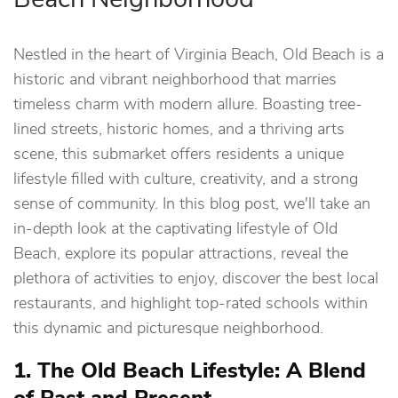
Nestled in the heart of Virginia Beach, Old Beach is a
historic and vibrant neighborhood that marries
timeless charm with modern allure. Boasting tree-
lined streets, historic homes, and a thriving arts
scene, this submarket offers residents a unique
lifestyle filled with culture, creativity, and a strong
sense of community. In this blog post, we'll take an
in-depth look at the captivating lifestyle of Old
Beach, explore its popular attractions, reveal the
plethora of activities to enjoy, discover the best local
restaurants, and highlight top-rated schools within
this dynamic and picturesque neighborhood.
1. The Old Beach Lifestyle: A Blend
of Past and Present