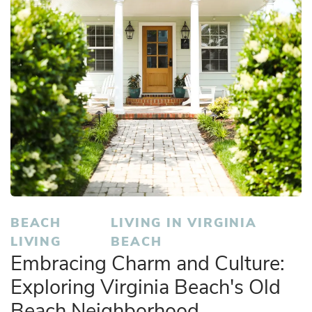
BEACH
LIVING IN VIRGINIA
LIVING
BEACH
Embracing Charm and Culture:
Exploring Virginia Beach's Old
Beach Neighborhood