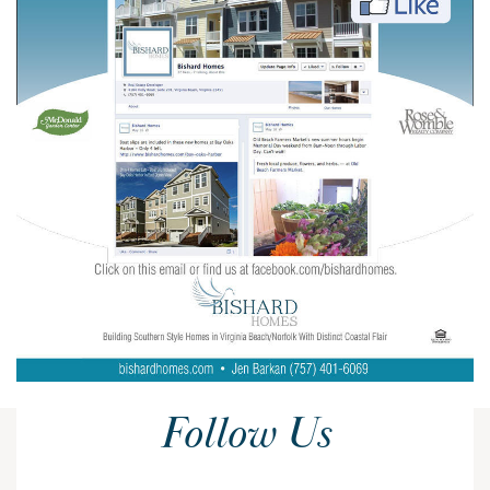
Follow Us