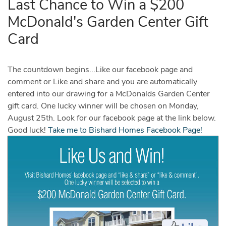
Last Chance to Win a $200
McDonald's Garden Center Gift
Card
The countdown begins...Like our facebook page and
comment or Like and share and you are automatically
entered into our drawing for a McDonalds Garden Center
gift card. One lucky winner will be chosen on Monday,
August 25th. Look for our facebook page at the link below.
Good luck!
Take me to Bishard Homes Facebook Page!