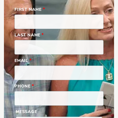
FIRST NAME
*
LAST NAME
*
EMAIL
*
PHONE
*
MESSAGE