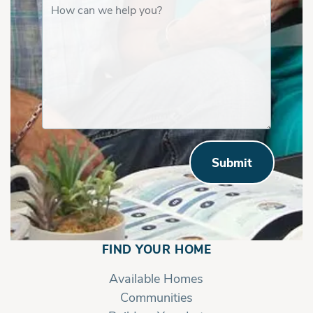
Submit
FIND YOUR HOME
Available Homes
Communities