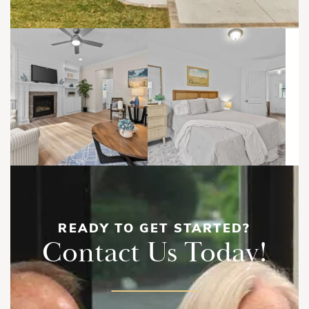
READY TO GET STARTED?
Contact Us Today!