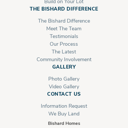
Build on Your Lot
THE BISHARD DIFFERENCE
The Bishard Difference
Meet The Team
Testimonials
Our Process
The Latest
Community Involvement
GALLERY
Photo Gallery
Video Gallery
CONTACT US
Information Request
We Buy Land
Bishard Homes