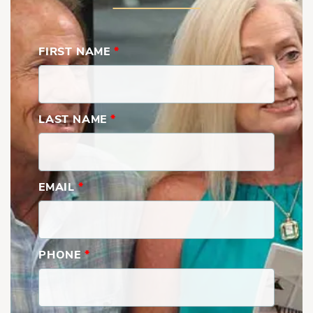
FIRST NAME
*
LAST NAME
*
EMAIL
*
PHONE
*