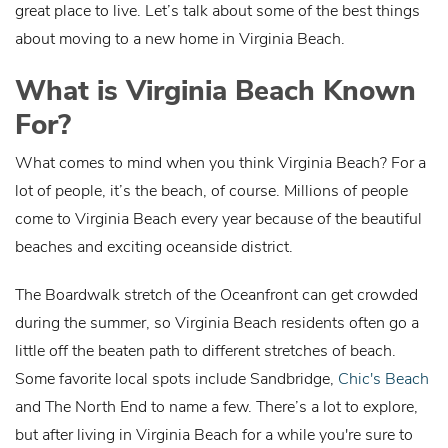
great place to live. Let’s talk about some of the best things
about moving to a new home in Virginia Beach.
What is Virginia Beach Known
For?
What comes to mind when you think Virginia Beach? For a
lot of people, it’s the beach, of course. Millions of people
come to Virginia Beach every year because of the beautiful
beaches and exciting oceanside district.
The Boardwalk stretch of the Oceanfront can get crowded
during the summer, so Virginia Beach residents often go a
little off the beaten path to different stretches of beach.
Some favorite local spots include Sandbridge,
Chic's Beach
and The North End to name a few. There’s a lot to explore,
but after living in Virginia Beach for a while you're sure to