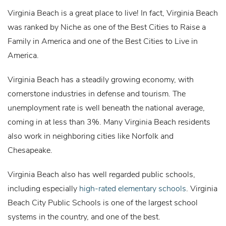
Virginia Beach is a great place to live! In fact, Virginia Beach
was ranked by Niche as one of the Best Cities to Raise a
Family in America and one of the Best Cities to Live in
America.
Virginia Beach has a steadily growing economy, with
cornerstone industries in defense and tourism. The
unemployment rate is well beneath the national average,
coming in at less than 3%. Many Virginia Beach residents
also work in neighboring cities like Norfolk and
Chesapeake.
Virginia Beach also has well regarded public schools,
including especially
high-rated elementary schools
. Virginia
Beach City Public Schools is one of the largest school
systems in the country, and one of the best.