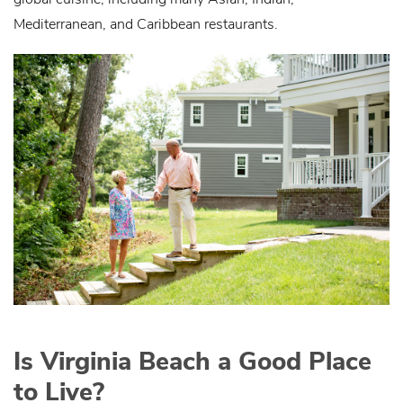
Mediterranean, and Caribbean restaurants.
Is Virginia Beach a Good Place
to Live?