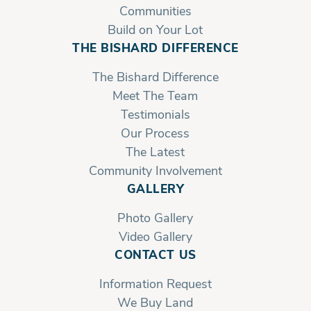
Communities
Build on Your Lot
THE BISHARD DIFFERENCE
The Bishard Difference
Meet The Team
Testimonials
Our Process
The Latest
Community Involvement
GALLERY
Photo Gallery
Video Gallery
CONTACT US
Information Request
We Buy Land