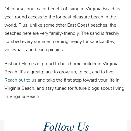
Of course, one major benefit of living in Virginia Beach is
year-round access to the longest pleasure beach in the
world. Plus, unlike some other East Coast beaches, the
beaches here are very family-friendly. The sand is freshly
combed every summer morning, ready for sandcastles,
volleyball, and beach picnics.
Bishard Homes is proud to be a home builder in Virginia
Beach. It’s a great place to grow up, to eat, and to live.
Reach out to us
and take the first step toward your life in
Virginia Beach, and stay tuned for future blogs about living
in Virginia Beach.
Follow Us