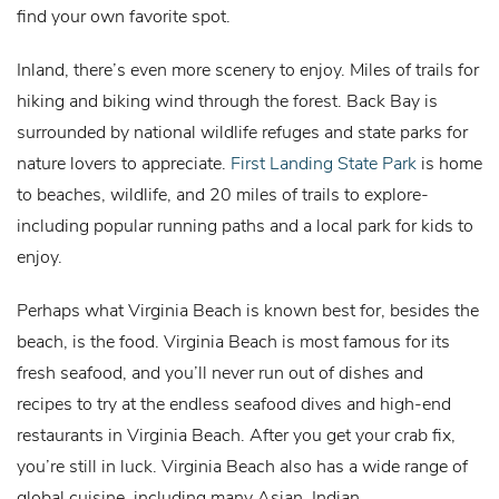
find your own favorite spot.
Inland, there’s even more scenery to enjoy. Miles of trails for
hiking and biking wind through the forest. Back Bay is
surrounded by national wildlife refuges and state parks for
nature lovers to appreciate.
First Landing State Park
is home
to beaches, wildlife, and 20 miles of trails to explore-
including popular running paths and a local park for kids to
enjoy.
Perhaps what Virginia Beach is known best for, besides the
beach, is the food. Virginia Beach is most famous for its
fresh seafood, and you’ll never run out of dishes and
recipes to try at the endless seafood dives and high-end
restaurants in Virginia Beach. After you get your crab fix,
you’re still in luck. Virginia Beach also has a wide range of
global cuisine, including many Asian, Indian,