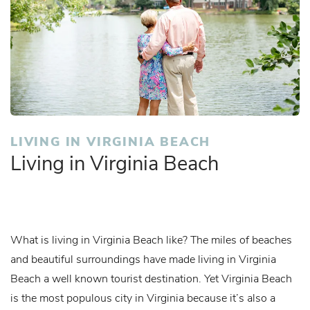
LIVING IN VIRGINIA BEACH
Living in Virginia Beach
What is living in Virginia Beach like? The miles of beaches
and beautiful surroundings have made living in Virginia
Beach a well known tourist destination. Yet Virginia Beach
is the most populous city in Virginia because it’s also a