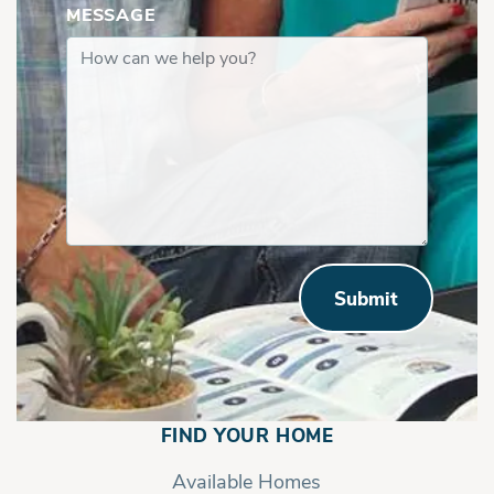
MESSAGE
Submit
FIND YOUR HOME
Available Homes