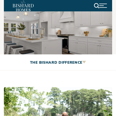
Search
Living in Virginia Beach
THE BISHARD DIFFERENCE