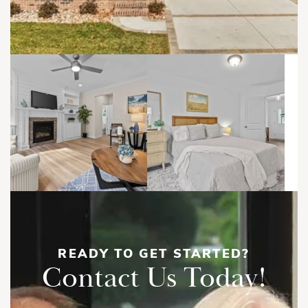
READY TO GET STARTED?
Contact Us Today!