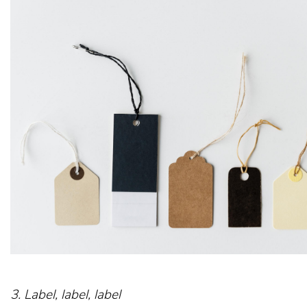
3. Label, label, label