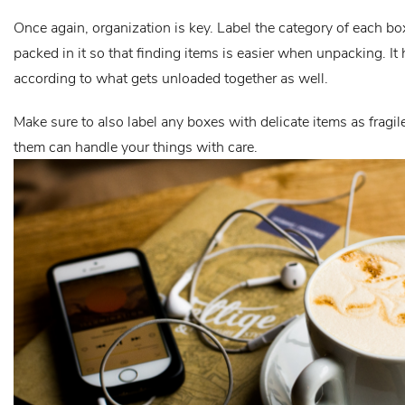
Once again, organization is key. Label the category of each box
packed in it so that finding items is easier when unpacking. It
according to what gets unloaded together as well.
Make sure to also label any boxes with delicate items as fragi
them can handle your things with care.