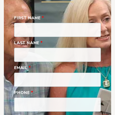
FIRST NAME
*
LAST NAME
*
EMAIL
*
PHONE
*