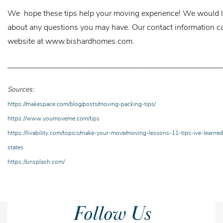
We hope these tips help your moving experience! We would l
about any questions you may have. Our contact information c
website at
www.bishardhomes.com.
______________________________________________________
Sources:
https://makespace.com/blog/posts/moving-packing-tips/
https://www.youmoveme.com/tips
https://livability.com/topics/make-your-move/moving-lessons-11-tips-ive-learne
states
https://unsplash.com/
Follow Us