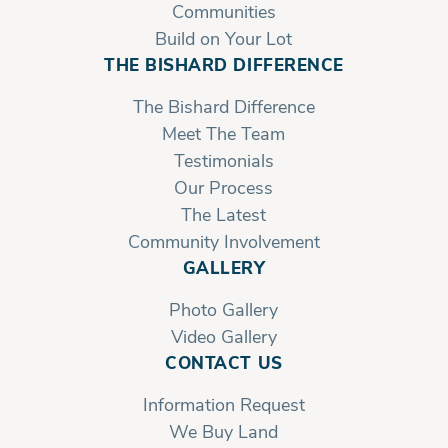
Communities
Build on Your Lot
THE BISHARD DIFFERENCE
The Bishard Difference
Meet The Team
Testimonials
Our Process
The Latest
Community Involvement
GALLERY
Photo Gallery
Video Gallery
CONTACT US
Information Request
We Buy Land