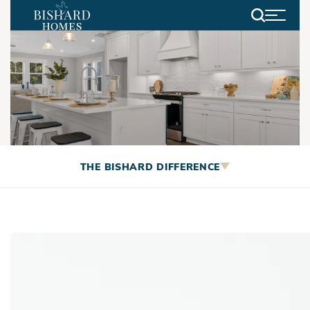
Search
Making Your Next Move EASY
THE BISHARD DIFFERENCE