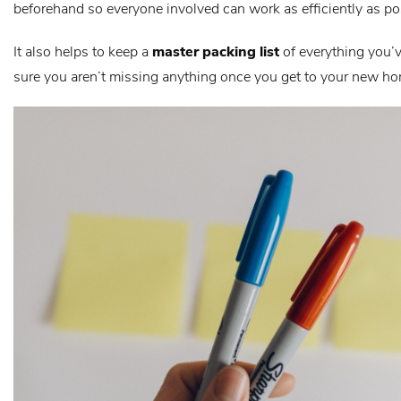
beforehand so everyone involved can work as efficiently as po
It also helps to keep a
master packing list
of everything you’
sure you aren’t missing anything once you get to your new h