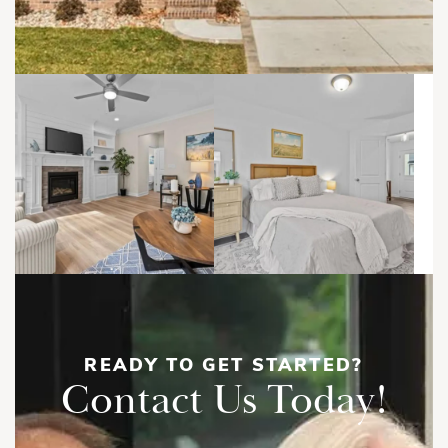
READY TO GET STARTED?
Contact Us Today!