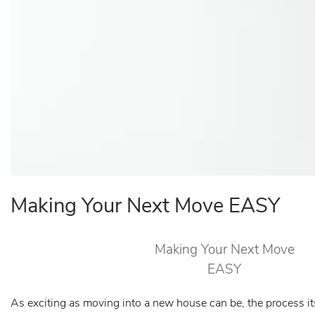
Making Your Next Move EASY
Making Your Next Move
EASY
As exciting as moving into a new house can be, the process it