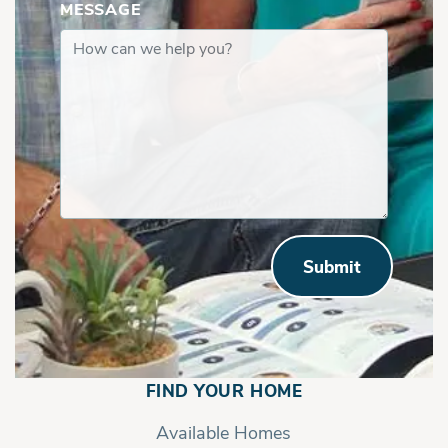
MESSAGE
Submit
FIND YOUR HOME
Available Homes