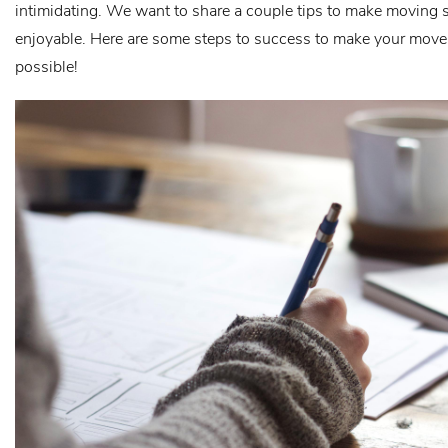
intimidating. We want to share a couple tips to make moving
enjoyable. Here are some steps to success to make your move 
possible!