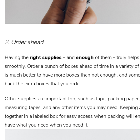
2. Order ahead
Having the
right supplies
– and
enough
of them – truly help
smoothly. Order a bunch of boxes ahead of time in a variety of s
is much better to have more boxes than not enough, and some
back the extra boxes that you order.
Other supplies are important too, such as tape, packing paper, 
measuring tapes, and any other items you may need. Keeping a
together in a labeled box for easy access when packing will e
have what you need when you need it.