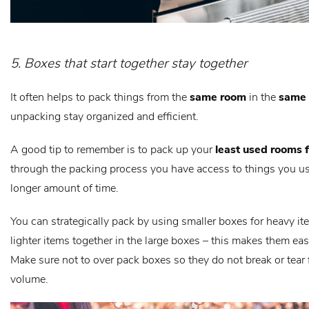
5. Boxes that start together stay together
It often helps to pack things from the
same room
in the
same
unpacking stay organized and efficient.
A good tip to remember is to pack up your
least used rooms f
through the packing process you have access to things you us
longer amount of time.
You can strategically pack by using smaller boxes for heavy i
lighter items together in the large boxes – this makes them easi
Make sure not to over pack boxes so they do not break or tear
volume.