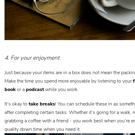
4. For your enjoyment
Just because your items are in a box does not mean the packin
Make the time you spend more enjoyable by listening to your
book
or a
podcast
while you work.
It’s okay to
take breaks
! You can schedule these in as someth
after completing certain tasks. Whether it’s going for a walk, 
grabbing a coffee with a friend - you work best when you’re e
quality down time when you need it.