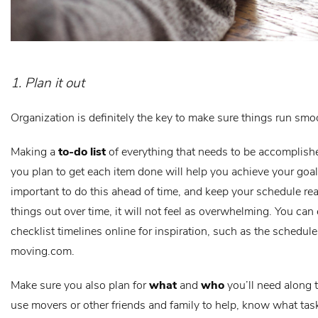
1. Plan it out
Organization is definitely the key to make sure things run smo
Making a
to-do list
of everything that needs to be accomplis
you plan to get each item done will help you achieve your goals
important to do this ahead of time, and keep your schedule real
things out over time, it will not feel as overwhelming. You ca
checklist timelines online for inspiration, such as the schedul
moving.com.
Make sure you also plan for
what
and
who
you’ll need along t
use movers or other friends and family to help, know what tas