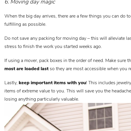
6. Moving day magic
When the big day arrives, there are a few things you can do t
fulfilling as possible.
Do not save any packing for moving day – this will alleviate l
stress to finish the work you started weeks ago.
If using a mover, pack boxes in the order of need. Make sure t
most are loaded last
so they are most accessible when you r
Lastly,
keep important items with you
! This includes jewelry
items of extreme value to you. This will save you the headach
losing anything particularly valuable.