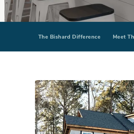
The Bishard 
The Bishard Difference
Meet T