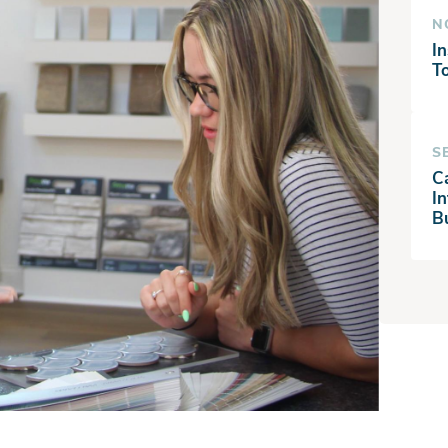
N
In
T
S
C
I
B