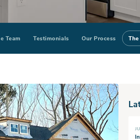
Homes Building 
he Team
Testimonials
Our Process
The
La
JU
I