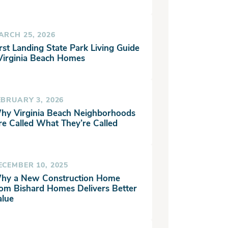
ARCH 25, 2026
rst Landing State Park Living Guide
 Virginia Beach Homes
EBRUARY 3, 2026
hy Virginia Beach Neighborhoods
re Called What They’re Called
ECEMBER 10, 2025
hy a New Construction Home
rom Bishard Homes Delivers Better
alue