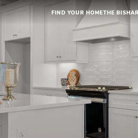
FIND YOUR HOME
THE BISHA