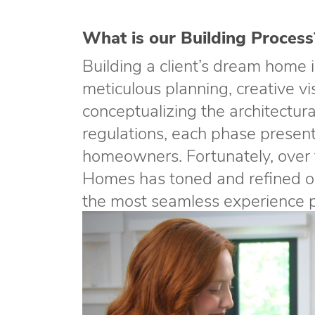
What is our Building Process
Building a client’s dream home i
meticulous planning, creative vi
conceptualizing the architectur
regulations, each phase present
homeowners. Fortunately, over 
Homes has toned and refined ou
the most seamless experience po