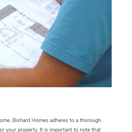
 home, Bishard Homes adheres to a thorough
r your property. It is important to note that