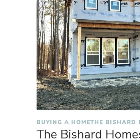
BUYING A HOME
THE BISHARD 
The Bishard Homes