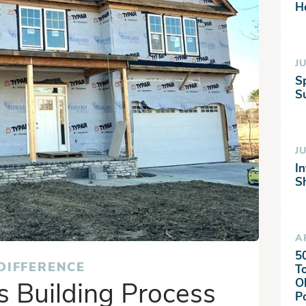
H
JU
S
Su
JU
I
S
A
5
DIFFERENCE
T
 Building Process
O
P