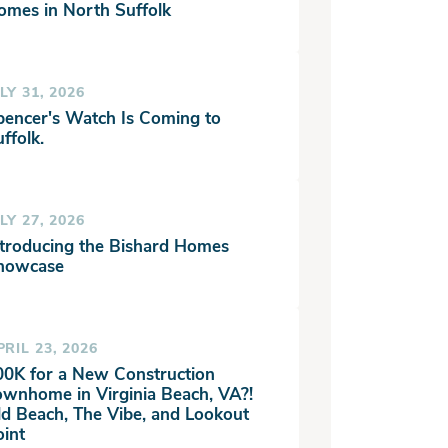
omes in North Suffolk
LY 31, 2026
pencer's Watch Is Coming to
ffolk.
LY 27, 2026
ntroducing the Bishard Homes
howcase
PRIL 23, 2026
00K for a New Construction
ownhome in Virginia Beach, VA?!
ld Beach, The Vibe, and Lookout
oint