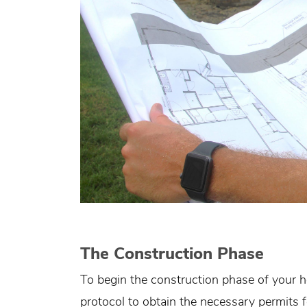
The Construction Phase
To begin the construction phase of your
protocol to obtain the necessary permits fo