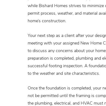
while Bishard Homes strives to minimize de
permit process, weather, and material avail
home’s construction.
Your next step as a client after your desi
meeting with your assigned New Home Con
to discuss any concerns about your home s
preparation is completed, plumbing and ele
successful footing inspection. A foundation
to the weather and site characteristics.
Once the foundation is completed, your new
not be permitted until the framing is comp
the plumbing, electrical, and HVAC must n