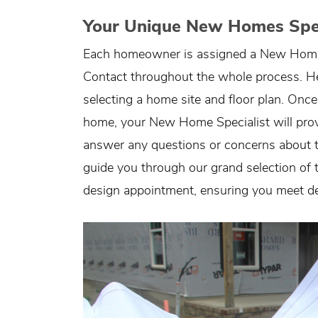
Your Unique New Homes Spec
Each homeowner is assigned a New Home S
Contact throughout the whole process. He o
selecting a home site and floor plan. Once
home, your New Home Specialist will pro
answer any questions or concerns about the
guide you through our grand selection of tr
design appointment, ensuring you meet de