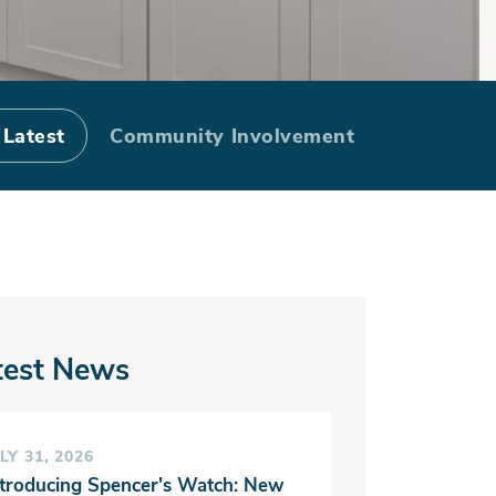
Process
 Latest
Community Involvement
test News
LY 31, 2026
ntroducing Spencer's Watch: New