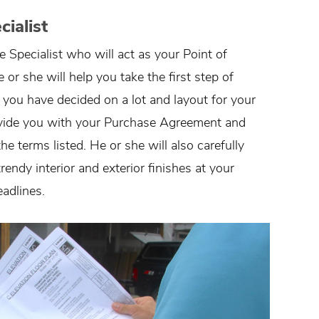
ialist
pecialist who will act as your Point of
r she will help you take the first step of
 you have decided on a lot and layout for your
vide you with your Purchase Agreement and
 terms listed. He or she will also carefully
endy interior and exterior finishes at your
adlines.