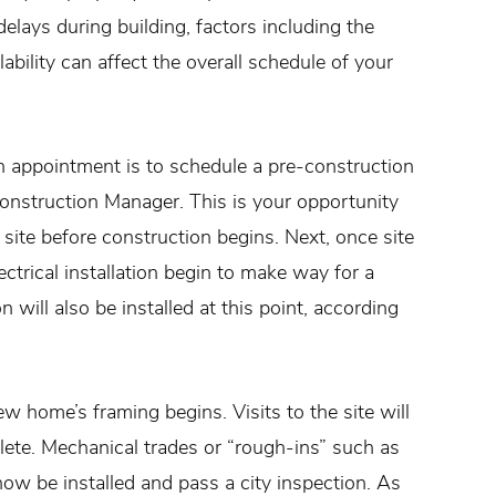
lays during building, factors including the
ability can affect the overall schedule of your
gn appointment is to schedule a pre-construction
struction Manager. This is your opportunity
ite before construction begins. Next, once site
ctrical installation begin to make way for a
 will also be installed at this point, according
 home’s framing begins. Visits to the site will
lete. Mechanical trades or “rough-ins” such as
ow be installed and pass a city inspection. As