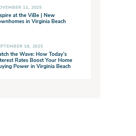
OVEMBER 11, 2025
spire at the ViBe | New
ownhomes in Virginia Beach
EPTEMBER 18, 2025
atch the Wave: How Today’s
nterest Rates Boost Your Home
uying Power in Virginia Beach