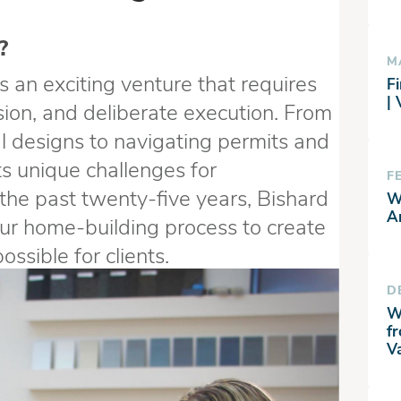
?
M
s an exciting venture that requires
Fi
|
sion, and deliberate execution. From
al designs to navigating permits and
s unique challenges for
F
the past twenty-five years, Bishard
W
A
r home-building process to create
ssible for clients.
D
W
f
V