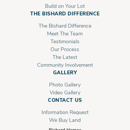
Build on Your Lot
THE BISHARD DIFFERENCE
The Bishard Difference
Meet The Team
Testimonials
Our Process
The Latest
Community Involvement
GALLERY
Photo Gallery
Video Gallery
CONTACT US
Information Request
We Buy Land
Bishard Homes