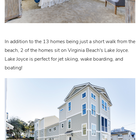
In addition to the 13 homes being just a short walk from the
beach, 2 of the homes sit on Virginia Beach's Lake Joyce.
Lake Joyce is perfect for jet skiing, wake boarding, and
boating!