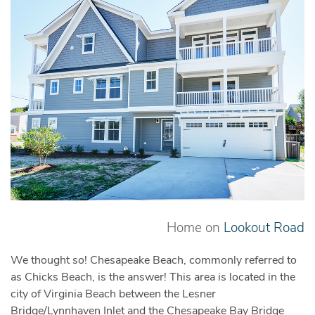
Home on
Lookout Road
We thought so! Chesapeake Beach, commonly referred to
as Chicks Beach, is the answer! This area is located in the
city of Virginia Beach between the Lesner
Bridge/Lynnhaven Inlet and the Chesapeake Bay Bridge