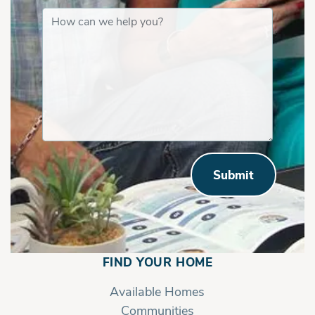
Submit
FIND YOUR HOME
Available Homes
Communities