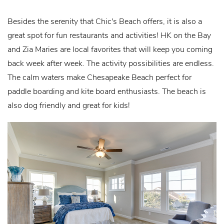
Besides the serenity that Chic's Beach offers, it is also a
great spot for fun restaurants and activities! HK on the Bay
and Zia Maries are local favorites that will keep you coming
back week after week. The activity possibilities are endless.
The calm waters make Chesapeake Beach perfect for
paddle boarding and kite board enthusiasts. The beach is
also dog friendly and great for kids!