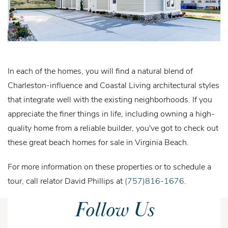
In each of the homes, you will find a natural blend of
Charleston-influence and Coastal Living architectural styles
that integrate well with the existing neighborhoods. If you
appreciate the finer things in life, including owning a high-
quality home from a reliable builder, you've got to check out
these great beach homes for sale in Virginia Beach.
For more information on these properties or to schedule a
tour, call relator David Phillips at
(757)816-1676
.
Follow Us