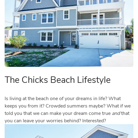
The Chicks Beach Lifestyle
Is living at the beach one of your dreams in life? What
keeps you from it? Crowded summers maybe? What if we
told you that we can make your dream come true
and
that
you can leave your worries behind? Interested?