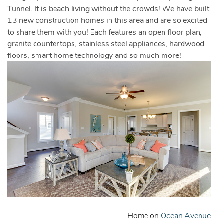
Tunnel. It is beach living without the crowds! We have built
13 new construction homes in this area and are so excited
to share them with you! Each features an open floor plan,
granite countertops, stainless steel appliances, hardwood
floors, smart home technology and so much more!
Home on
Ocean Avenue