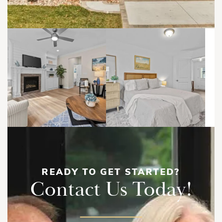
READY TO GET STARTED?
Contact Us Today!