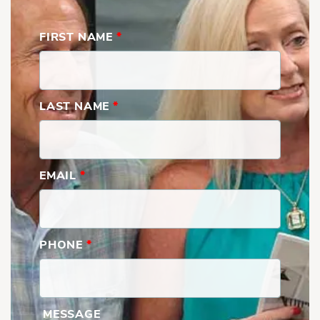
FIRST NAME
*
LAST NAME
*
EMAIL
*
PHONE
*
MESSAGE