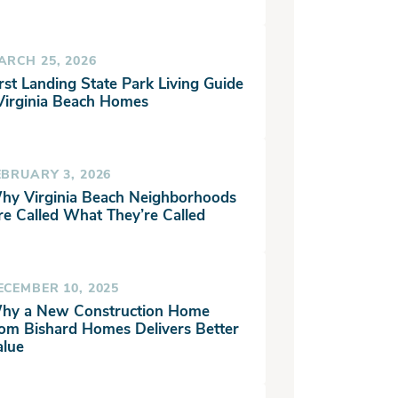
ARCH 25, 2026
rst Landing State Park Living Guide
 Virginia Beach Homes
EBRUARY 3, 2026
hy Virginia Beach Neighborhoods
re Called What They’re Called
ECEMBER 10, 2025
hy a New Construction Home
rom Bishard Homes Delivers Better
alue