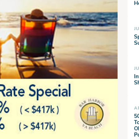
H
JU
S
Su
JU
I
S
A
5
T
O
P