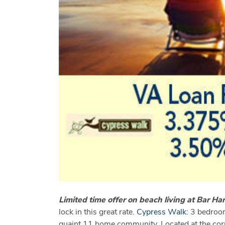
Limited time offer on beach living at Bar H
lock in this great rate.
Cypress Walk
: 3 bedroom
quaint 11 home community. Located at the corn