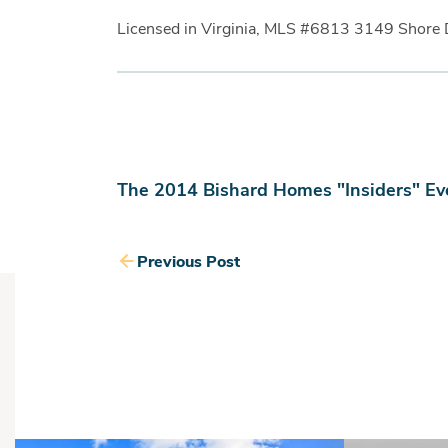
Licensed in Virginia, MLS #6813 3149 Shore 
The 2014 Bishard Homes "Insiders" Ev
Previous Post