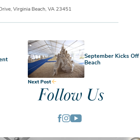
Drive, Virginia Beach, VA 23451
September Kicks Off
ent
Beach
Next Post
Follow Us