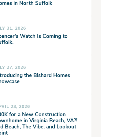
omes in North Suffolk
LY 31, 2026
pencer's Watch Is Coming to
ffolk.
LY 27, 2026
ntroducing the Bishard Homes
howcase
PRIL 23, 2026
00K for a New Construction
ownhome in Virginia Beach, VA?!
ld Beach, The Vibe, and Lookout
oint