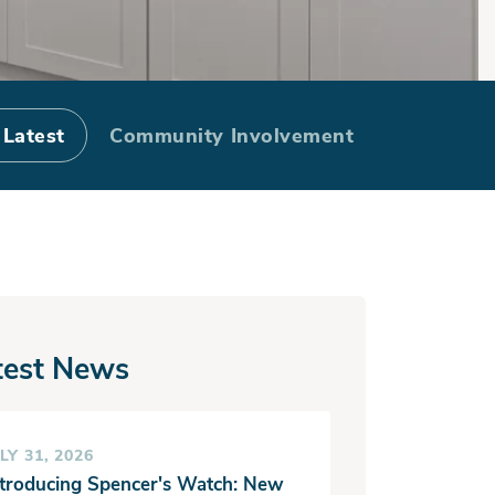
 Harbor and
 Latest
Community Involvement
test News
LY 31, 2026
ntroducing Spencer's Watch: New