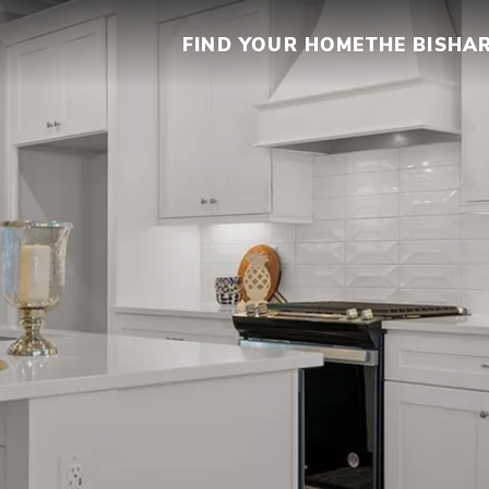
FIND YOUR HOME
THE BISHA