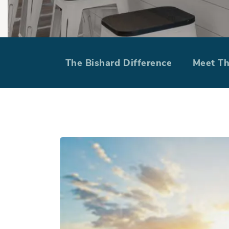
VA Loan Ra
The Bishard Difference
Meet T