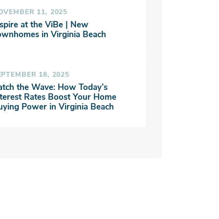
OVEMBER 11, 2025
spire at the ViBe | New
ownhomes in Virginia Beach
EPTEMBER 18, 2025
atch the Wave: How Today’s
nterest Rates Boost Your Home
uying Power in Virginia Beach