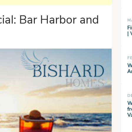
ial: Bar Harbor and
M
Fi
|
F
W
A
D
W
f
V