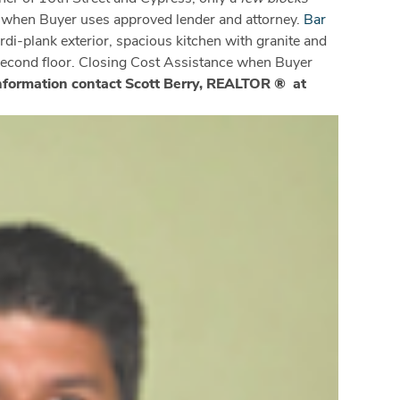
e when Buyer uses approved lender and attorney.
Bar
rdi-plank exterior, spacious kitchen with granite and
 second floor. Closing Cost Assistance when Buyer
nformation contact Scott Berry, REALTOR ® at