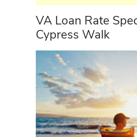
VA Loan Rate Spec
Cypress Walk