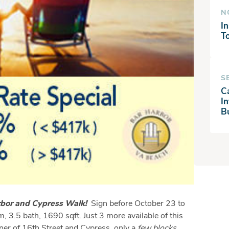
N
In
T
S
C
I
B
arbor and Cypress Walk!
Sign before October 23 to
, 3.5 bath, 1690 sqft. Just 3 more available of this
er of 16th Street and Cypress, only a
few blocks