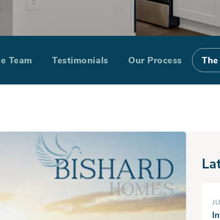
te Special: Bar
he Team
Testimonials
Our Process
The
Cypress Walk
La
JU
I