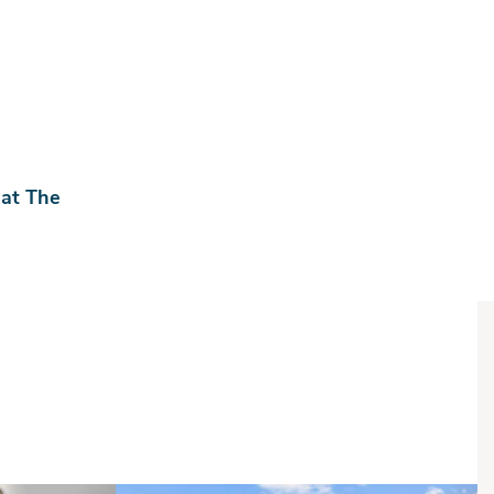
 at The