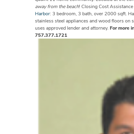
away from the beach
! Closing Cost Assistanc
Harbor
: 3 bedroom, 3 bath, over 2000 sqft. Ha
stainless steel appliances and wood floors on
uses approved lender and attorney.
For more i
757.377.1721