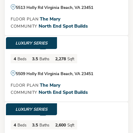
5513 Holly Rd Virginia Beach, VA 23451
The Mary
FLOOR PLAN
North End Spot Builds
COMMUNITY
LUXURY SERIES
$1,395,000
4
3.5
2,278
Beds
Baths
Sqft
5509 Holly Rd Virginia Beach, VA 23451
The Mary
FLOOR PLAN
North End Spot Builds
COMMUNITY
LUXURY SERIES
$1,525,000
4
3.5
2,600
Beds
Baths
Sqft