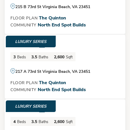
215 B 73rd St Virginia Beach, VA 23451
The Quinton
FLOOR PLAN
North End Spot Builds
COMMUNITY
LUXURY SERIES
$1,500,000
3
3.5
2,600
Beds
Baths
Sqft
217 A 73rd St Virginia Beach, VA 23451
The Quinton
FLOOR PLAN
North End Spot Builds
COMMUNITY
LUXURY SERIES
$1,525,000
4
3.5
2,600
Beds
Baths
Sqft