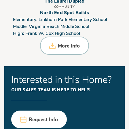
The Laurel Duplex
COMMUNITY
North End Spot Builds
Elementary:
Linkhorn Park Elementary School
Middle:
Virginia Beach Middle School
High:
Frank W. Cox High School
More Info
Interested in this Home?
OUR SALES TEAM IS HERE TO HELP!
Request Info