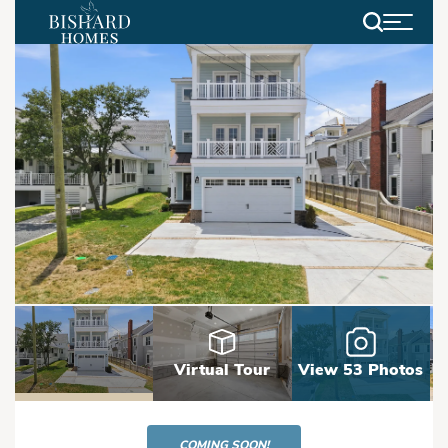
Search
Virtual Tour
View 53 Photos
COMING SOON!