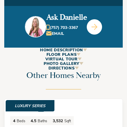
Ask Danielle
(757) 703-3367
EMAIL
HOME DESCRIPTION
ABOUT
FLOOR PLANS
VIRTUAL TOUR
This Home
PHOTO GALLERY
DIRECTIONS
Other Homes Nearby
+
−
The Laurel Duplex by Bishard Homes is a three-story new
construction home in Virginia Beach's North End with four
LUXURY SERIES
bedrooms, 3.5 bathrooms, a private elevator, and an
$2,975,000
oversized two-car garage near the Chesapeake Bay, First
4
4.5
3,532
Beds
Baths
Sqft
Landing State Park, and the Oceanfront.