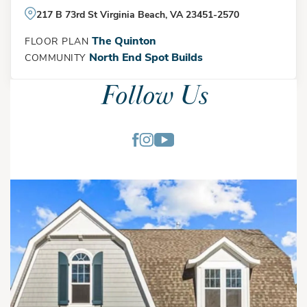
217 B 73rd St Virginia Beach, VA 23451-2570
The Quinton
FLOOR PLAN
North End Spot Builds
COMMUNITY
Follow Us