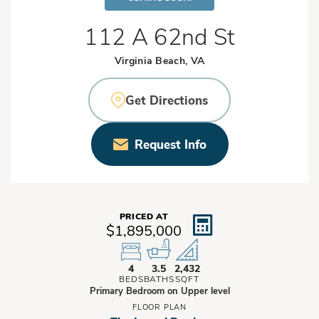
112 A 62nd St
Virginia Beach, VA
Get Directions
Request Info
PRICED AT
$1,895,000
4
3.5
2,432
BEDS
BATHS
SQFT
Primary Bedroom on Upper level
FLOOR PLAN