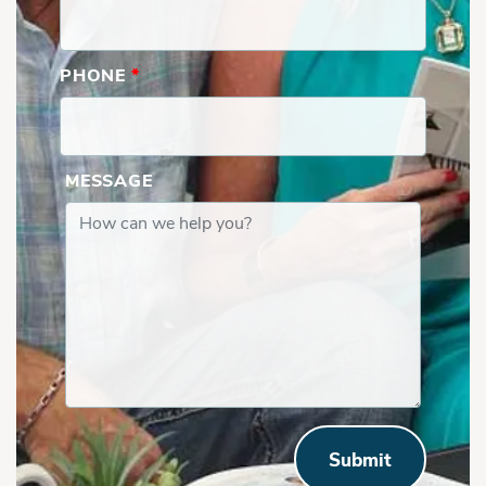
PHONE
*
MESSAGE
Submit