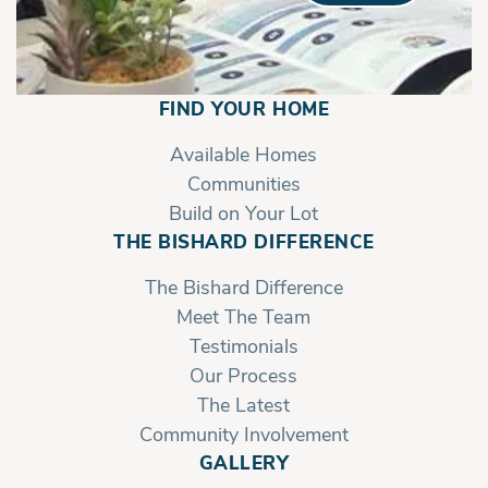
FIND YOUR HOME
Available Homes
Communities
Build on Your Lot
THE BISHARD DIFFERENCE
The Bishard Difference
Meet The Team
Testimonials
Our Process
The Latest
Community Involvement
GALLERY