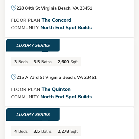
Show
More
228 84th St Virginia Beach, VA 23451
The Concord
FLOOR PLAN
North End Spot Builds
COMMUNITY
LUXURY SERIES
$1,500,000
3
3.5
2,600
Beds
Baths
Sqft
Load More
215 A 73rd St Virginia Beach, VA 23451
The Quinton
FLOOR PLAN
North End Spot Builds
COMMUNITY
LUXURY SERIES
$1,395,000
4
3.5
2,278
Beds
Baths
Sqft