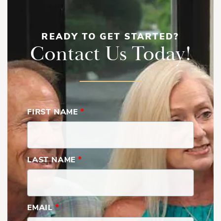
READY TO GET STARTED?
Contact Us Today!
FIRST NAME
*
LAST NAME
*
EMAIL
*