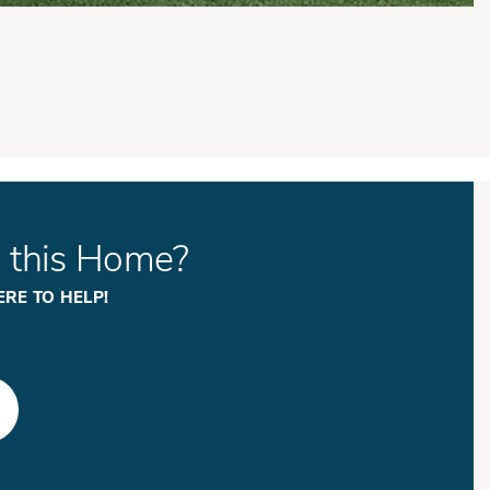
n this Home?
ERE TO HELP!