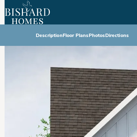
Description
Floor Plans
Photos
Directions