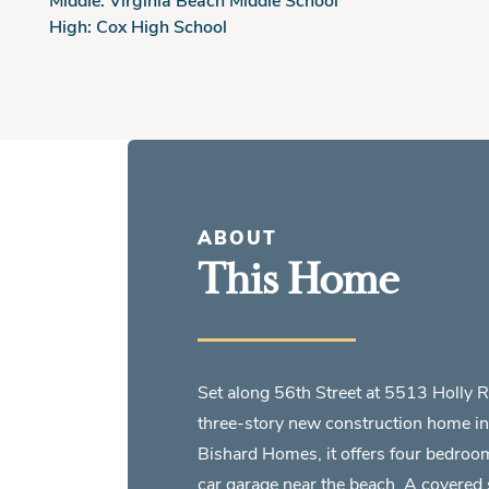
High:
Cox High School
ABOUT
This Home
Set along 56th Street at 5513 Holly 
three-story new construction home in 
Bishard Homes, it offers four bedroo
car garage near the beach. A covered side porch welcomes you into an open-