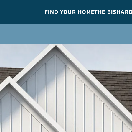
FIND YOUR HOME
THE BISHARD