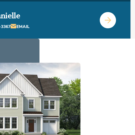
nielle
-3367
EMAIL