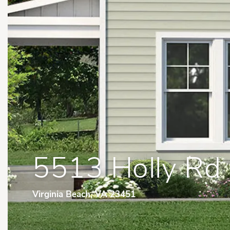
5513 Holly Rd
Virginia Beach, VA 23451