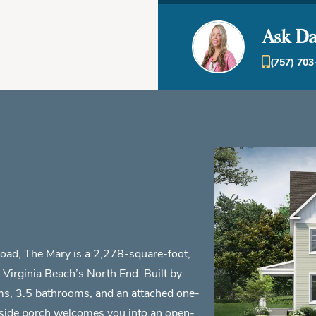
Ask Da
(757) 703
Road, The Mary is a 2,278-square-foot,
Virginia Beach’s North End. Built by
ms, 3.5 bathrooms, and an attached one-