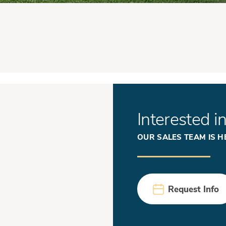
Interested i
OUR SALES TEAM IS H
Request Info