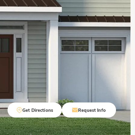
Get Directions
Request Info