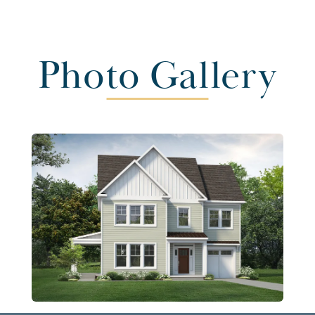
Photo Gallery