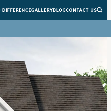
 DIFFERENCE
GALLERY
BLOG
CONTACT US
Searc