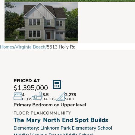
Homes
Virginia Beach
5513 Holly Rd
PRICED AT
$1,395,000
4
3.5
2,278
BEDS
BATHS
SQFT
Primary Bedroom on Upper level
FLOOR PLAN
COMMUNITY
The Mary
North End Spot Builds
Elementary:
Linkhorn Park Elementary School
Middle:
Virginia Beach Middle School