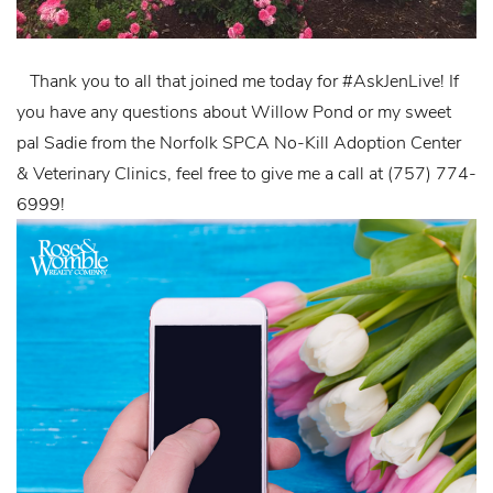
Thank you to all that joined me today for #AskJenLive! If
you have any questions about Willow Pond or my sweet
pal Sadie from the Norfolk SPCA No-Kill Adoption Center
& Veterinary Clinics, feel free to give me a call at (757) 774-
6999!