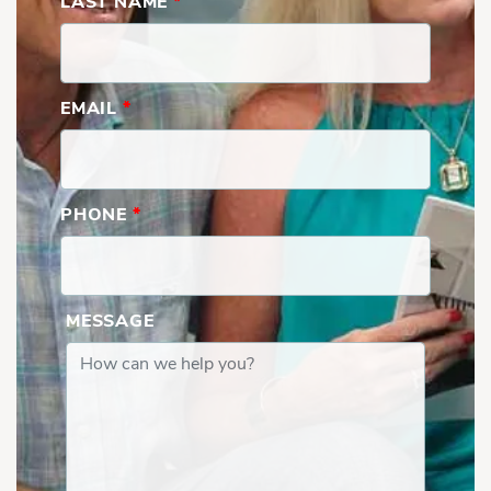
LAST NAME
*
EMAIL
*
PHONE
*
MESSAGE