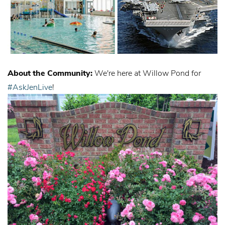
About the Community:
We're here at Willow Pond for
‪#‎
AskJenLive‬
!