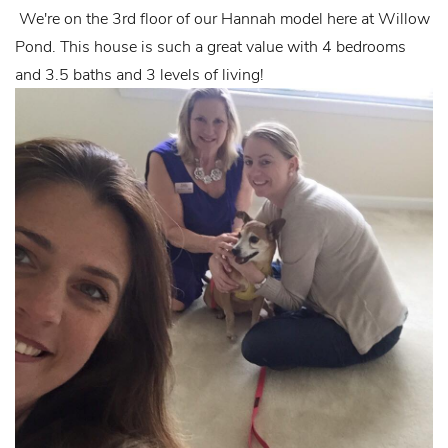
We're on the 3rd floor of our Hannah model here at Willow
Pond. This house is such a great value with 4 bedrooms
and 3.5 baths and 3 levels of living!