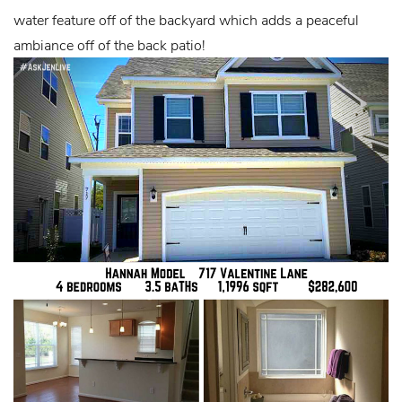
water feature off of the backyard which adds a peaceful
ambiance off of the back patio!