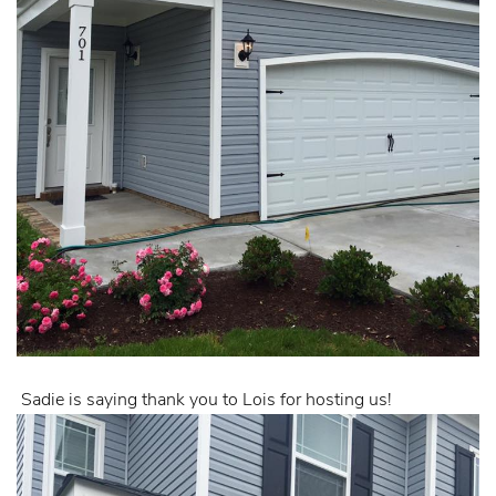
Sadie is saying thank you to Lois for hosting us!