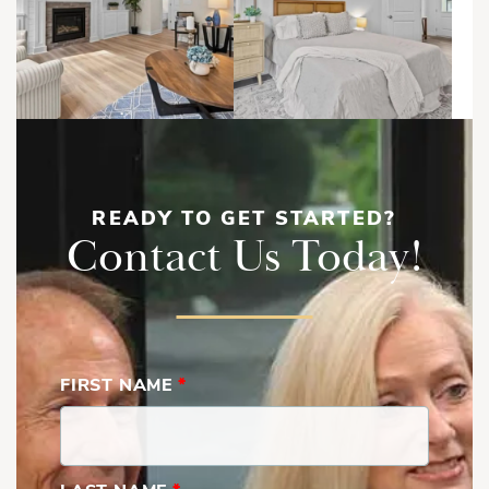
READY TO GET STARTED?
Contact Us Today!
FIRST NAME
*