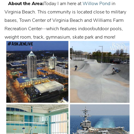
About the Area:
Today I am here at
Willow Pond
in
Virginia Beach. This community is located close to military
bases,
Town Center of Virginia Beach
and
Williams Farm
Recreation Center
--which features indoor/outdoor pools,
weight room, track, gymnasium, skate park and more!