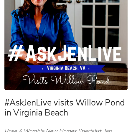
#AskJenLive visits Willow Pond
in Virginia Beach
Rose & Womble New Homes Specialist, Jen