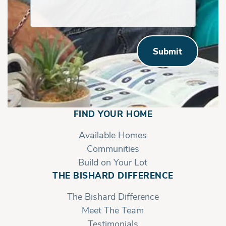
Submit
FIND YOUR HOME
Available Homes
Communities
Build on Your Lot
THE BISHARD DIFFERENCE
The Bishard Difference
Meet The Team
Testimonials