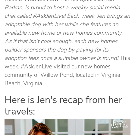
Barkan, is proud to host a weekly social media
chat called #AskJenLive! Each week, Jen brings an
adoptable dog with her while she features an
available new home or new homes community.
As if that isn’t cool enough, each new homes
builder sponsors the dog by paying for its
adoption fees once a suitable owner is found!
This
week, #AskJenLive visited our new homes
community of Willow Pond, located in Virginia
Beach, Virginia.
Here is Jen's recap from her
travels: