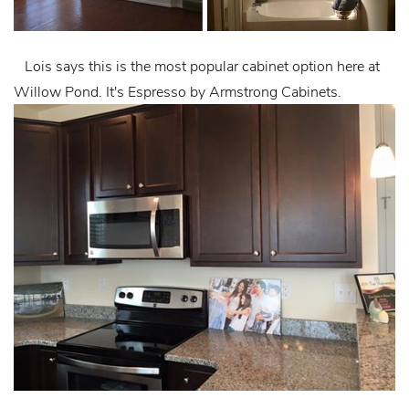
Lois says this is the most popular cabinet option here at
Willow Pond. It's Espresso by Armstrong Cabinets.