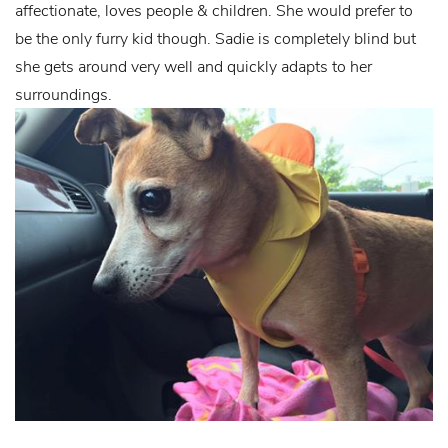
affectionate, loves people & children. She would prefer to
be the only furry kid though. Sadie is completely blind but
she gets around very well and quickly adapts to her
surroundings.