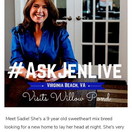
Meet Sadie! She's a 9 year old sweetheart mix breed
looking for a new home to lay her head at night. She's very