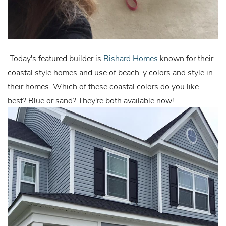
Today's featured builder is
Bishard Homes
known for their
coastal style homes and use of beach-y colors and style in
their homes. Which of these coastal colors do you like
best? Blue or sand? They're both available now!