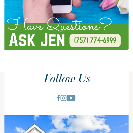
Follow Us