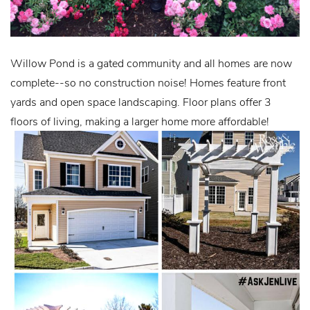
Willow Pond is a gated community and all homes are now
complete--so no construction noise! Homes feature front
yards and open space landscaping. Floor plans offer 3
floors of living, making a larger home more affordable!