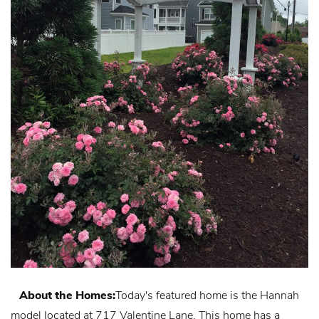
About the Homes:
Today's featured home is the Hannah
model located at 717 Valentine Lane. This home has a