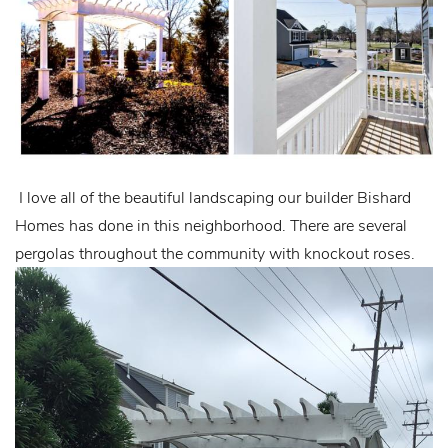
I love all of the beautiful landscaping our builder Bishard
Homes has done in this neighborhood. There are several
pergolas throughout the community with knockout roses.