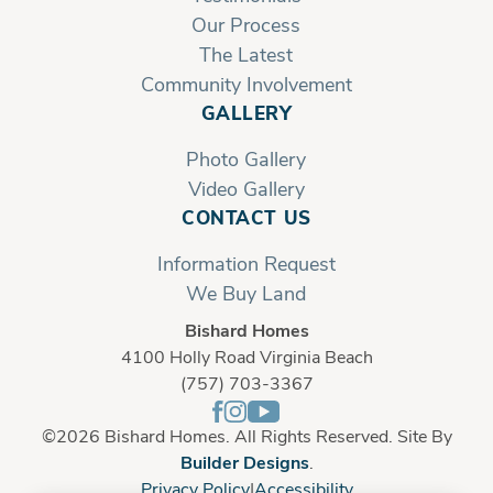
Our Process
The Latest
Community Involvement
GALLERY
Photo Gallery
Video Gallery
CONTACT US
Information Request
We Buy Land
Bishard Homes
4100 Holly Road Virginia Beach
(757) 703-3367
©
2026
Bishard Homes
. All Rights Reserved. Site By
Builder Designs
.
Privacy Policy
Accessibility