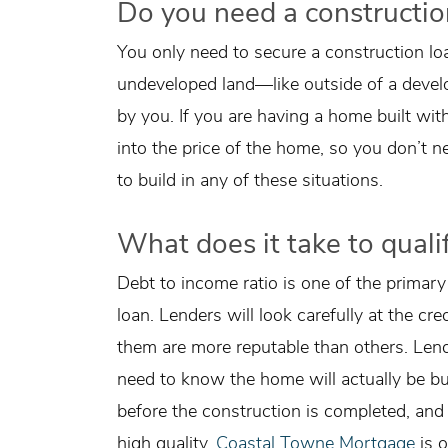
Do you need a constructio
You only need to secure a construction l
undeveloped land—like outside of a deve
by you. If you are having a home built wit
into the price of the home, so you don’t 
to build in any of these situations.
What does it take to qualif
Debt to income ratio is one of the primary
loan. Lenders will look carefully at the cr
them are more reputable than others. Lend
need to know the home will actually be bui
before the construction is completed, and 
high quality.
Coastal Towne Mortgage
is o