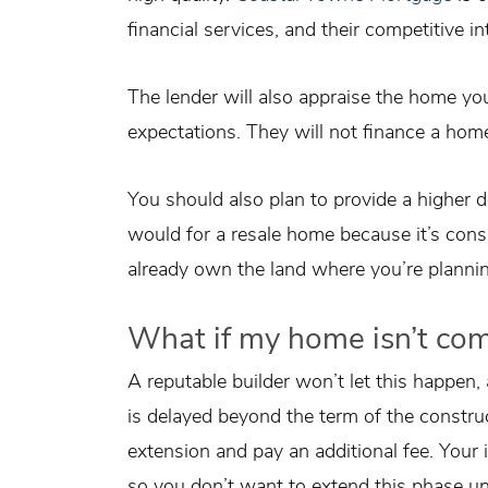
financial services, and their competitive in
The lender will also appraise the home you
expectations. They will not finance a home
You should also plan to provide a higher
would for a resale home because it’s consid
already own the land where you’re planning
What if my home isn’t co
A reputable builder won’t let this happen,
is delayed beyond the term of the construc
extension and pay an additional fee. Your i
so you don’t want to extend this phase u