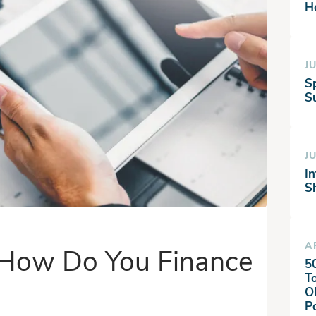
H
JU
S
Su
JU
I
S
A
: How Do You Finance
5
T
O
P