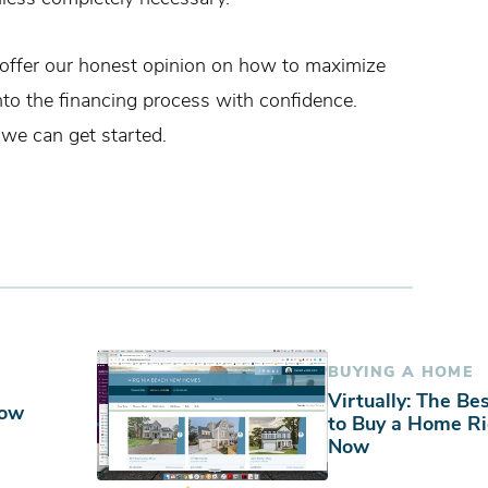
offer our honest opinion on how to maximize
nto the financing process with confidence.
 we can get started.
BUYING A HOME
Virtually: The Be
Now
to Buy a Home R
Now