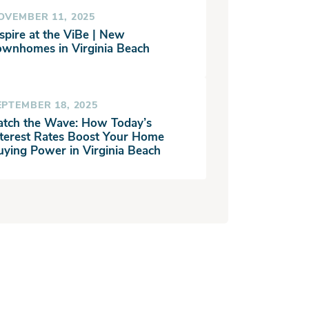
OVEMBER 11, 2025
spire at the ViBe | New
ownhomes in Virginia Beach
EPTEMBER 18, 2025
atch the Wave: How Today’s
nterest Rates Boost Your Home
uying Power in Virginia Beach