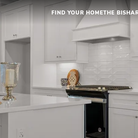
FIND YOUR HOME
THE BISHA