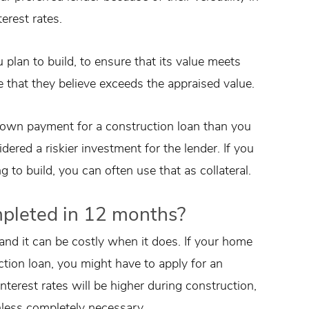
terest rates.
 plan to build, to ensure that its value meets
 that they believe exceeds the appraised value.
 down payment for a construction loan than you
ered a riskier investment for the lender. If you
 to build, you can often use that as collateral.
mpleted in 12 months?
 and it can be costly when it does. If your home
tion loan, you might have to apply for an
nterest rates will be higher during construction,
nless completely necessary.