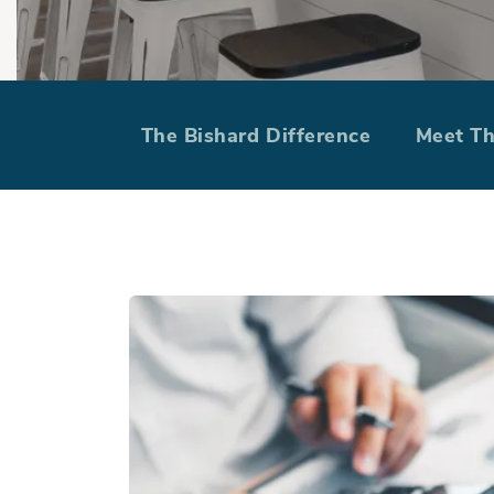
Build On Your
The Bishard Difference
Meet T