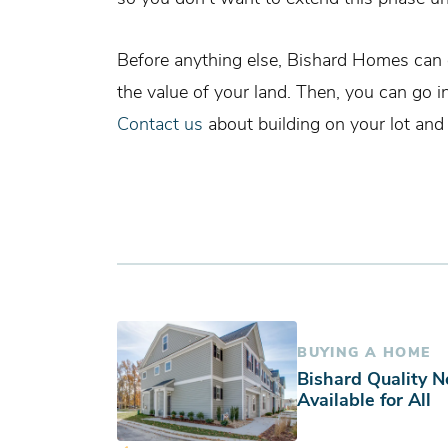
Before anything else, Bishard Homes can 
the value of your land. Then, you can go i
Contact us
about building on your lot and
BUYING A HOME
Bishard Quality 
Available for All