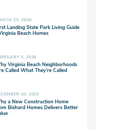
ARCH 25, 2026
rst Landing State Park Living Guide
 Virginia Beach Homes
EBRUARY 3, 2026
hy Virginia Beach Neighborhoods
re Called What They’re Called
ECEMBER 10, 2025
hy a New Construction Home
rom Bishard Homes Delivers Better
alue