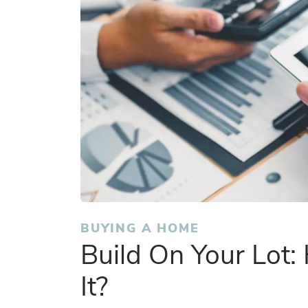
BUYING A HOME
Build On Your Lot
It?