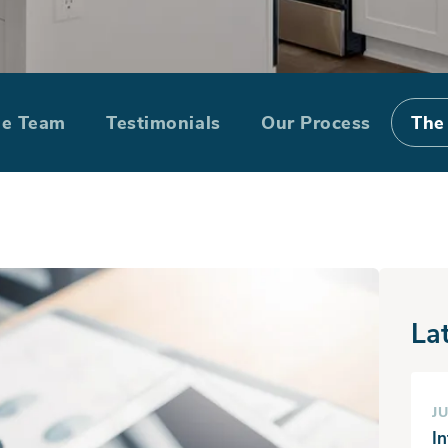
 Lot: How Do Yo
he Team
Testimonials
Our Process
The
La
JU
I