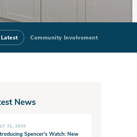
u Finance It?
 Latest
Community Involvement
test News
LY 31, 2026
ntroducing Spencer's Watch: New