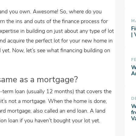
 land you own. Awesome! So, where do you
arn the ins and outs of the finance process for
M
Fi
pertise in building on just about any type of lot
|
nd acquire the perfect lot for your new home in
yet. Now, let’s see what financing building on
F
W
A
e same as a mortgage?
t-term loan (usually 12 months) that covers the
D
, it’s not a mortgage. When the home is done,
W
ard mortgage, also called an end loan. A land
f
V
on loan if you haven’t bought your lot yet.