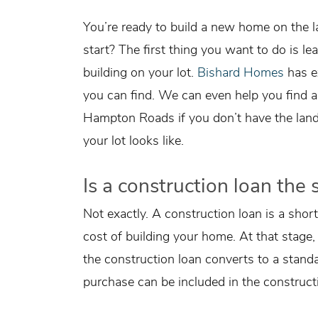
You’re ready to build a new home on the
start? The first thing you want to do is le
building on your lot.
Bishard Homes
has ex
you can find. We can even help you find a
Hampton Roads if you don’t have the land 
your lot looks like.
Is a construction loan th
Not exactly. A construction loan is a shor
cost of building your home. At that stage
the construction loan converts to a stand
purchase can be included in the constructi