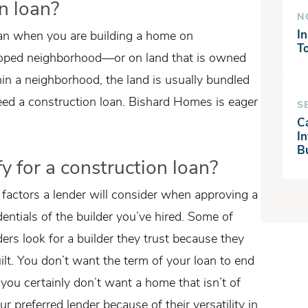
n loan?
N
In
oan when you are building a home on
T
loped neighborhood—or on land that is owned
hin a neighborhood, the land is usually bundled
need a construction loan. Bishard Homes is eager
S
C
I
B
y for a construction loan?
 factors a lender will consider when approving a
edentials of the builder you’ve hired. Some of
ers look for a builder they trust because they
lt. You don’t want the term of your loan to end
you certainly don’t want a home that isn’t of
ur preferred lender because of their versatility in