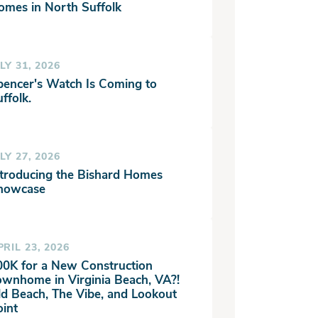
omes in North Suffolk
LY 31, 2026
pencer's Watch Is Coming to
ffolk.
LY 27, 2026
ntroducing the Bishard Homes
howcase
PRIL 23, 2026
00K for a New Construction
ownhome in Virginia Beach, VA?!
ld Beach, The Vibe, and Lookout
oint