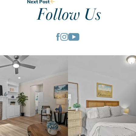
Next Post
Follow Us