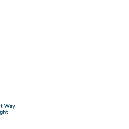
st Way
ight