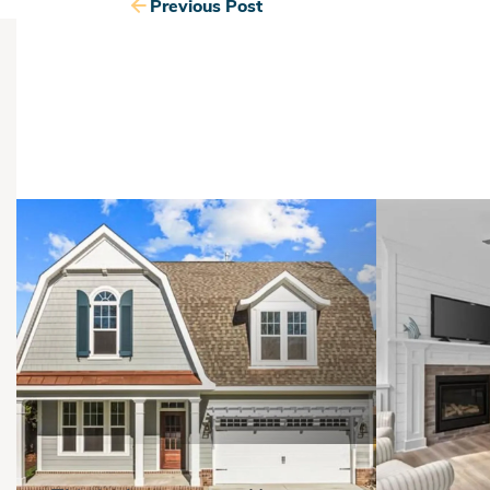
Previous Post