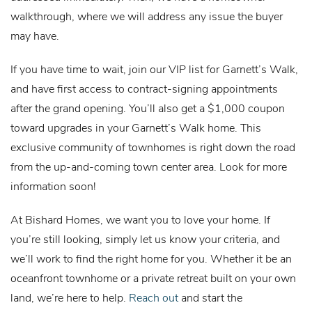
walkthrough, where we will address any issue the buyer
may have.
If you have time to wait, join our VIP list for Garnett’s Walk,
and have first access to contract-signing appointments
after the grand opening. You’ll also get a $1,000 coupon
toward upgrades in your Garnett’s Walk home. This
exclusive community of townhomes is right down the road
from the up-and-coming town center area. Look for more
information soon!
At Bishard Homes, we want you to love your home. If
you’re still looking, simply let us know your criteria, and
we’ll work to find the right home for you. Whether it be an
oceanfront townhome or a private retreat built on your own
land, we’re here to help.
Reach out
and start the