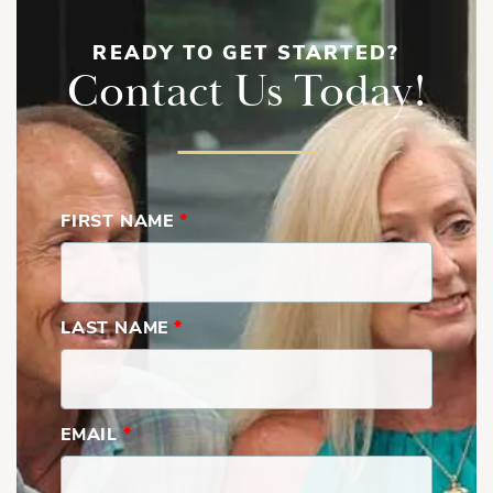
READY TO GET STARTED?
Contact Us Today!
FIRST NAME
*
LAST NAME
*
EMAIL
*