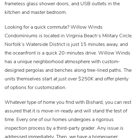
frameless glass shower doors, and USB outlets in the
kitchen and master bedroom.
Looking for a quick commute? Willow Winds
Condominiums is located in Virginia Beach’s Military Circle.
Norfolk’s Waterside District is just 15 minutes away, and
the oceanfront is a quick 20-minutes drive. Willow Winds
has a unique neighborhood atmosphere with custom-
designed pergolas and benches along tree-lined paths. The
units themselves start at just over $250K and offer plenty
of options for customization.
Whatever type of home you find with Bishard, you can rest
assured that it is move-in-ready and will stand the test of
time. Every one of our homes undergoes a rigorous
inspection process by a third-party grader. Any issue is
addressed immediately. Then, we have a homeowner