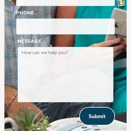
PHONE
*
MESSAGE
Submit