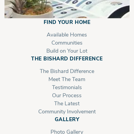
FIND YOUR HOME
Available Homes
Communities
Build on Your Lot
THE BISHARD DIFFERENCE
The Bishard Difference
Meet The Team
Testimonials
Our Process
The Latest
Community Involvement
GALLERY
Photo Gallery