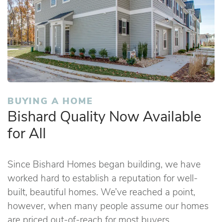
BUYING A HOME
Bishard Quality Now Available
for All
Since Bishard Homes began building, we have
worked hard to establish a reputation for well-
built, beautiful homes. We’ve reached a point,
however, when many people assume our homes
are priced out-of-reach for most buyers.