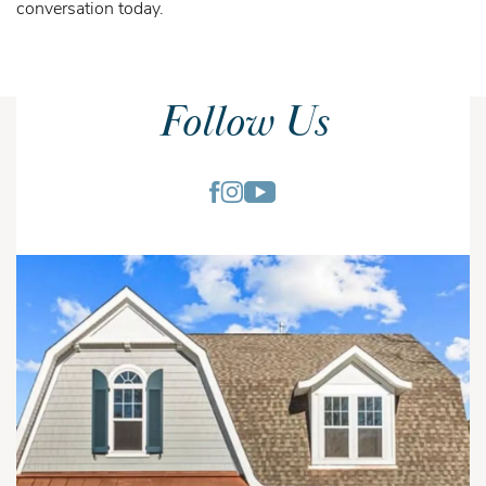
conversation today.
Follow Us