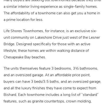
a similar interior living experience as single-family homes.
The affordability of a townhome can also get you a home in
a prime location for less.
Life Shores Townhomes, for instance, is an exclusive six-
unit community on Lakeshore Drive just west of the Lesner
Bridge. Designed specifically for those with an active
lifestyle, these homes are within walking distance of
Chesapeake Bay beaches.
The units themselves feature 3 bedrooms, 3½ bathrooms,
and an oversized garage. At an affordable price point,
buyers can have 3 beds/3.5 baths, and an oversized garage,
and all the luxury finishes they have come to expect from
Bishard. Each townhome includes a long list of “standard”
features, such as granite countertops, crown molding,