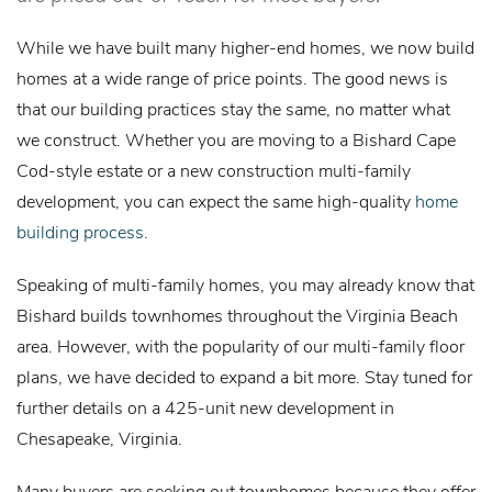
While we have built many higher-end homes, we now build
homes at a wide range of price points. The good news is
that our building practices stay the same, no matter what
we construct. Whether you are moving to a Bishard Cape
Cod-style estate or a new construction multi-family
development, you can expect the same high-quality
home
building process
.
Speaking of multi-family homes, you may already know that
Bishard builds townhomes throughout the Virginia Beach
area. However, with the popularity of our multi-family floor
plans, we have decided to expand a bit more. Stay tuned for
further details on a 425-unit new development in
Chesapeake, Virginia.
Many buyers are seeking out townhomes because they offer