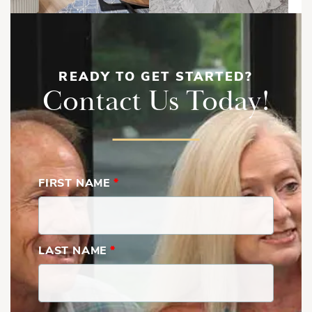
READY TO GET STARTED?
Contact Us Today!
FIRST NAME
*
LAST NAME
*