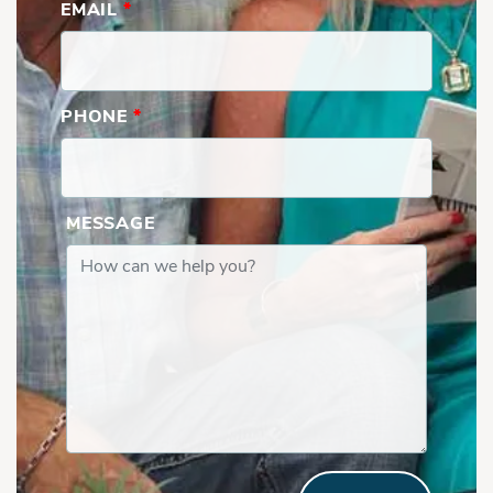
EMAIL
*
PHONE
*
MESSAGE