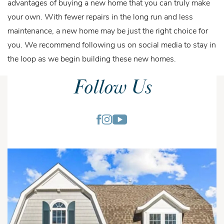
advantages of buying a new home that you can truly make
your own. With fewer repairs in the long run and less
maintenance, a new home may be just the right choice for
you. We recommend following us on social media to stay in
the loop as we begin building these new homes.
Follow Us