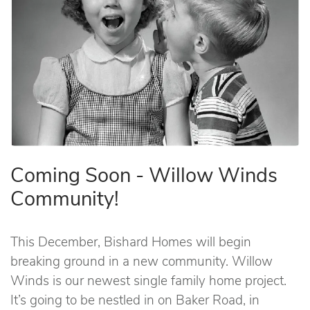
Coming Soon - Willow Winds
Community!
This December, Bishard Homes will begin
breaking ground in a new community. Willow
Winds is our newest single family home project.
It’s going to be nestled in on Baker Road, in