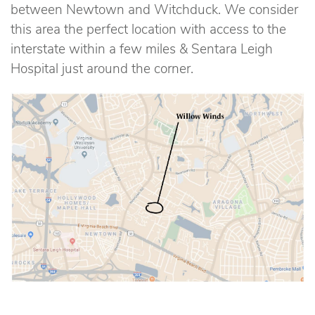
between Newtown and Witchduck. We consider
this area the perfect location with access to the
interstate within a few miles & Sentara Leigh
Hospital just around the corner.