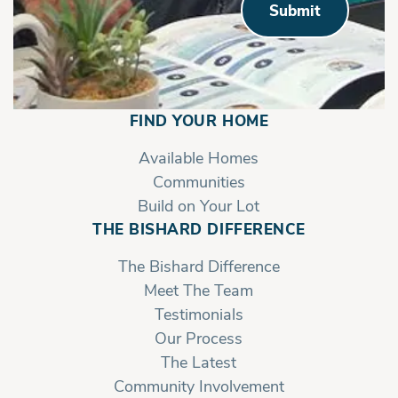
Submit
FIND YOUR HOME
Available Homes
Communities
Build on Your Lot
THE BISHARD DIFFERENCE
The Bishard Difference
Meet The Team
Testimonials
Our Process
The Latest
Community Involvement