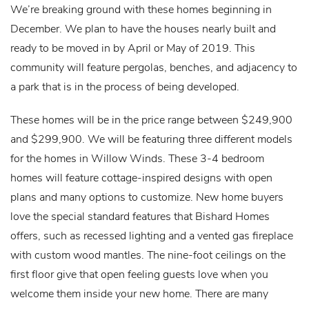
We’re breaking ground with these homes beginning in
December. We plan to have the houses nearly built and
ready to be moved in by April or May of 2019. This
community will feature pergolas, benches, and adjacency to
a park that is in the process of being developed.
These homes will be in the price range between $249,900
and $299,900. We will be featuring three different models
for the homes in Willow Winds. These 3-4 bedroom
homes will feature cottage-inspired designs with open
plans and many options to customize. New home buyers
love the special standard features that Bishard Homes
offers, such as recessed lighting and a vented gas fireplace
with custom wood mantles. The nine-foot ceilings on the
first floor give that open feeling guests love when you
welcome them inside your new home. There are many