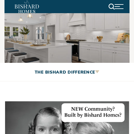
Search
Coming Soon - Willow Winds
THE BISHARD DIFFERENCE
Community!