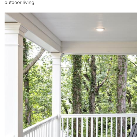
outdoor living.