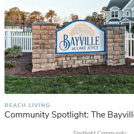
BEACH LIVING
Community Spotlight: The Bayvil
Spotlight Community: