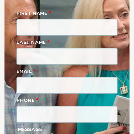
FIRST NAME
*
LAST NAME
*
EMAIL
*
PHONE
*
MESSAGE