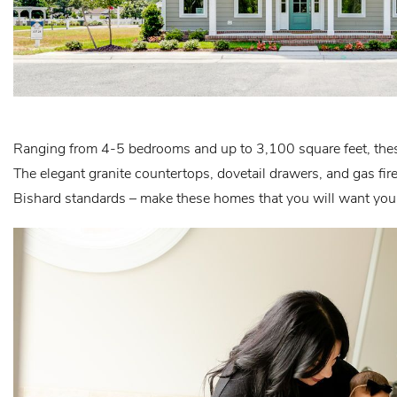
Ranging from 4-5 bedrooms and up to 3,100 square feet, thes
The elegant granite countertops, dovetail drawers, and gas fir
Bishard standards – make these homes that you will want your