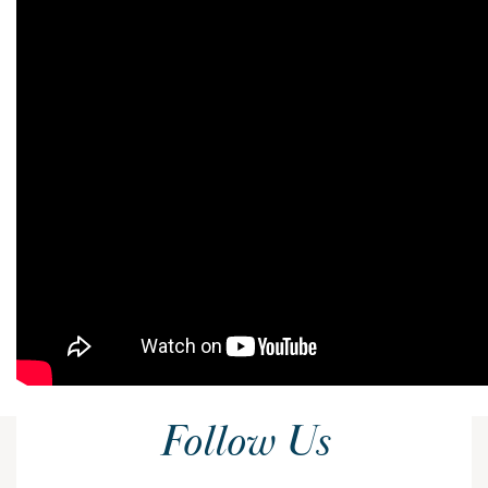
Follow Us