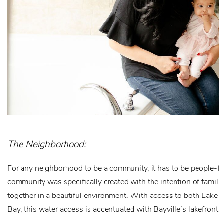
The Neighborhood:
For any neighborhood to be a community, it has to be people-fi
community was specifically created with the intention of famil
together in a beautiful environment. With access to both Lak
Bay, this water access is accentuated with Bayville’s lakefron