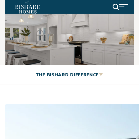
Search
Community Spotlight: The
THE BISHARD DIFFERENCE
Bayville Way