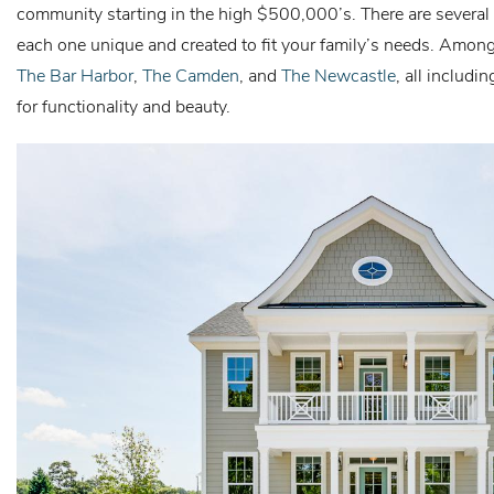
community starting in the high $500,000’s. There are several 
each one unique and created to fit your family’s needs. Amon
The Bar Harbor
,
The Camden
, and
The Newcastle
, all includi
for functionality and beauty.