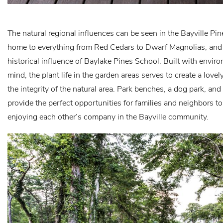
The natural regional influences can be seen in the Bayville Pi
home to everything from Red Cedars to Dwarf Magnolias, and i
historical influence of Baylake Pines School. Built with envir
mind, the plant life in the garden areas serves to create a lov
the integrity of the natural area. Park benches, a dog park, an
provide the perfect opportunities for families and neighbors t
enjoying each other’s company in the Bayville community.