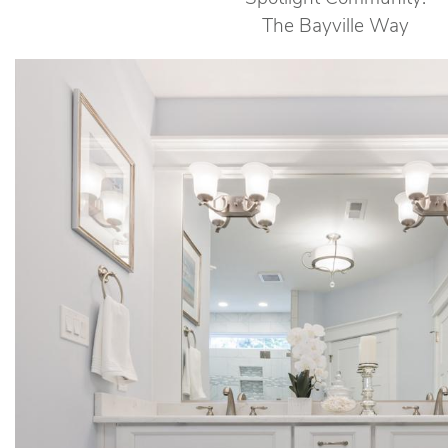
The Bayville Way