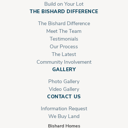
Build on Your Lot
THE BISHARD DIFFERENCE
The Bishard Difference
Meet The Team
Testimonials
Our Process
The Latest
Community Involvement
GALLERY
Photo Gallery
Video Gallery
CONTACT US
Information Request
We Buy Land
Bishard Homes