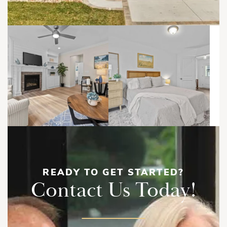
READY TO GET STARTED?
Contact Us Today!