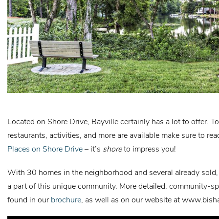
Located on Shore Drive, Bayville certainly has a lot to offer. T
restaurants, activities, and more are available make sure to re
Places on Shore Drive
– it’s
shore
to impress you!
With 30 homes in the neighborhood and several already sold,
a part of this unique community. More detailed, community-sp
found in our
brochure
, as well as on our website at
www.bish