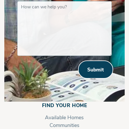
Submit
FIND YOUR HOME
Available Homes
Communities