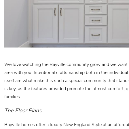
We love watching the Bayville community grow and we want to
area with you! Intentional craftsmanship both in the individ
itself are what make this such a special community that stands
is key, as the features provided promote the utmost comfort, q
families.
The Floor Plans
:
Bayville homes offer a luxury New England Style at an affordab