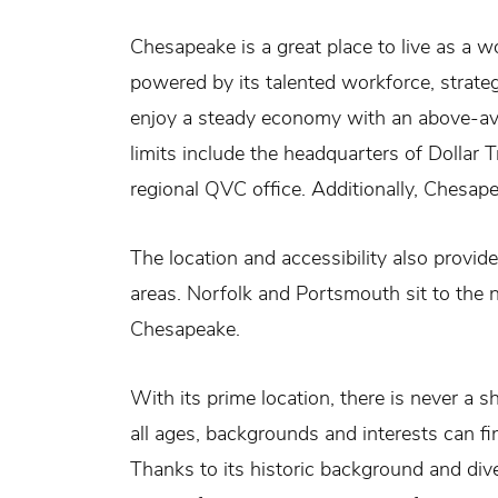
Chesapeake is a great place to live as a 
powered by its talented workforce, strateg
enjoy a steady economy with an above-ave
limits include the headquarters of Dollar 
regional QVC office. Additionally, Chesa
The location and accessibility also provi
areas. Norfolk and Portsmouth sit to the n
Chesapeake.
With its prime location, there is never a s
all ages, backgrounds and interests can fin
Thanks to its historic background and di