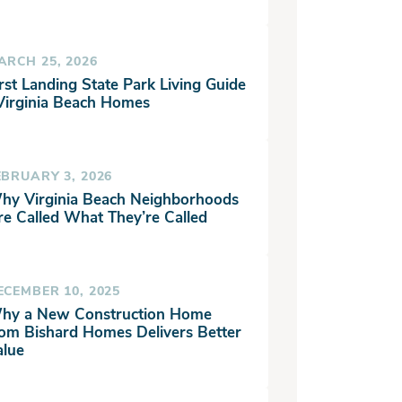
ARCH 25, 2026
rst Landing State Park Living Guide
 Virginia Beach Homes
EBRUARY 3, 2026
hy Virginia Beach Neighborhoods
re Called What They’re Called
ECEMBER 10, 2025
hy a New Construction Home
rom Bishard Homes Delivers Better
alue