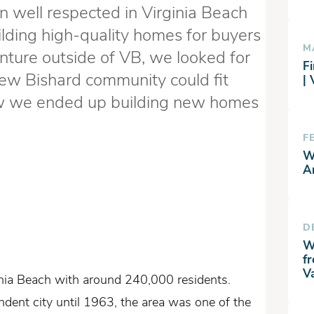
 well respected in Virginia Beach
ilding high-quality homes for buyers
M
enture outside of VB, we looked for
Fi
ew Bishard community could fit
|
ow we ended up building new homes
F
W
A
D
W
f
V
inia Beach with around 240,000 residents.
ndent city until 1963, the area was one of the