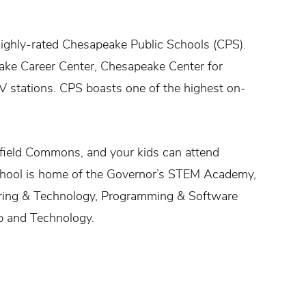
ighly-rated Chesapeake Public Schools (CPS).
eake Career Center, Chesapeake Center for
V stations. CPS boasts one of the highest on-
field Commons, and your kids can attend
school is home of the Governor’s STEM Academy,
ering & Technology, Programming & Software
p and Technology.