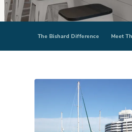
Find Your Ho
The Bishard Difference
Meet T