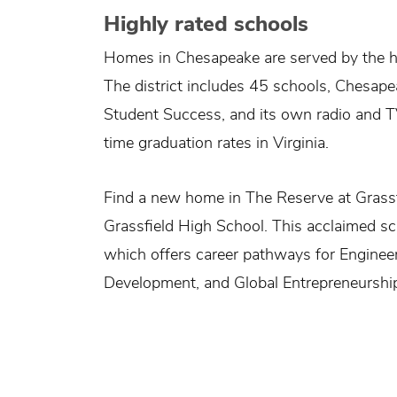
Highly rated schools
Homes in Chesapeake are served by the h
The district includes 45 schools, Chesap
Student Success, and its own radio and T
time graduation rates in Virginia.
Find a new home in The Reserve at Grass
Grassfield High School. This acclaimed 
which offers career pathways for Engine
Development, and Global Entrepreneurshi