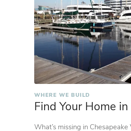
WHERE WE BUILD
Find Your Home i
What’s missing in Chesapeake