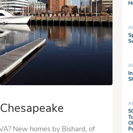
H
JU
S
Su
JU
I
S
n Chesapeake
A
5
T
O
 VA? New homes by Bishard, of
P