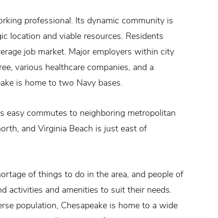
working professional. Its dynamic community is
ic location and viable resources. Residents
rage job market. Major employers within city
Tree, various healthcare companies, and a
peake is home to two Navy bases.
des easy commutes to neighboring metropolitan
orth, and Virginia Beach is just east of
hortage of things to do in the area, and people of
d activities and amenities to suit their needs.
verse population, Chesapeake is home to a wide