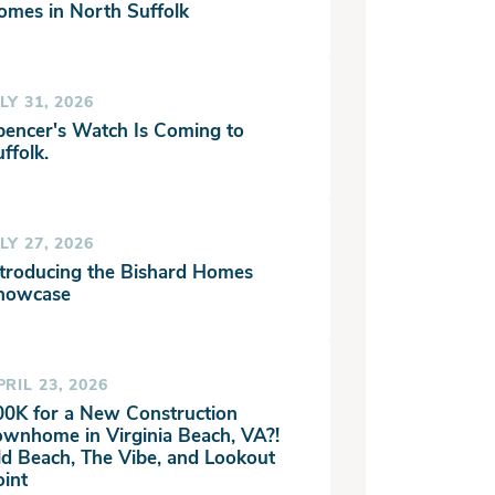
omes in North Suffolk
LY 31, 2026
pencer's Watch Is Coming to
ffolk.
LY 27, 2026
ntroducing the Bishard Homes
howcase
PRIL 23, 2026
00K for a New Construction
ownhome in Virginia Beach, VA?!
ld Beach, The Vibe, and Lookout
oint