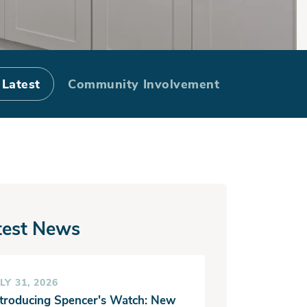
ke
 Latest
Community Involvement
test News
LY 31, 2026
ntroducing Spencer's Watch: New