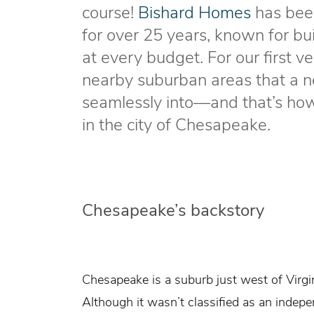
course!
Bishard Homes
has been
for over 25 years, known for bu
at every budget. For our first v
nearby suburban areas that a n
seamlessly into—and that’s h
in the city of Chesapeake.
Chesapeake’s backstory
Chesapeake is a suburb just west of Virg
Although it wasn’t classified as an indepe