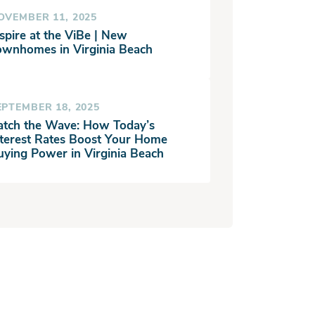
OVEMBER 11, 2025
spire at the ViBe | New
ownhomes in Virginia Beach
EPTEMBER 18, 2025
atch the Wave: How Today’s
nterest Rates Boost Your Home
uying Power in Virginia Beach