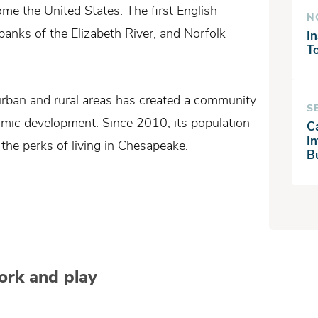
ome the United States. The first English
N
anks of the Elizabeth River, and Norfolk
In
T
rban and rural areas has created a community
S
onomic development. Since 2010, its population
C
I
he perks of living in Chesapeake.
B
work and play