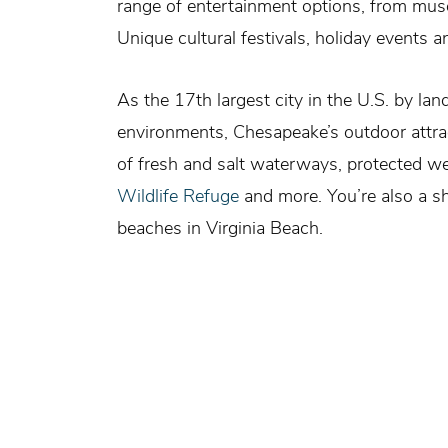
range of entertainment options, from muse
Unique cultural festivals, holiday events
As the 17th largest city in the U.S. by lan
environments, Chesapeake’s outdoor attract
of fresh and salt waterways, protected w
Wildlife Refuge
and more. You’re also a sh
beaches in Virginia Beach.