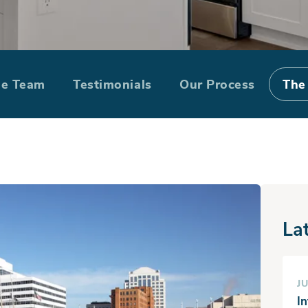
me in Chesapea
he Team
Testimonials
Our Process
The
La
JU
I