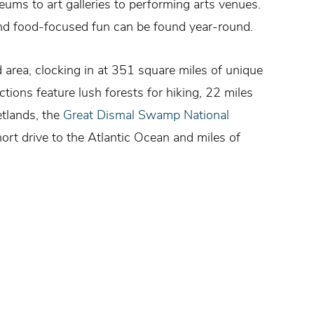
ums to art galleries to performing arts venues.
 and food-focused fun can be found year-round.
d area, clocking in at 351 square miles of unique
ions feature lush forests for hiking, 22 miles
etlands, the
Great Dismal Swamp National
ort drive to the Atlantic Ocean and miles of