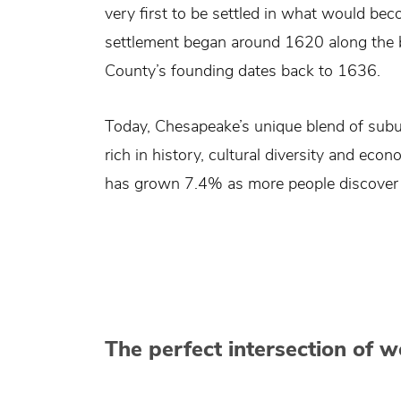
very first to be settled in what would bec
settlement began around 1620 along the b
County’s founding dates back to 1636.
Today, Chesapeake’s unique blend of subu
rich in history, cultural diversity and ec
has grown 7.4% as more people discover t
The perfect intersection of 