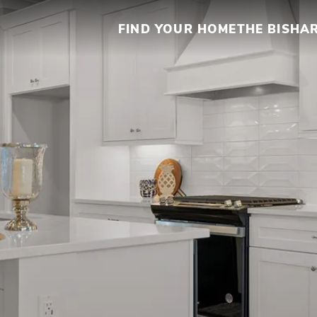
FIND YOUR HOME
THE BISHA