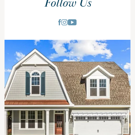
Follow Us