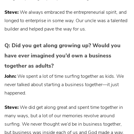
Steve:
We always embraced the entrepreneurial spirit, and
longed to enterprise in some way. Our uncle was a talented
builder and helped pave the way for us.
Q: Did you get along growing up? Would you
have ever imagined you’d own a business
together as adults?
John:
We spent a lot of time surfing together as kids. We
never talked about starting a business together—it just
happened.
Steve:
We did get along great and spent time together in
many ways, but a lot of our memories revolve around
surfing. We never thought we’d be in business together,
but business was inside each of us and God made a way.