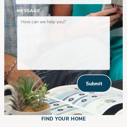
MESSAGE
Submit
FIND YOUR HOME