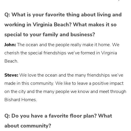
Q: What is your favorite thing about living and
working in Virginia Beach? What makes it so
special to your family and business?
John:
The ocean and the people really make it home. We
cherish the special friendships we’ve formed in Virginia
Beach.
Steve:
We love the ocean and the many friendships we’ve
made in this community. We like to leave a positive impact
on the city and the many people we know and meet through
Bishard Homes.
Q: Do you have a favorite floor plan? What
about community?