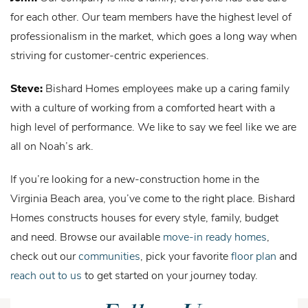
for each other. Our team members have the highest level of
professionalism in the market, which goes a long way when
striving for customer-centric experiences.
Steve:
Bishard Homes employees make up a caring family
with a culture of working from a comforted heart with a
high level of performance. We like to say we feel like we are
all on Noah’s ark.
If you’re looking for a new-construction home in the
Virginia Beach area, you’ve come to the right place. Bishard
Homes constructs houses for every style, family, budget
and need. Browse our available
move-in ready homes
,
check out our
communities
, pick your favorite
floor plan
and
reach out to us
to get started on your journey today.