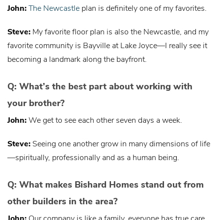
John:
The Newcastle
plan is definitely one of my favorites.
Steve:
My favorite floor plan is also the Newcastle, and my
favorite community is Bayville at Lake Joyce—I really see it
becoming a landmark along the bayfront.
Q: What’s the best part about working with
your brother?
John:
We get to see each other seven days a week.
Steve:
Seeing one another grow in many dimensions of life
—spiritually, professionally and as a human being.
Q: What makes Bishard Homes stand out from
other builders in the area?
John:
Our company is like a family, everyone has true care