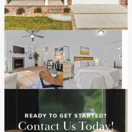
READY TO GET STARTED?
Contact Us Today!