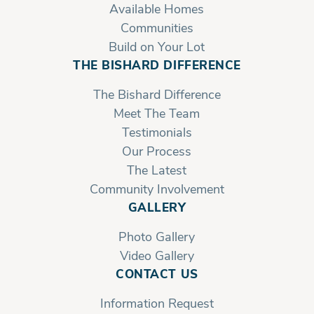
Available Homes
Communities
Build on Your Lot
THE BISHARD DIFFERENCE
The Bishard Difference
Meet The Team
Testimonials
Our Process
The Latest
Community Involvement
GALLERY
Photo Gallery
Video Gallery
CONTACT US
Information Request