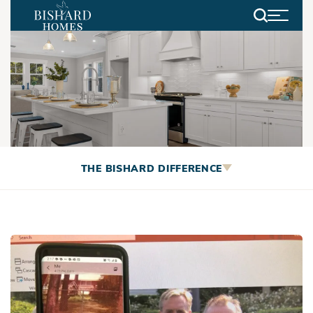
Search
Employee Spotlight: The
THE BISHARD DIFFERENCE
Brotherhood that Formed
Bishard Homes