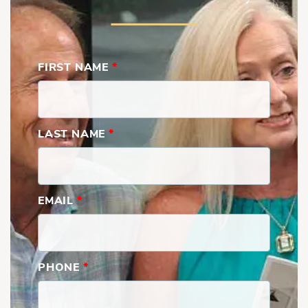
FIRST NAME
*
LAST NAME
*
EMAIL
*
PHONE
*