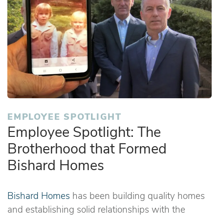
EMPLOYEE SPOTLIGHT
Employee Spotlight: The
Brotherhood that Formed
Bishard Homes
Bishard Homes
has been building quality homes
and establishing solid relationships with the