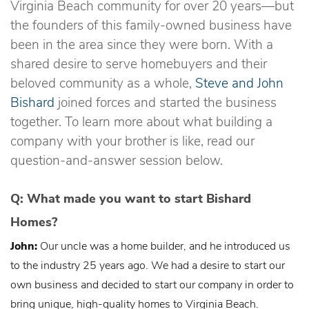
Virginia Beach community for over 20 years—but
the founders of this family-owned business have
been in the area since they were born. With a
shared desire to serve homebuyers and their
beloved community as a whole,
Steve and John
Bishard
joined forces and started the business
together. To learn more about what building a
company with your brother is like, read our
question-and-answer session below.
Q: What made you want to start Bishard
Homes?
John:
Our uncle was a home builder, and he introduced us
to the industry 25 years ago. We had a desire to start our
own business and decided to start our company in order to
bring unique, high-quality homes to Virginia Beach.