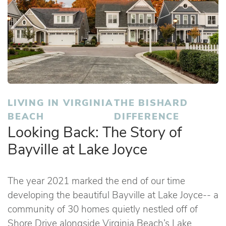
LIVING IN VIRGINIA
THE BISHARD
BEACH
DIFFERENCE
Looking Back: The Story of
Bayville at Lake Joyce
The year 2021 marked the end of our time
developing the beautiful Bayville at Lake Joyce-- a
community of 30 homes quietly nestled off of
Shore Drive alongside Virginia Beach’s Lake