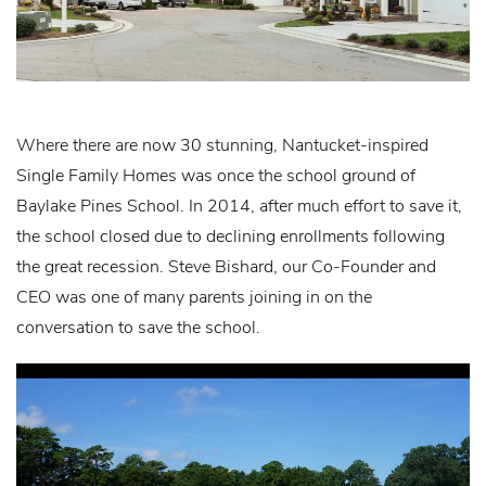
Where there are now 30 stunning, Nantucket-inspired
Single Family Homes was once the school ground of
Baylake Pines School. In 2014, after much effort to save it,
the school closed due to declining enrollments following
the great recession. Steve Bishard, our Co-Founder and
CEO was one of many parents joining in on the
conversation to save the school.