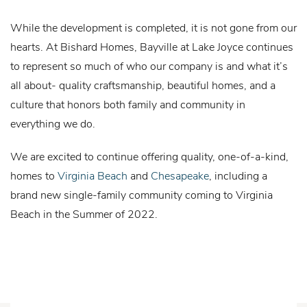
While the development is completed, it is not gone from our
hearts. At Bishard Homes, Bayville at Lake Joyce continues
to represent so much of who our company is and what it’s
all about- quality craftsmanship, beautiful homes, and a
culture that honors both family and community in
everything we do.
We are excited to continue offering quality, one-of-a-kind,
homes to
Virginia Beach
and
Chesapeake
, including a
brand new single-family community coming to Virginia
Beach in the Summer of 2022.