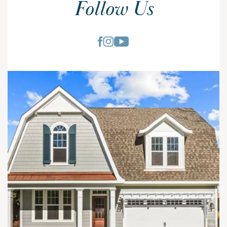
Follow Us