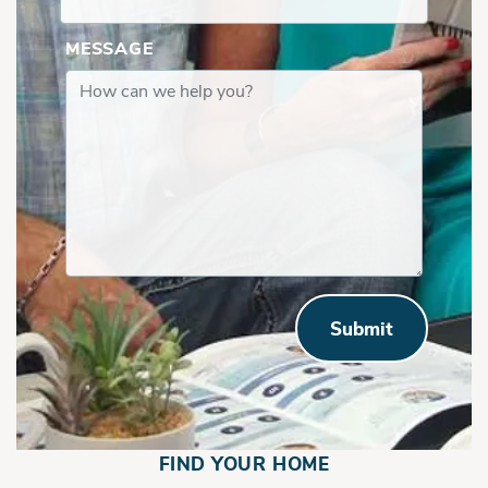
MESSAGE
Submit
FIND YOUR HOME