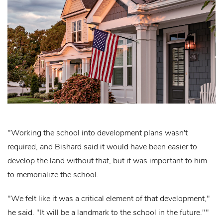
"Working the school into development plans wasn't
required, and Bishard said it would have been easier to
develop the land without that, but it was important to him
to memorialize the school.
"We felt like it was a critical element of that development,"
he said. "It will be a landmark to the school in the future.""