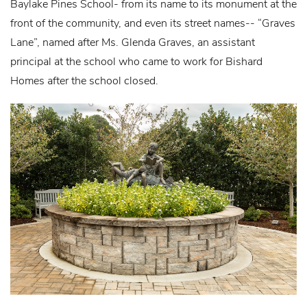
Baylake Pines School- from its name to its monument at the
front of the community, and even its street names-- “Graves
Lane”, named after Ms. Glenda Graves, an assistant
principal at the school who came to work for Bishard
Homes after the school closed.