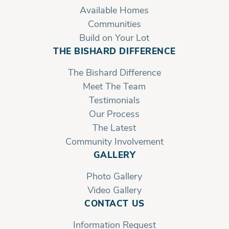
Available Homes
Communities
Build on Your Lot
THE BISHARD DIFFERENCE
The Bishard Difference
Meet The Team
Testimonials
Our Process
The Latest
Community Involvement
GALLERY
Photo Gallery
Video Gallery
CONTACT US
Information Request