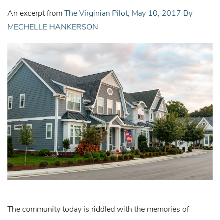
An excerpt from
The Virginian Pilot, May 10, 2017 By
MECHELLE HANKERSON
The community today is riddled with the memories of