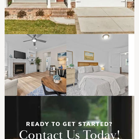
READY TO GET STARTED?
Contact Us Today!