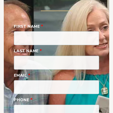
FIRST NAME
*
LAST NAME
*
EMAIL
*
PHONE
*