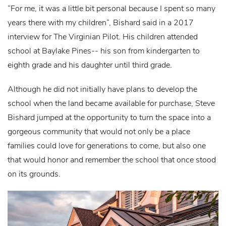
“For me, it was a little bit personal because I spent so many
years there with my children”, Bishard said in a 2017
interview for The Virginian Pilot. His children attended
school at Baylake Pines-- his son from kindergarten to
eighth grade and his daughter until third grade.
Although he did not initially have plans to develop the
school when the land became available for purchase, Steve
Bishard jumped at the opportunity to turn the space into a
gorgeous community that would not only be a place
families could love for generations to come, but also one
that would honor and remember the school that once stood
on its grounds.