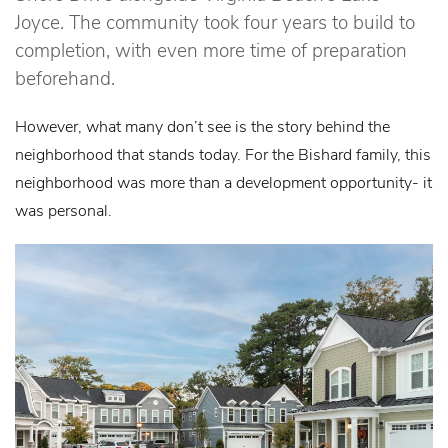
Joyce. The community took four years to build to
completion, with even more time of preparation
beforehand.
However, what many don’t see is the story behind the
neighborhood that stands today. For the Bishard family, this
neighborhood was more than a development opportunity- it
was personal.