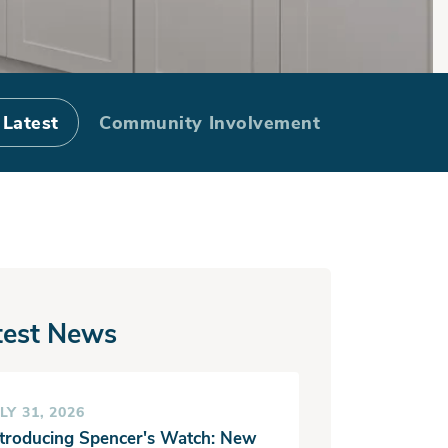
side: Exterior
 Latest
Community Involvement
ist
test News
LY 31, 2026
ntroducing Spencer's Watch: New