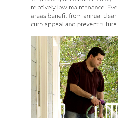
relatively low maintenance. Even
areas benefit from annual cleani
curb appeal and prevent futur