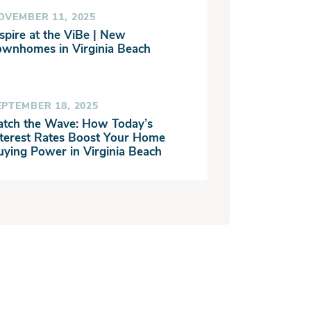
OVEMBER 11, 2025
spire at the ViBe | New
ownhomes in Virginia Beach
EPTEMBER 18, 2025
atch the Wave: How Today’s
nterest Rates Boost Your Home
uying Power in Virginia Beach