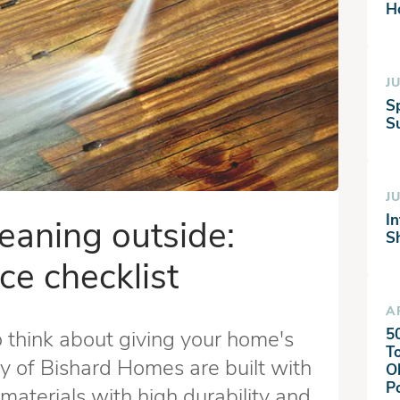
H
JU
S
Su
JU
I
leaning outside:
S
ce checklist
A
5
o think about giving your home's
T
y of Bishard Homes are built with
O
P
materials with high durability and