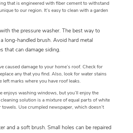
ng that is engineered with fiber cement to withstand
nique to our region. It’s easy to clean with a garden
s with the pressure washer. The best way to
d a long-handled brush. Avoid hard metal
es that can damage siding.
e caused damage to your home’s roof. Check for
eplace any that you find. Also, look for water stains
e left marks where you have roof leaks.
e enjoys washing windows, but you’ll enjoy the
cleaning solution is a mixture of equal parts of white
r towels. Use crumpled newspaper, which doesn’t
r and a soft brush. Small holes can be repaired