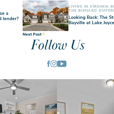
LIVING IN VIRGINIA 
THE BISHARD DIFFER
se a
Looking Back: The St
d lender?
Bayville at Lake Joyc
Next Post
Follow Us