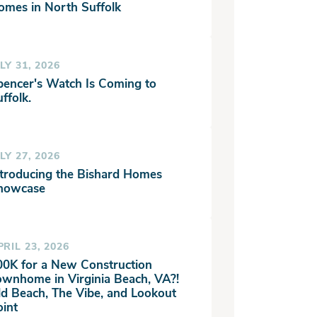
omes in North Suffolk
LY 31, 2026
pencer's Watch Is Coming to
ffolk.
LY 27, 2026
ntroducing the Bishard Homes
howcase
PRIL 23, 2026
00K for a New Construction
ownhome in Virginia Beach, VA?!
ld Beach, The Vibe, and Lookout
oint