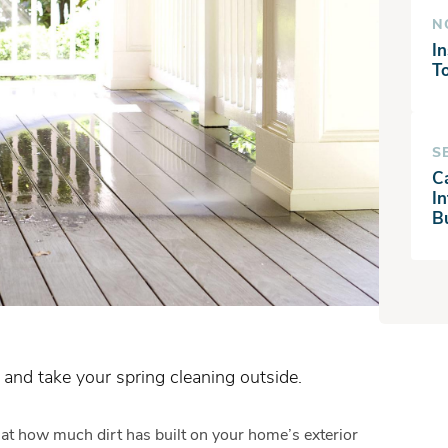
N
In
T
S
C
I
B
 and take your spring cleaning outside.
at how much dirt has built on your home’s exterior