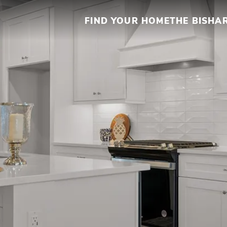
FIND YOUR HOME
THE BISHA