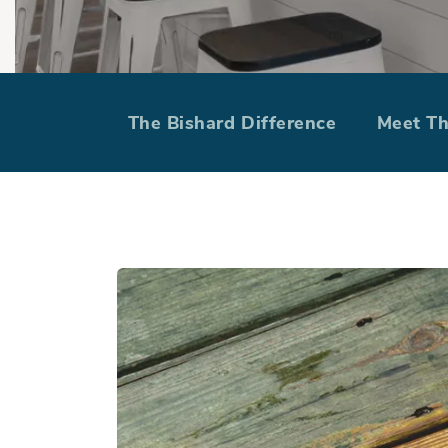
Take your spr
The Bishard Difference
Meet T
ma