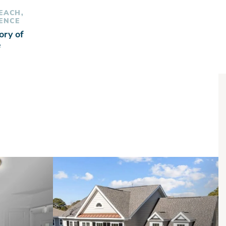
BEACH,
ENCE
ory of
e