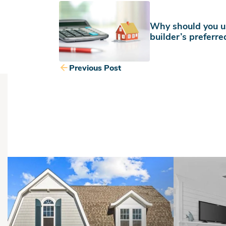
Why should you u
builder’s preferre
Previous Post