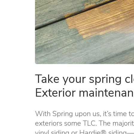
Take your spring c
Exterior maintenan
With Spring upon us, it’s time t
exteriors some TLC. The majorit
vinyl siding or Hardie® siding­—