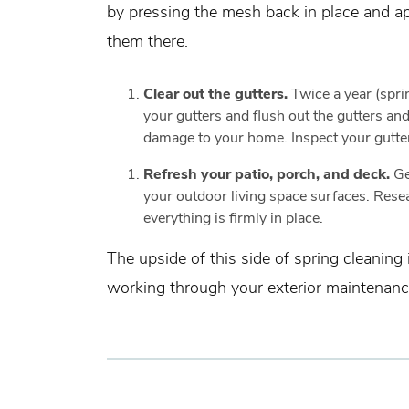
by pressing the mesh back in place and app
them there.
Clear out the gutters.
Twice a year (sprin
your gutters and flush out the gutters a
damage to your home. Inspect your gutter
Refresh your patio, porch, and deck.
Ge
your outdoor living space surfaces. Resea
everything is firmly in place.
The upside of this side of spring cleaning
working through your exterior maintenance