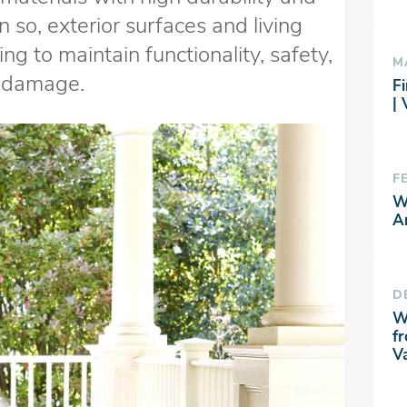
 so, exterior surfaces and living
ng to maintain functionality, safety,
M
e damage.
Fi
|
F
W
A
D
W
f
V