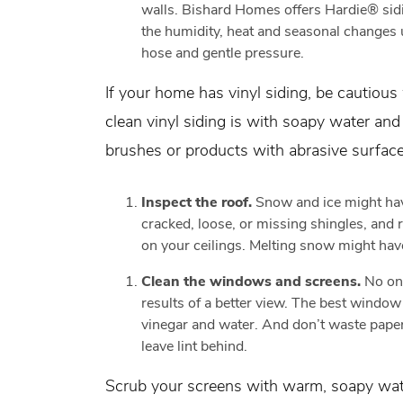
walls. Bishard Homes offers Hardie® sidi
the humidity, heat and seasonal changes u
hose and gentle pressure.
If your home has vinyl siding, be cautiou
clean vinyl siding is with soapy water an
brushes or products with abrasive surfac
Inspect the roof.
Snow and ice might hav
cracked, loose, or missing shingles, and r
on your ceilings. Melting snow might hav
Clean the windows and screens.
No on
results of a better view. The best window 
vinegar and water. And don’t waste pape
leave lint behind.
Scrub your screens with warm, soapy wate