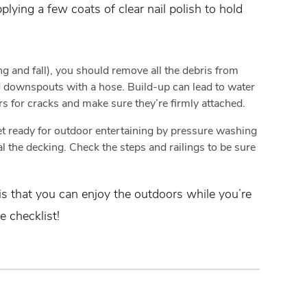
lying a few coats of clear nail polish to hold
g and fall), you should remove all the debris from
nd downspouts with a hose. Build-up can lead to water
s for cracks and make sure they’re firmly attached.
t ready for outdoor entertaining by pressure washing
l the decking. Check the steps and railings to be sure
 is that you can enjoy the outdoors while you’re
 checklist!