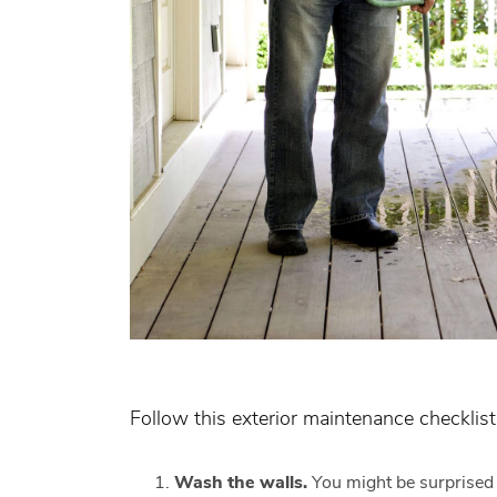
Follow this exterior maintenance checklist
Wash the walls
.
You might be surprised 