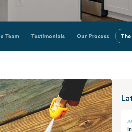
ing cleaning out
he Team
Testimonials
Our Process
The
intenance checkl
La
JU
I