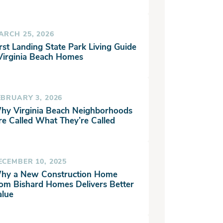
ARCH 25, 2026
rst Landing State Park Living Guide
 Virginia Beach Homes
EBRUARY 3, 2026
hy Virginia Beach Neighborhoods
re Called What They’re Called
ECEMBER 10, 2025
hy a New Construction Home
rom Bishard Homes Delivers Better
alue